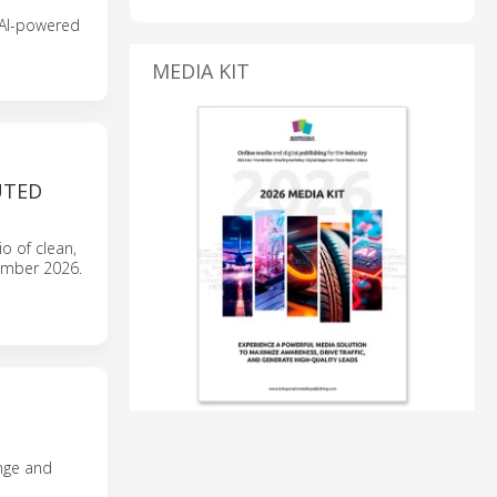
 AI-powered
MEDIA KIT
UTED
io of clean,
tember 2026.
nge and