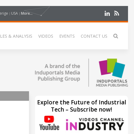
erige
USA
More...
LES & ANALYSIS
VIDEOS
EVENTS
CONTACT US
Explore the Future of Industrial
Tech – Subscribe now!