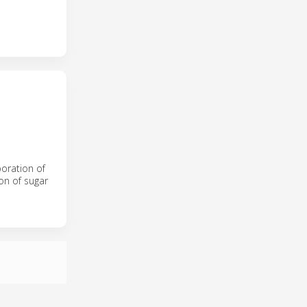
poration of
on of sugar