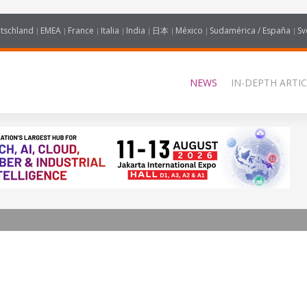
tschland
EMEA
France
Italia
India
日本
México
Sudamérica / España
Sv
NEWS
IN-DEPTH ARTIC