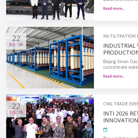
Read more…
22
NX FILTRATION
JUL
'26
INDUSTRIAL
PRODUCTIO
Beijing Xinxin Oa
concentrate wate
Read more…
22
CNG TRADE EVE
JUL
'26
INTI 2026 R
INNOVATION