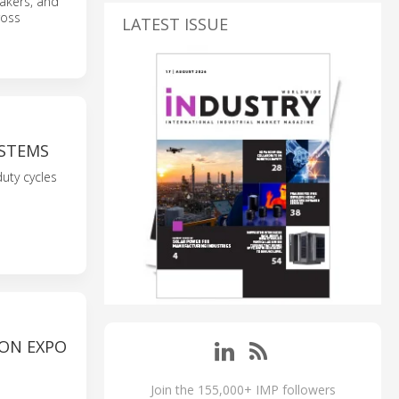
makers, and
ross
LATEST ISSUE
STEMS
uty cycles
ON EXPO
Join the 155,000+ IMP followers