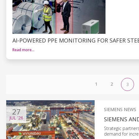
AI-POWERED PPE MONITORING FOR SAFER STE
Read more…
1
2
3
27
SIEMENS NEWS
JUL
'26
SIEMENS AN
Strategic partner
demand for incre