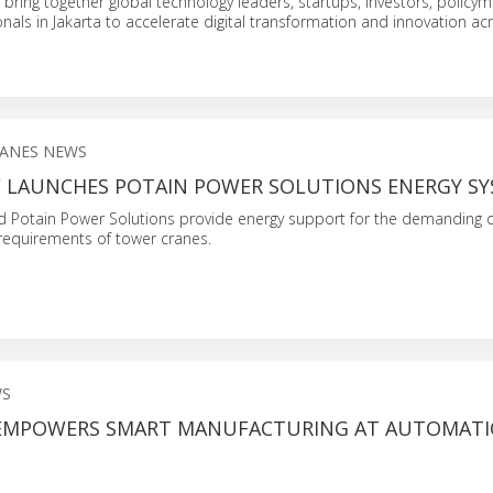
l bring together global technology leaders, startups, investors, policy
onals in Jakarta to accelerate digital transformation and innovation ac
ANES NEWS
LAUNCHES POTAIN POWER SOLUTIONS ENERGY SY
d Potain Power Solutions provide energy support for the demanding d
equirements of tower cranes.
WS
EMPOWERS SMART MANUFACTURING AT AUTOMATI