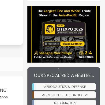
OUR SPECIALIZED WEBSITES…
AERONAUTICS & DEFENSE
ING
AGRICULTURE TECHNOLOGY
global
AUTOMATION