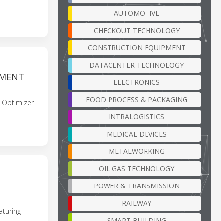
AUTOMOTIVE
CHECKOUT TECHNOLOGY
CONSTRUCTION EQUIPMENT
DATACENTER TECHNOLOGY
EMENT
ELECTRONICS
FOOD PROCESS & PACKAGING
 Optimizer
INTRALOGISTICS
MEDICAL DEVICES
METALWORKING
OIL GAS TECHNOLOGY
POWER & TRANSMISSION
RAILWAY
aturing
SMART BUILDING