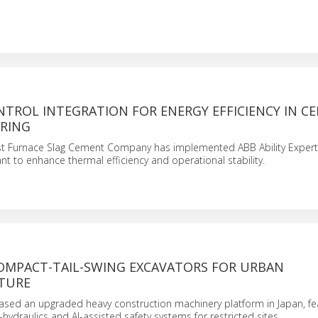
NTROL INTEGRATION FOR ENERGY EFFICIENCY IN C
RING
st Furnace Slag Cement Company has implemented ABB Ability Expert
ant to enhance thermal efficiency and operational stability.
OMPACT-TAIL-SWING EXCAVATORS FOR URBAN
TURE
ased an upgraded heavy construction machinery platform in Japan, fe
hydraulics and AI-assisted safety systems for restricted sites.