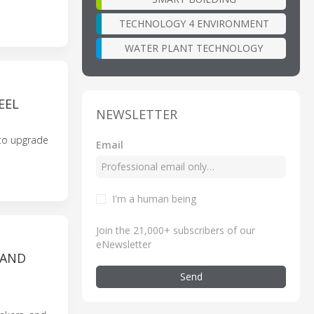
TECHNOLOGY 4 ENVIRONMENT
WATER PLANT TECHNOLOGY
EEL
NEWSLETTER
 to upgrade
Email
I'm a human being
Join the 21,000+ subscribers of our
eNewsletter
 AND
Send