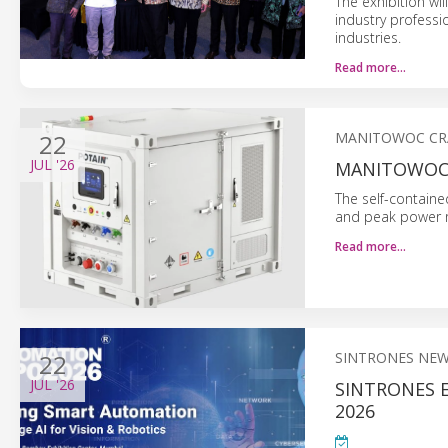
The exhibition wil
industry professi
industries.
Read more…
22
MANITOWOC CR
JUL
'26
MANITOWOC 
The self-containe
and peak power r
Read more…
22
SINTRONES NE
JUL
'26
SINTRONES 
2026