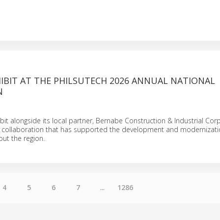
HIBIT AT THE PHILSUTECH 2026 ANNUAL NATIONAL
N
ibit alongside its local partner, Bernabe Construction & Industrial Cor
 a collaboration that has supported the development and modernizati
out the region.
4
5
6
7
...
1286