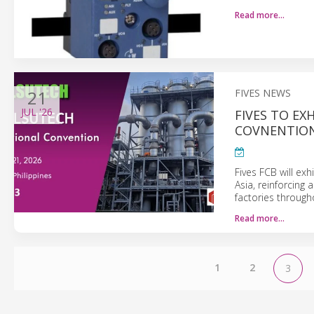
Read more…
21
FIVES NEWS
JUL
'26
FIVES TO EX
COVNENTIO
Fives FCB will exh
Asia, reinforcing
factories through
Read more…
1
2
3