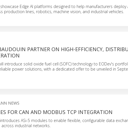
 showcase Edge AI platforms designed to help manufacturers deploy
 production lines, robotics, machine vision, and industrial vehicles.
BAUDOUIN PARTNER ON HIGH-EFFICIENCY, DISTRIB
ERATION
ll introduce solid oxide fuel cell (SOFC) technology to EODev's portfol
eliable power solutions, with a dedicated offer to be unveiled in Sep
ANN NEWS
LES FOR CAN AND MODBUS TCP INTEGRATION
ntroduces ASi-5 modules to enable flexible, configurable data excha
n across industrial networks.