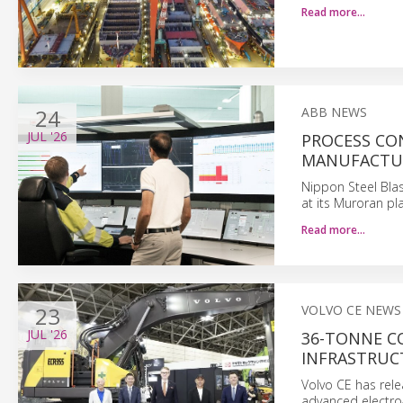
Read more…
24
ABB NEWS
JUL
'26
PROCESS CO
MANUFACTU
Nippon Steel Bla
at its Muroran pl
Read more…
23
VOLVO CE NEWS
JUL
'26
36-TONNE C
INFRASTRUC
Volvo CE has rele
advanced electro-