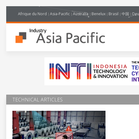
Afrique du Nord
Asia-Pacific
Australia
Benelux
Brasil
中国
Deu
TECHNICAL ARTICLES