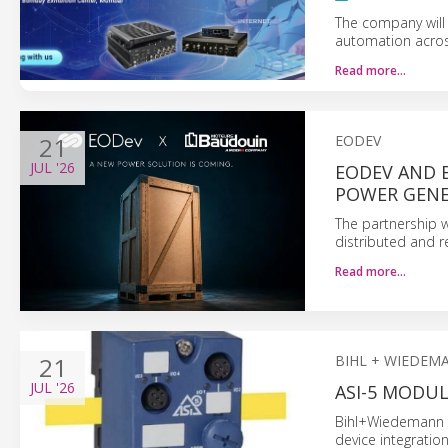
The company will
automation across
Read more…
21
EODEV
JUL
'26
EODEV AND 
POWER GEN
The partnership wi
distributed and r
Read more…
21
BIHL + WIEDEM
JUL
'26
ASI-5 MODU
Bihl+Wiedemann i
device integratio