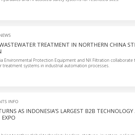
 NEWS
 WASTEWATER TREATMENT IN NORTHERN CHINA ST
N
sia Environmental Protection Equipment and NX Filtration collaborate
r treatment systems in industrial automation processes.
NTS INFO
ETURNS AS INDONESIA’S LARGEST B2B TECHNOLOGY
 EXPO