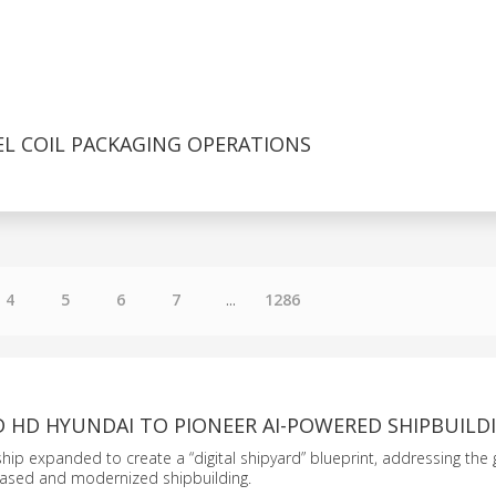
EL COIL PACKAGING OPERATIONS
4
5
6
7
...
1286
D HD HYUNDAI TO PIONEER AI-POWERED SHIPBUILD
ship expanded to create a “digital shipyard” blueprint, addressing the 
ased and modernized shipbuilding.