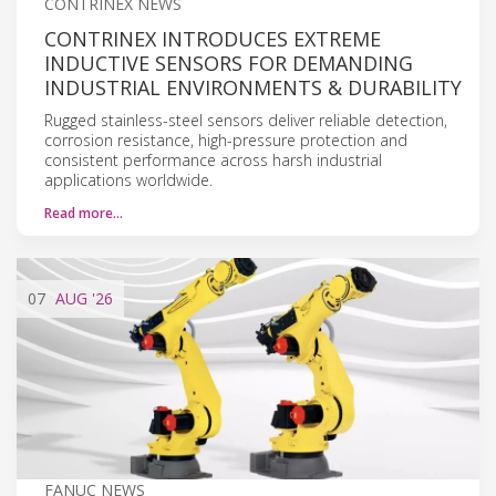
CONTRINEX NEWS
CONTRINEX INTRODUCES EXTREME
INDUCTIVE SENSORS FOR DEMANDING
INDUSTRIAL ENVIRONMENTS & DURABILITY
Rugged stainless-steel sensors deliver reliable detection,
corrosion resistance, high-pressure protection and
consistent performance across harsh industrial
applications worldwide.
Read more…
07
AUG
'26
FANUC NEWS