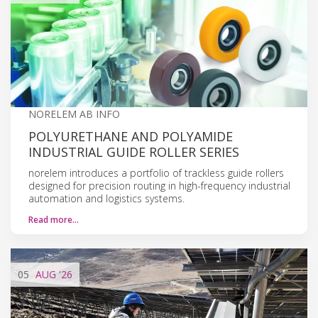
NORELEM AB INFO
POLYURETHANE AND POLYAMIDE
INDUSTRIAL GUIDE ROLLER SERIES
norelem introduces a portfolio of trackless guide rollers
designed for precision routing in high-frequency industrial
automation and logistics systems.
Read more…
05
AUG
'26