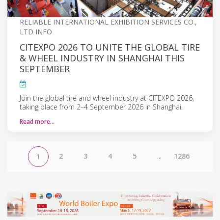
RELIABLE INTERNATIONAL EXHIBITION SERVICES CO.,
LTD INFO
CITEXPO 2026 TO UNITE THE GLOBAL TIRE
& WHEEL INDUSTRY IN SHANGHAI THIS
SEPTEMBER
Join the global tire and wheel industry at CITEXPO 2026,
taking place from 2–4 September 2026 in Shanghai.
Read more…
2
3
4
5
...
1286
1