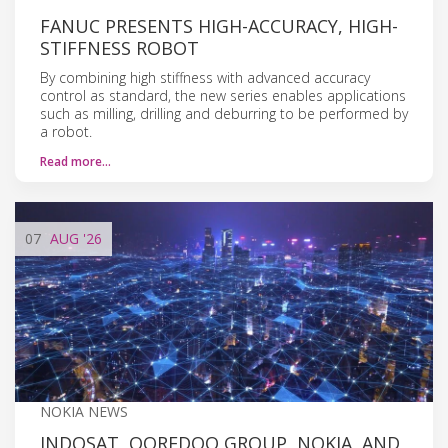
FANUC PRESENTS HIGH-ACCURACY, HIGH-
STIFFNESS ROBOT
By combining high stiffness with advanced accuracy
control as standard, the new series enables applications
such as milling, drilling and deburring to be performed by
a robot.
Read more…
07
AUG
'26
NOKIA NEWS
INDOSAT, OOREDOO GROUP, NOKIA, AND