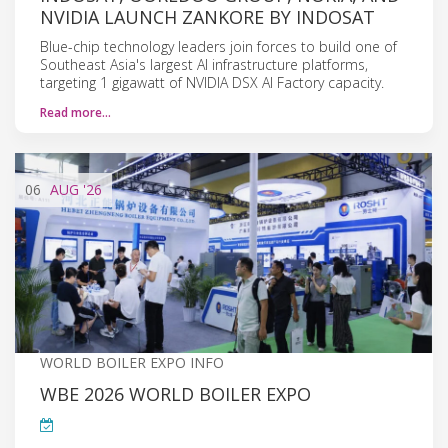
NVIDIA LAUNCH ZANKORE BY INDOSAT
Blue-chip technology leaders join forces to build one of
Southeast Asia's largest AI infrastructure platforms,
targeting 1 gigawatt of NVIDIA DSX AI Factory capacity.
Read more…
06
AUG
'26
WORLD BOILER EXPO INFO
WBE 2026 WORLD BOILER EXPO