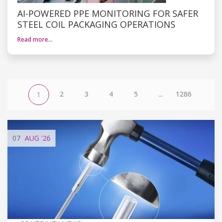
AI-POWERED PPE MONITORING FOR SAFER
STEEL COIL PACKAGING OPERATIONS
Read more…
2
3
4
5
...
1286
1
07
AUG
'26