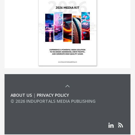
ABOUT US
|
PRIVACY POLICY
© 2026 INDUPORTALS MEDIA PUBLISHING
LIST OF COMPANIES