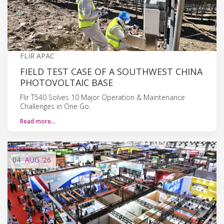
FLIR APAC
FIELD TEST CASE OF A SOUTHWEST CHINA
PHOTOVOLTAIC BASE
Flir T540 Solves 10 Major Operation & Maintenance
Challenges in One Go.
Read more…
04
AUG
'26