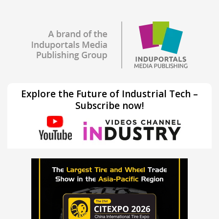
Explore the Future of Industrial Tech –
Subscribe now!