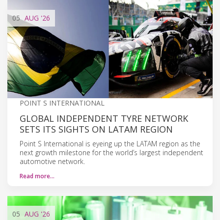
05
AUG
'26
POINT S INTERNATIONAL
GLOBAL INDEPENDENT TYRE NETWORK
SETS ITS SIGHTS ON LATAM REGION
Point S International is eyeing up the LATAM region as the
next growth milestone for the world’s largest independent
automotive network.
Read more…
05
AUG
'26