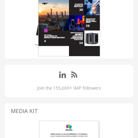
Join the 155,000+ IMP followers
MEDIA KIT