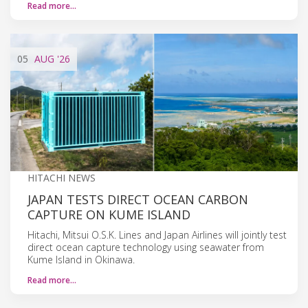
Read more…
05
AUG
'26
HITACHI NEWS
JAPAN TESTS DIRECT OCEAN CARBON
CAPTURE ON KUME ISLAND
Hitachi, Mitsui O.S.K. Lines and Japan Airlines will jointly test
direct ocean capture technology using seawater from
Kume Island in Okinawa.
Read more…