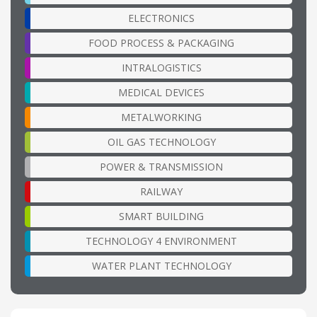
ELECTRONICS
FOOD PROCESS & PACKAGING
INTRALOGISTICS
MEDICAL DEVICES
METALWORKING
OIL GAS TECHNOLOGY
POWER & TRANSMISSION
RAILWAY
SMART BUILDING
TECHNOLOGY 4 ENVIRONMENT
WATER PLANT TECHNOLOGY