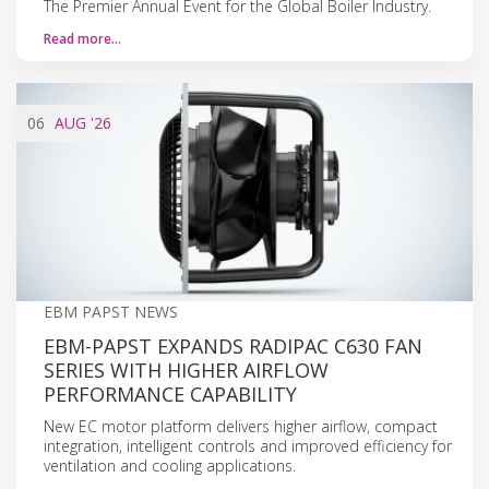
The Premier Annual Event for the Global Boiler Industry.
Read more…
06
AUG
'26
EBM PAPST NEWS
EBM-PAPST EXPANDS RADIPAC C630 FAN
SERIES WITH HIGHER AIRFLOW
PERFORMANCE CAPABILITY
New EC motor platform delivers higher airflow, compact
integration, intelligent controls and improved efficiency for
ventilation and cooling applications.