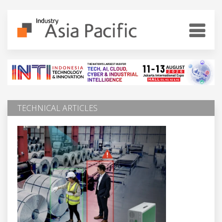
TECHNICAL ARTICLES