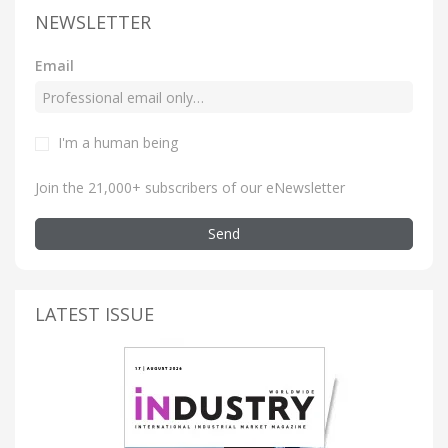
NEWSLETTER
Email
I'm a human being
Join the 21,000+ subscribers of our eNewsletter
Send
LATEST ISSUE