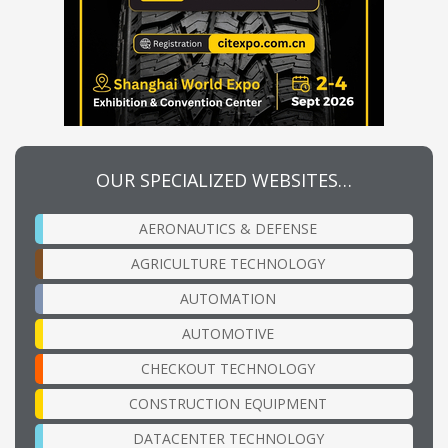
OUR SPECIALIZED WEBSITES…
AERONAUTICS & DEFENSE
AGRICULTURE TECHNOLOGY
AUTOMATION
AUTOMOTIVE
CHECKOUT TECHNOLOGY
CONSTRUCTION EQUIPMENT
DATACENTER TECHNOLOGY