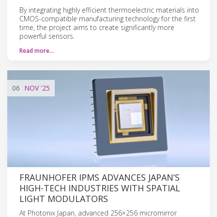
By integrating highly efficient thermoelectric materials into
CMOS-compatible manufacturing technology for the first
time, the project aims to create significantly more
powerful sensors.
Read more…
06
NOV
'25
FRAUNHOFER IPMS ADVANCES JAPAN’S
HIGH-TECH INDUSTRIES WITH SPATIAL
LIGHT MODULATORS
At Photonix Japan, advanced 256×256 micromirror