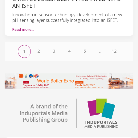
AN ISFET
Innovation in sensor technology: development of a new
pH sensing layer successfully integrated into an ISFET.
Read more…
2
3
4
5
...
12
1