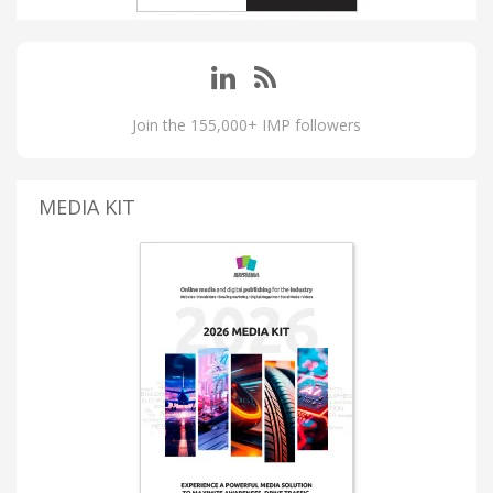
Join the 155,000+ IMP followers
MEDIA KIT