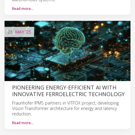
Read more…
23
MAY
'25
PIONEERING ENERGY-EFFICIENT AI WITH
INNOVATIVE FERROELECTRIC TECHNOLOGY
Fraunhofer IPMS partners in ViTFOX project, developing
Vision Transformer architecture for energy and latency
reduction.
Read more…