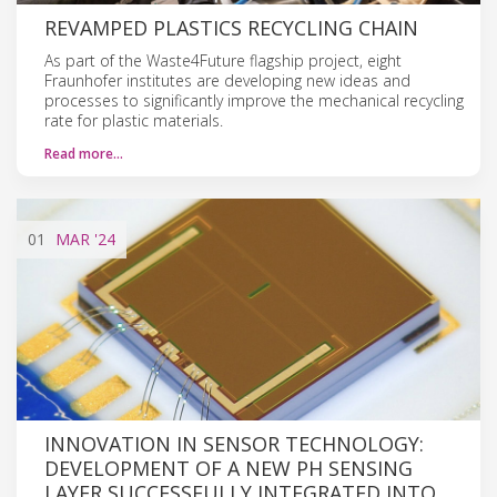
REVAMPED PLASTICS RECYCLING CHAIN
As part of the Waste4Future flagship project, eight
Fraunhofer institutes are developing new ideas and
processes to significantly improve the mechanical recycling
rate for plastic materials.
Read more…
01
MAR
'24
INNOVATION IN SENSOR TECHNOLOGY:
DEVELOPMENT OF A NEW PH SENSING
LAYER SUCCESSFULLY INTEGRATED INTO