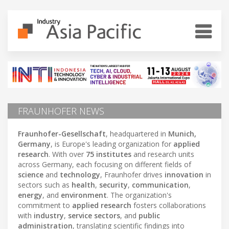
FRAUNHOFER NEWS
Fraunhofer-Gesellschaft
, headquartered in
Munich,
Germany
, is Europe's leading organization for
applied
research
. With over
75 institutes
and research units
across Germany, each focusing on different fields of
science
and
technology
, Fraunhofer drives
innovation
in
sectors such as
health
,
security
,
communication
,
energy
, and
environment
. The organization's
commitment to
applied research
fosters collaborations
with
industry
,
service sectors
, and
public
administration
, translating scientific findings into