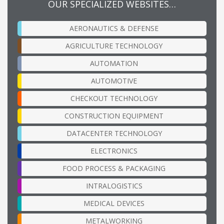
OUR SPECIALIZED WEBSITES…
AERONAUTICS & DEFENSE
AGRICULTURE TECHNOLOGY
AUTOMATION
AUTOMOTIVE
CHECKOUT TECHNOLOGY
CONSTRUCTION EQUIPMENT
DATACENTER TECHNOLOGY
ELECTRONICS
FOOD PROCESS & PACKAGING
INTRALOGISTICS
MEDICAL DEVICES
METALWORKING