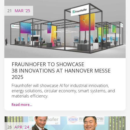
21
MAR
'25
FRAUNHOFER TO SHOWCASE
38 INNOVATIONS AT HANNOVER MESSE
2025
Fraunhofer will showcase AI for industrial innovation,
energy solutions, circular economy, smart systems, and
materials efficiency.
Read more…
26
APR
'24