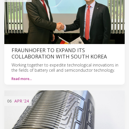
FRAUNHOFER TO EXPAND ITS
COLLABORATION WITH SOUTH KOREA
Working together to expedite technological innovations in
the fields of battery cell and semiconductor technology.
Read more…
06
APR
'24