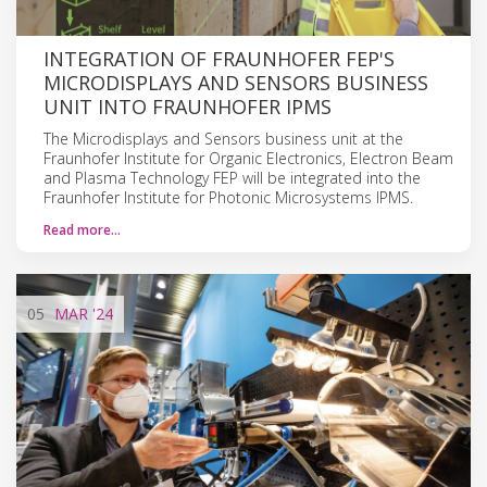
INTEGRATION OF FRAUNHOFER FEP'S
MICRODISPLAYS AND SENSORS BUSINESS
UNIT INTO FRAUNHOFER IPMS
The Microdisplays and Sensors business unit at the
Fraunhofer Institute for Organic Electronics, Electron Beam
and Plasma Technology FEP will be integrated into the
Fraunhofer Institute for Photonic Microsystems IPMS.
Read more…
05
MAR
'24