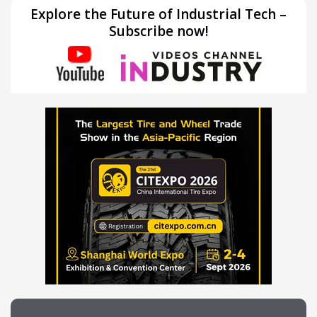
Explore the Future of Industrial Tech –
Subscribe now!