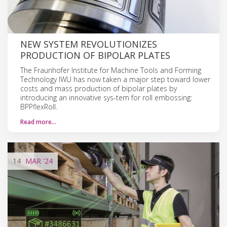
NEW SYSTEM REVOLUTIONIZES
PRODUCTION OF BIPOLAR PLATES
The Fraunhofer Institute for Machine Tools and Forming
Technology IWU has now taken a major step toward lower
costs and mass production of bipolar plates by
introducing an innovative sys-tem for roll embossing:
BPPflexRoll.
Read more…
14
MAR
'24