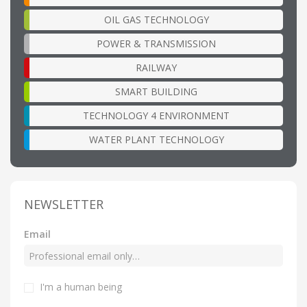
OIL GAS TECHNOLOGY
POWER & TRANSMISSION
RAILWAY
SMART BUILDING
TECHNOLOGY 4 ENVIRONMENT
WATER PLANT TECHNOLOGY
NEWSLETTER
Email
I'm a human being