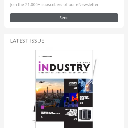
Join the 21,000+ subscribers of our eNewsletter
Send
LATEST ISSUE