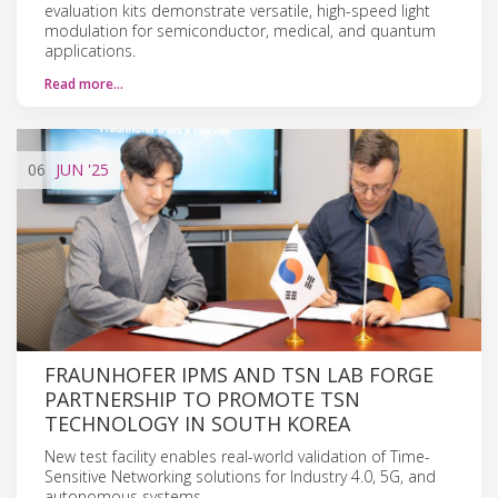
evaluation kits demonstrate versatile, high-speed light
modulation for semiconductor, medical, and quantum
applications.
Read more…
06
JUN
'25
FRAUNHOFER IPMS AND TSN LAB FORGE
PARTNERSHIP TO PROMOTE TSN
TECHNOLOGY IN SOUTH KOREA
New test facility enables real-world validation of Time-
Sensitive Networking solutions for Industry 4.0, 5G, and
autonomous systems.