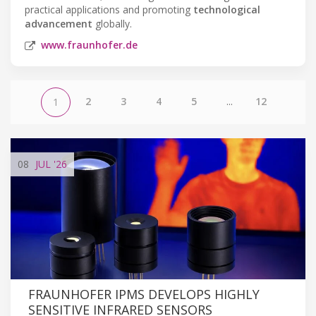
practical applications and promoting
technological
advancement
globally.
www.fraunhofer.de
2
3
4
5
...
12
1
08
JUL
'26
FRAUNHOFER IPMS DEVELOPS HIGHLY
SENSITIVE INFRARED SENSORS