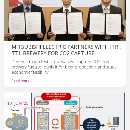
MITSUBISHI ELECTRIC PARTNERS WITH ITRI,
TTL BREWERY FOR CO2 CAPTURE
Demonstration tests in Taiwan will capture CO2 from
brewery flue gas, purify it for beer production, and study
economic feasibility.
Read more…
10
JUN
'25