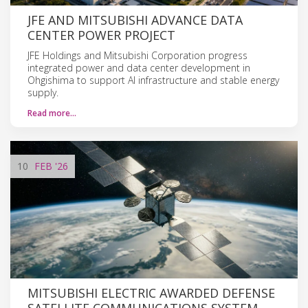
JFE AND MITSUBISHI ADVANCE DATA
CENTER POWER PROJECT
JFE Holdings and Mitsubishi Corporation progress
integrated power and data center development in
Ohgishima to support AI infrastructure and stable energy
supply.
Read more…
10
FEB
'26
MITSUBISHI ELECTRIC AWARDED DEFENSE
SATELLITE COMMUNICATIONS SYSTEM