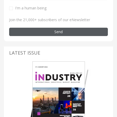
I'm a human being
Join the 21,000+ subscribers of our eNewsletter
Send
LATEST ISSUE