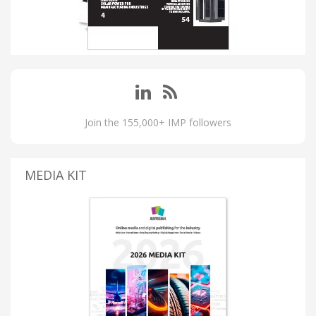
Join the 155,000+ IMP followers
MEDIA KIT