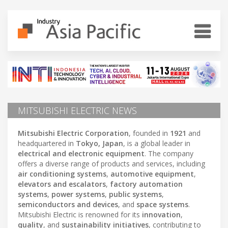
MITSUBISHI ELECTRIC NEWS
Mitsubishi Electric Corporation
, founded in
1921
and
headquartered in
Tokyo, Japan
, is a global leader in
electrical and electronic equipment
. The company
offers a diverse range of products and services, including
air conditioning systems
,
automotive equipment
,
elevators and escalators
,
factory automation
systems
,
power systems
,
public systems
,
semiconductors and devices
, and
space systems
.
Mitsubishi Electric is renowned for its
innovation
,
quality
, and
sustainability initiatives
, contributing to