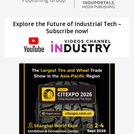
Explore the Future of Industrial Tech –
Subscribe now!