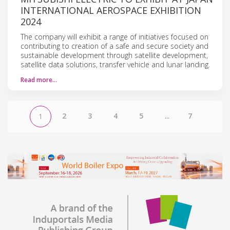
INTERNATIONAL AEROSPACE EXHIBITION
2024
The company will exhibit a range of initiatives focused on
contributing to creation of a safe and secure society and
sustainable development through satellite development,
satellite data solutions, transfer vehicle and lunar landing.
Read more…
2
3
4
5
...
7
1