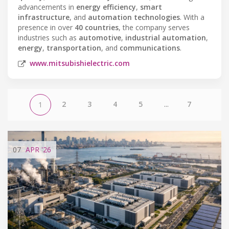
advancements in
energy efficiency
,
smart
infrastructure
, and
automation technologies
. With a
presence in over
40 countries
, the company serves
industries such as
automotive
,
industrial automation
,
energy
,
transportation
, and
communications
.
www.mitsubishielectric.com
2
3
4
5
...
7
1
07
APR
'26