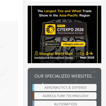
OUR SPECIALIZED WEBSITES…
AERONAUTICS & DEFENSE
AGRICULTURE TECHNOLOGY
AUTOMATION