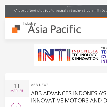
Afrique du Nord
Asia-Pacific
Australia
Benelux
Brasil
中国
Deu
11
ABB NEWS
MAR
'25
ABB ADVANCES INDONESIA’S
INNOVATIVE MOTORS AND D