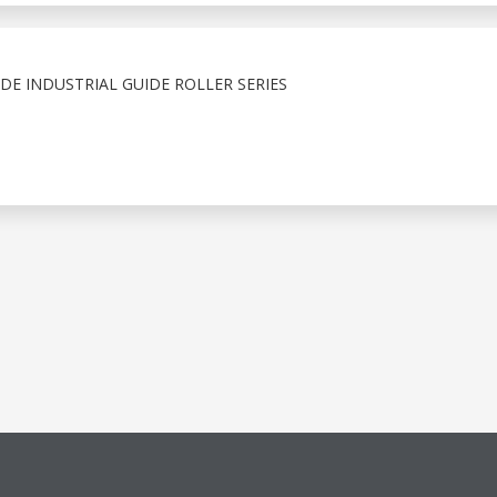
E INDUSTRIAL GUIDE ROLLER SERIES