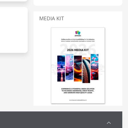
MEDIA KIT