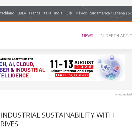
tschland
EMEA
France
Italia
India
日本
México
Sudamérica / España
Sv
NEWS
IN-DEPTH ARTIC
www.industr
 INDUSTRIAL SUSTAINABILITY WITH
RIVES