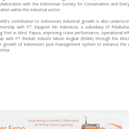
collaboration with the Indonesian Society for Conservation and Energ
on within the industrial sector.
ABB’s contribution to Indonesia’s industrial growth is also undersco
tnership with PT. Equiport Inti Indonesia, a subsidiary of Pelabuh
g Port in West Papua, improving crane performance, operational eff
ership with PT Berkah Industri Mesin Angkat (BIMA) through the MoU
he growth of Indonesia’s port management system to enhance the e
rtise.