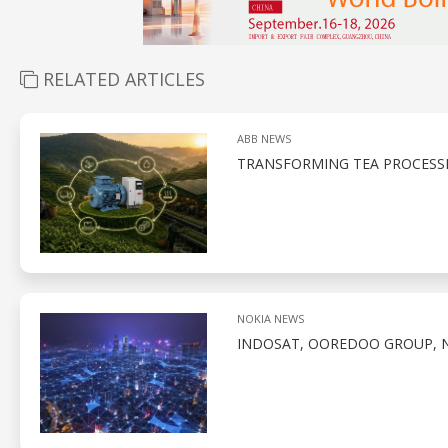
RELATED ARTICLES
ABB NEWS
TRANSFORMING TEA PROCESS
NOKIA NEWS
INDOSAT, OOREDOO GROUP, N