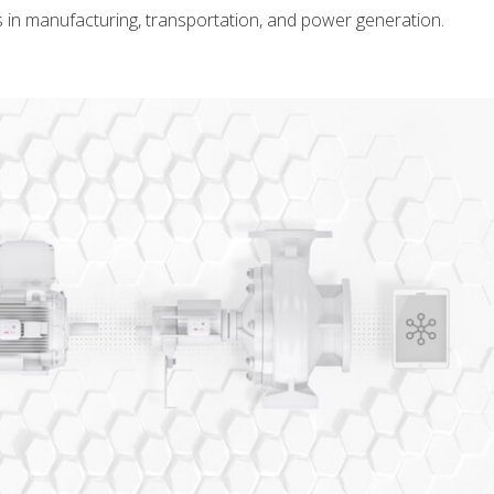
s in manufacturing, transportation, and power generation.