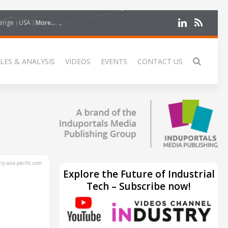
erige
USA
More...
LES & ANALYSIS
VIDEOS
EVENTS
CONTACT US
y-asia-pacific.com
Explore the Future of Industrial
Tech – Subscribe now!