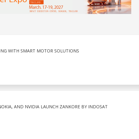
ING WITH SMART MOTOR SOLUTIONS
OKIA, AND NVIDIA LAUNCH ZANKORE BY INDOSAT