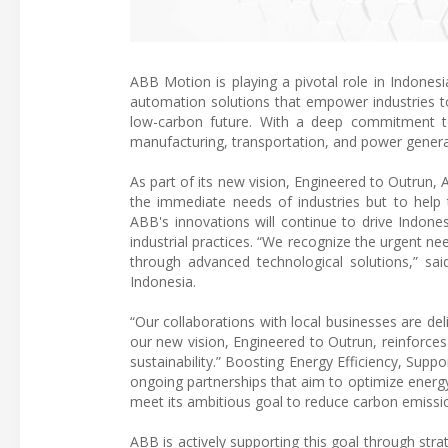
ABB Motion is playing a pivotal role in Indonesia
automation solutions that empower industries to
low-carbon future. With a deep commitment to 
manufacturing, transportation, and power generat
As part of its new vision, Engineered to Outrun
the immediate needs of industries but to help t
ABB's innovations will continue to drive Indonesi
industrial practices. “We recognize the urgent nee
through advanced technological solutions,” s
Indonesia.
“Our collaborations with local businesses are del
our new vision, Engineered to Outrun, reinforc
sustainability.” Boosting Energy Efficiency, Suppo
ongoing partnerships that aim to optimize energy 
meet its ambitious goal to reduce carbon emissi
ABB is actively supporting this goal through stra