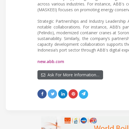
across various industries. For instance, ABB's 
(MASKEEI) focuses on promoting energy conservati
Strategic Partnerships and Industry Leadership 
notable collaborations. For instance, ABB’s par
(Pelindo), modernized container cranes at Soron
sustainability. Similarly, the company’s partn
capacity development collaboration supports t
Indonesia’s port sector through ABB's digital expe
new.abb.com
Ask For More Information…