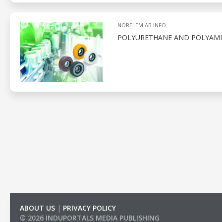
NORELEM AB INFO
POLYURETHANE AND POLYAMID
ABOUT US
|
PRIVACY POLICY
© 2026 INDUPORTALS MEDIA PUBLISHING