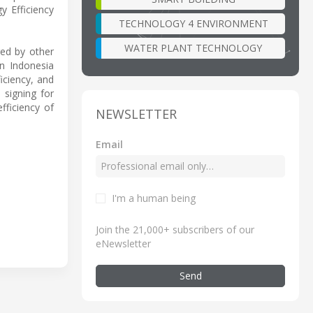
y Efficiency
TECHNOLOGY 4 ENVIRONMENT
WATER PLANT TECHNOLOGY
red by other
an Indonesia
iciency, and
 signing for
fficiency of
NEWSLETTER
Email
I'm a human being
Join the 21,000+ subscribers of our
eNewsletter
Send