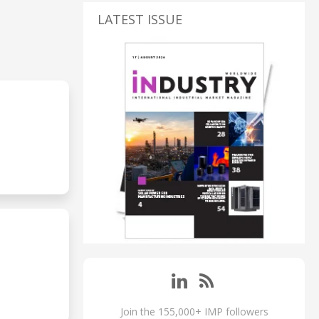
LATEST ISSUE
Join the 155,000+ IMP followers