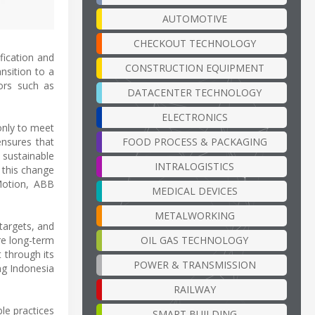
AUTOMOTIVE
CHECKOUT TECHNOLOGY
fication and
CONSTRUCTION EQUIPMENT
nsition to a
tors such as
DATACENTER TECHNOLOGY
ELECTRONICS
only to meet
FOOD PROCESS & PACKAGING
ensures that
 sustainable
INTRALOGISTICS
g this change
Motion, ABB
MEDICAL DEVICES
METALWORKING
targets, and
OIL GAS TECHNOLOGY
re long-term
t through its
POWER & TRANSMISSION
ng Indonesia
RAILWAY
le practices
SMART BUILDING