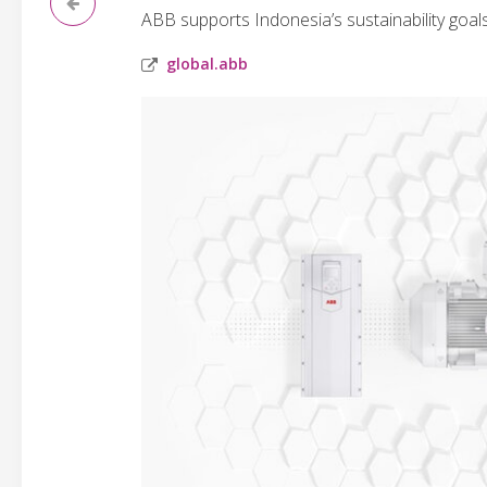
ABB supports Indonesia’s sustainability goal
global.abb