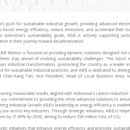
's push for sustainable industrial growth, providing advanced electri
 boost energy efficiency, reduce emissions, and accelerate their tra
Indonesia's sustainability goals, ABB is actively supporting sec
ion in their journey toward decarbonization.
, ABB Motion is focused on providing dynamic solutions designed not 
hem stay ahead of evolving sustainability challenges. This vision 
a’s industrial transformation, positioning the country as a leader in
d for sustainable industrial practices, and ABB is dedicated to drivin
aid Chen-Kang Tan, Vice President, Head of Local Business Area, 
ivering measurable results aligned with Indonesia's carbon-reduction 
es our commitment to providing the most advanced solutions to ensu
rting Industrial Growth ABB’s leadership in energy efficiency is eviden
use across key industries. Through strategic initiatives, ABB is helpi
ons by 31.89% by 2030, aiming to reduce 358 million tons of CO₂.
tegic initiatives that enhance energy efficiency and promote sustainab