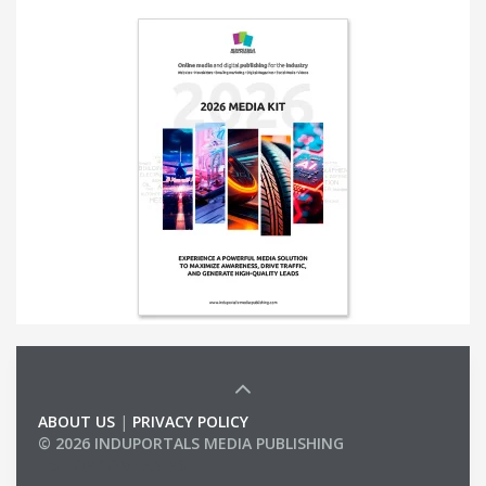
ABOUT US
|
PRIVACY POLICY
© 2026 INDUPORTALS MEDIA PUBLISHING
LIST OF COMPANIES