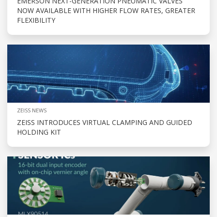
EMERSON NEXT-GENERATION PNEUMATIC VALVES
NOW AVAILABLE WITH HIGHER FLOW RATES, GREATER
FLEXIBILITY
ZEISS NEWS
ZEISS INTRODUCES VIRTUAL CLAMPING AND GUIDED
HOLDING KIT