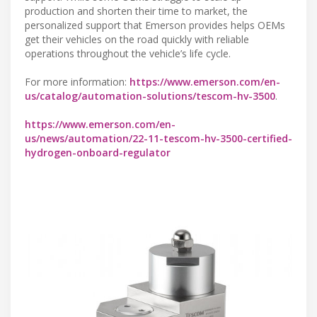
production and shorten their time to market, the
personalized support that Emerson provides helps OEMs
get their vehicles on the road quickly with reliable
operations throughout the vehicle’s life cycle.
For more information:
https://www.emerson.com/en-
us/catalog/automation-solutions/tescom-hv-3500
.
https://www.emerson.com/en-
us/news/automation/22-11-tescom-hv-3500-certified-
hydrogen-onboard-regulator