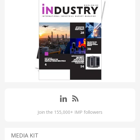
Join the 155,000+ IMP followers
MEDIA KIT