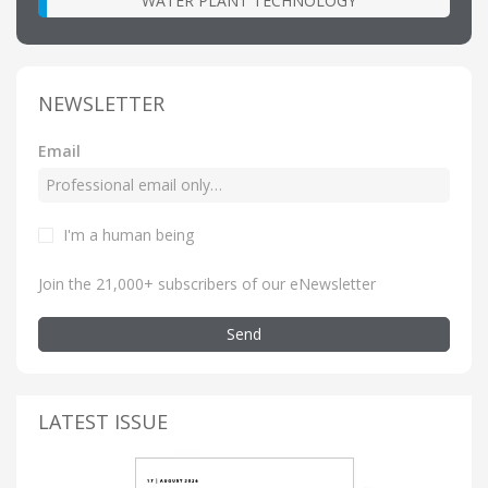
WATER PLANT TECHNOLOGY
NEWSLETTER
Email
I'm a human being
Join the 21,000+ subscribers of our eNewsletter
Send
LATEST ISSUE