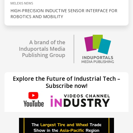
MELEXIS NEWS
HIGH-PRECISION INDUCTIVE SENSOR INTERFACE FOR
ROBOTICS AND MOBILITY
Explore the Future of Industrial Tech –
Subscribe now!