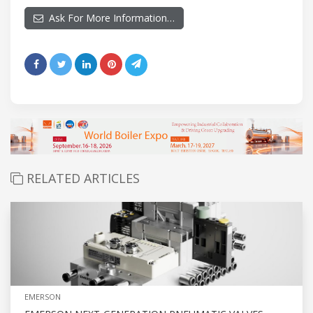
Ask For More Information…
RELATED ARTICLES
EMERSON