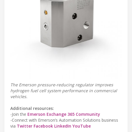
The Emerson pressure-reducing regulator improves
hydrogen fuel cell system performance in commercial
vehicles.
Additional resources:
-Join the
Emerson Exchange 365 Community
-Connect with Emerson’s Automation Solutions business
via
Twitter
Facebook
LinkedIn
YouTube