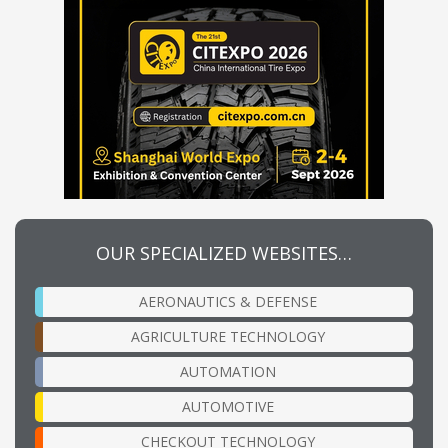
OUR SPECIALIZED WEBSITES…
AERONAUTICS & DEFENSE
AGRICULTURE TECHNOLOGY
AUTOMATION
AUTOMOTIVE
CHECKOUT TECHNOLOGY