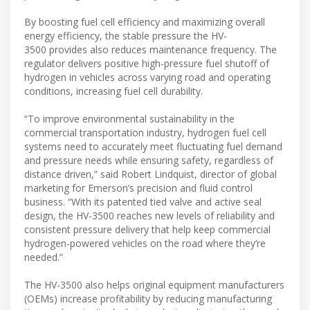
By boosting fuel cell efficiency and maximizing overall
energy efficiency, the stable pressure the HV-
3500 provides also reduces maintenance frequency. The
regulator delivers positive high-pressure fuel shutoff of
hydrogen in vehicles across varying road and operating
conditions, increasing fuel cell durability.
“To improve environmental sustainability in the
commercial transportation industry, hydrogen fuel cell
systems need to accurately meet fluctuating fuel demand
and pressure needs while ensuring safety, regardless of
distance driven,” said Robert Lindquist, director of global
marketing for Emerson’s precision and fluid control
business. “With its patented tied valve and active seal
design, the HV-3500 reaches new levels of reliability and
consistent pressure delivery that help keep commercial
hydrogen-powered vehicles on the road where they’re
needed.”
The HV-3500 also helps original equipment manufacturers
(OEMs) increase profitability by reducing manufacturing