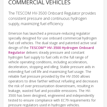
COMMERCIAL VEHICLES
The TESCOM HV-3500 Onboard Regulator provides
consistent pressure and continuous hydrogen
supply, maximizing fuel efficiency.
Emerson has launched a pressure-reducing regulator
specially designed for use onboard commercial hydrogen
fuel cell vehicles. The dual stage and patented active seal
design of the
TESCOM™ HV-3500 Hydrogen Onboard
Regulator
delivers steady pressure and constant
hydrogen fuel supply to fuel cells in the full range of
vehicle operating conditions, including acceleration,
deceleration, stopping and idling. Stable pressure aids in
extending fuel cell life and maximizing fuel usage. The
reliable fuel pressure provided by the HV-3500 allows
operators to drive farther without refueling and decreases
the risk of over pressurization downstream, resulting in
leakage, wasted fuel and possible emissions. The HV-
3500 has been designed, engineered and independently
tested to ensure compliance with EC79 requirements for
pressure regulators used in hydrogen vehicles.