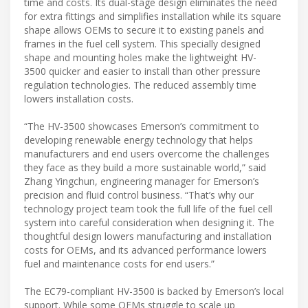
time and costs. Its dual-stage design eliminates the need
for extra fittings and simplifies installation while its square
shape allows OEMs to secure it to existing panels and
frames in the fuel cell system. This specially designed
shape and mounting holes make the lightweight HV-
3500 quicker and easier to install than other pressure
regulation technologies. The reduced assembly time
lowers installation costs.
“The HV-3500 showcases Emerson’s commitment to
developing renewable energy technology that helps
manufacturers and end users overcome the challenges
they face as they build a more sustainable world,” said
Zhang Yingchun, engineering manager for Emerson’s
precision and fluid control business. “That’s why our
technology project team took the full life of the fuel cell
system into careful consideration when designing it. The
thoughtful design lowers manufacturing and installation
costs for OEMs, and its advanced performance lowers
fuel and maintenance costs for end users.”
The EC79-compliant HV-3500 is backed by Emerson’s local
support. While some OEMs struggle to scale up