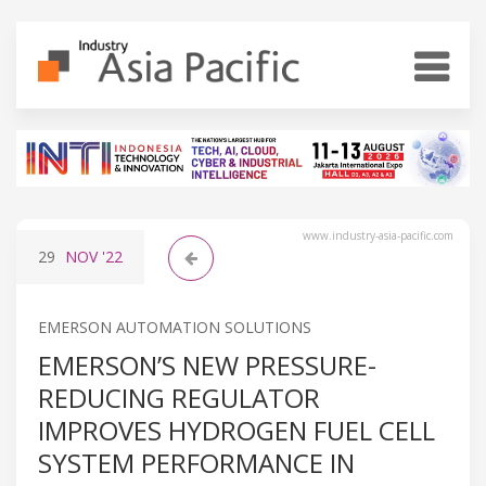
www.industry-asia-pacific.com
29
NOV
'22
EMERSON AUTOMATION SOLUTIONS
EMERSON’S NEW PRESSURE-
REDUCING REGULATOR
IMPROVES HYDROGEN FUEL CELL
SYSTEM PERFORMANCE IN