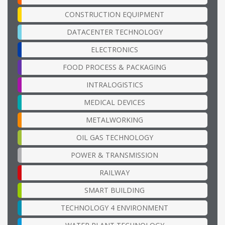
CONSTRUCTION EQUIPMENT
DATACENTER TECHNOLOGY
ELECTRONICS
FOOD PROCESS & PACKAGING
INTRALOGISTICS
MEDICAL DEVICES
METALWORKING
OIL GAS TECHNOLOGY
POWER & TRANSMISSION
RAILWAY
SMART BUILDING
TECHNOLOGY 4 ENVIRONMENT