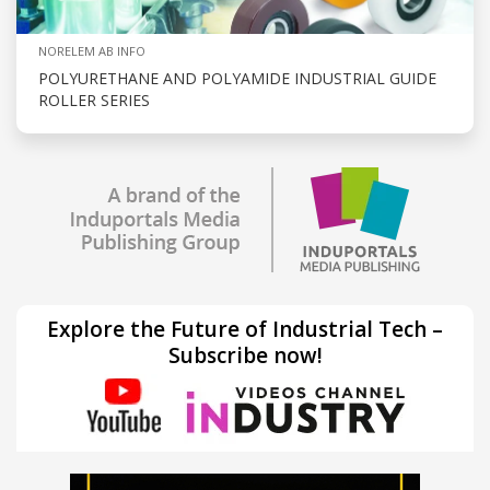
NORELEM AB INFO
POLYURETHANE AND POLYAMIDE INDUSTRIAL GUIDE
ROLLER SERIES
Explore the Future of Industrial Tech –
Subscribe now!