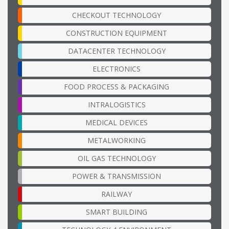
CHECKOUT TECHNOLOGY
CONSTRUCTION EQUIPMENT
DATACENTER TECHNOLOGY
ELECTRONICS
FOOD PROCESS & PACKAGING
INTRALOGISTICS
MEDICAL DEVICES
METALWORKING
OIL GAS TECHNOLOGY
POWER & TRANSMISSION
RAILWAY
SMART BUILDING