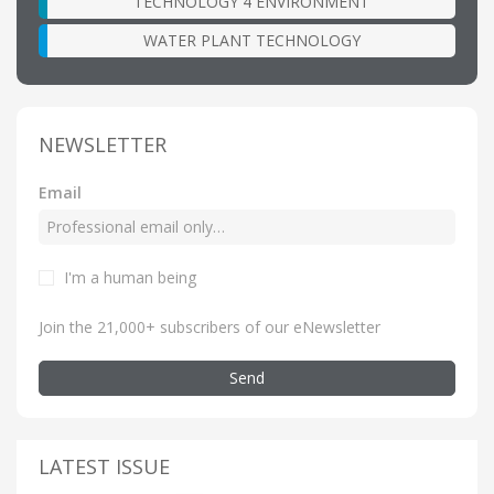
TECHNOLOGY 4 ENVIRONMENT
WATER PLANT TECHNOLOGY
NEWSLETTER
Email
I'm a human being
Join the 21,000+ subscribers of our eNewsletter
Send
LATEST ISSUE