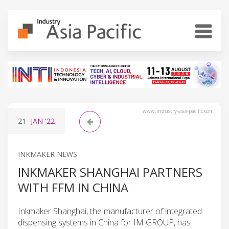
www.industry-asia-pacific.com
21
JAN
'22
INKMAKER NEWS
INKMAKER SHANGHAI PARTNERS
WITH FFM IN CHINA
Inkmaker Shanghai, the manufacturer of integrated
dispensing systems in China for IM GROUP, has