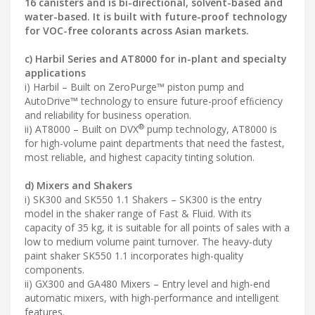
16 canisters and is bi-directional, solvent-based and
water-based. It is built with future-proof technology
for VOC-free colorants across Asian markets.
c) Harbil Series and AT8000 for in-plant and specialty
applications
i) Harbil – Built on ZeroPurge™ piston pump and
AutoDrive™ technology to ensure future-proof efﬁciency
and reliability for business operation.
®
ii) AT8000 – Built on DVX
pump technology, AT8000 is
for high-volume paint departments that need the fastest,
most reliable, and highest capacity tinting solution.
d) Mixers and Shakers
i) SK300 and SK550 1.1 Shakers – SK300 is the entry
model in the shaker range of Fast & Fluid. With its
capacity of 35 kg, it is suitable for all points of sales with a
low to medium volume paint turnover. The heavy-duty
paint shaker SK550 1.1 incorporates high-quality
components.
ii) GX300 and GA480 Mixers – Entry level and high-end
automatic mixers, with high-performance and intelligent
features.