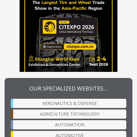
OUR SPECIALIZED WEBSITES…
AERONAUTICS & DEFENSE
AGRICULTURE TECHNOLOGY
AUTOMATION
AUTOMOTIVE