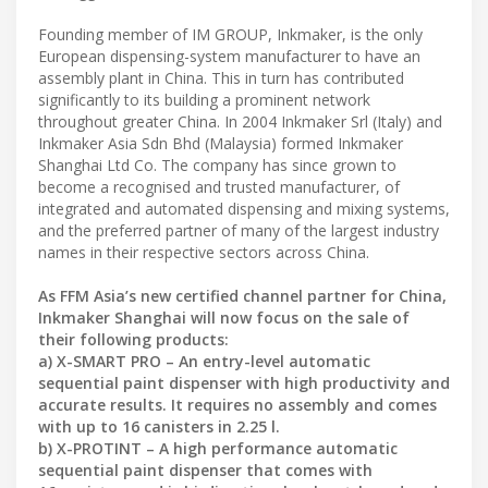
Founding member of IM GROUP, Inkmaker, is the only
European dispensing-system manufacturer to have an
assembly plant in China. This in turn has contributed
significantly to its building a prominent network
throughout greater China. In 2004 Inkmaker Srl (Italy) and
Inkmaker Asia Sdn Bhd (Malaysia) formed Inkmaker
Shanghai Ltd Co. The company has since grown to
become a recognised and trusted manufacturer, of
integrated and automated dispensing and mixing systems,
and the preferred partner of many of the largest industry
names in their respective sectors across China.
As FFM Asia’s new certified channel partner for China,
Inkmaker Shanghai will now focus on the sale of
their following products:
a) X-SMART PRO – An entry-level automatic
sequential paint dispenser with high productivity and
accurate results. It requires no assembly and comes
with up to 16 canisters in 2.25 l.
b) X-PROTINT – A high performance automatic
sequential paint dispenser that comes with