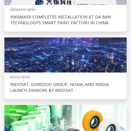
INKMAKER NEWS
INKMAKER COMPLETES INSTALLATION AT DA BAN
TECHNOLOGY’S SMART PAINT FACTORY IN CHINA
NOKIA NEWS
INDOSAT, OOREDOO GROUP, NOKIA, AND NVIDIA
LAUNCH ZANKORE BY INDOSAT