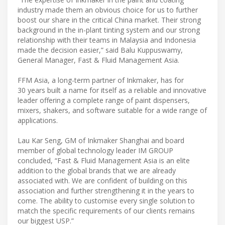
industry made them an obvious choice for us to further
boost our share in the critical China market. Their strong
background in the in-plant tinting system and our strong
relationship with their teams in Malaysia and Indonesia
made the decision easier,” said Balu Kuppuswamy,
General Manager, Fast & Fluid Management Asia.
FFM Asia, a long-term partner of Inkmaker, has for
30 years built a name for itself as a reliable and innovative
leader offering a complete range of paint dispensers,
mixers, shakers, and software suitable for a wide range of
applications.
Lau Kar Seng, GM of Inkmaker Shanghai and board
member of global technology leader IM GROUP
concluded, “Fast & Fluid Management Asia is an elite
addition to the global brands that we are already
associated with. We are confident of building on this
association and further strengthening it in the years to
come. The ability to customise every single solution to
match the specific requirements of our clients remains
our biggest USP.”