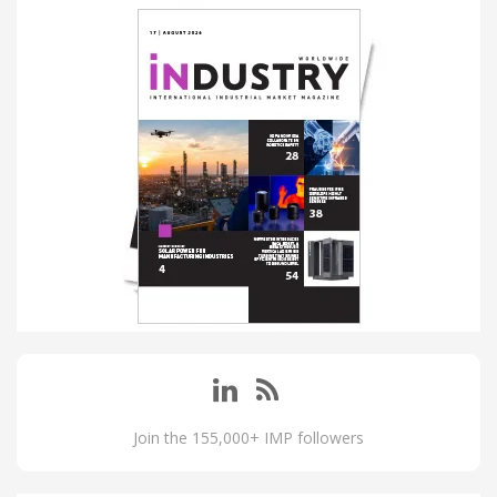
Join the 155,000+ IMP followers