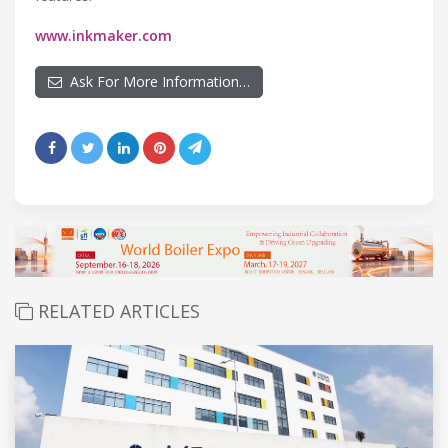
www.inkmaker.com
Ask For More Information…
RELATED ARTICLES