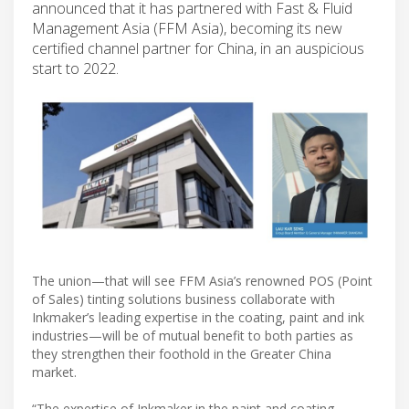
announced that it has partnered with Fast & Fluid
Management Asia (FFM Asia), becoming its new
certified channel partner for China, in an auspicious
start to 2022.
The union—that will see FFM Asia’s renowned POS (Point
of Sales) tinting solutions business collaborate with
Inkmaker’s leading expertise in the coating, paint and ink
industries—will be of mutual benefit to both parties as
they strengthen their foothold in the Greater China
market.
“The expertise of Inkmaker in the paint and coating