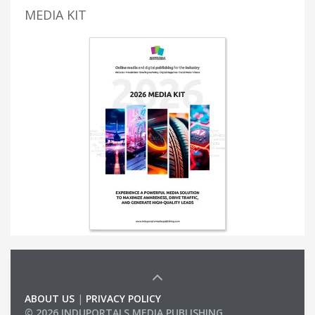
MEDIA KIT
ABOUT US
|
PRIVACY POLICY
© 2026 INDUPORTALS MEDIA PUBLISHING