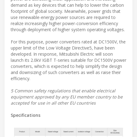
demand as key devices that can help to lower the carbon
footprint of global society. Meanwhile, power grids that
use renewable-energy power sources are required to
realize increasingly higher power-conversion efficiency
through deployment of higher system operating voltages.
For this purpose, power converters rated at DC1500V, the
upper limit of the Low Voltage Directive5, have been
developed. In response, Mitsubishi Electric will soon
launch its 2.0kV IGBT T-series suitable for DC1500V power
converters, which is expected to help simplify the design
and downsizing of such converters as well as raise their
efficiency.
5 Common safety regulations that enable electrical
equipment approved by any EU member country to be
accepted for use in all other EU countries
Specifications