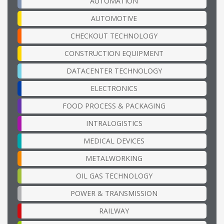
AUTOMATION
AUTOMOTIVE
CHECKOUT TECHNOLOGY
CONSTRUCTION EQUIPMENT
DATACENTER TECHNOLOGY
ELECTRONICS
FOOD PROCESS & PACKAGING
INTRALOGISTICS
MEDICAL DEVICES
METALWORKING
OIL GAS TECHNOLOGY
POWER & TRANSMISSION
RAILWAY