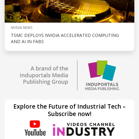
NVIDIA NEWS
TSMC DEPLOYS NVIDIA ACCELERATED COMPUTING
AND AI IN FABS
Explore the Future of Industrial Tech –
Subscribe now!