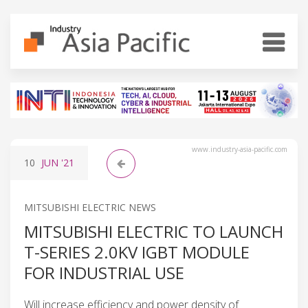
www.industry-asia-pacific.com
10
JUN
'21
MITSUBISHI ELECTRIC NEWS
MITSUBISHI ELECTRIC TO LAUNCH
T-SERIES 2.0KV IGBT MODULE
FOR INDUSTRIAL USE
Will increase efficiency and power density of