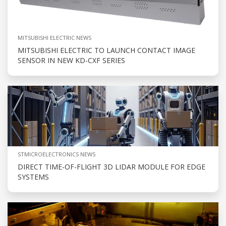
MITSUBISHI ELECTRIC NEWS
MITSUBISHI ELECTRIC TO LAUNCH CONTACT IMAGE
SENSOR IN NEW KD-CXF SERIES
STMICROELECTRONICS NEWS
DIRECT TIME-OF-FLIGHT 3D LIDAR MODULE FOR EDGE
SYSTEMS