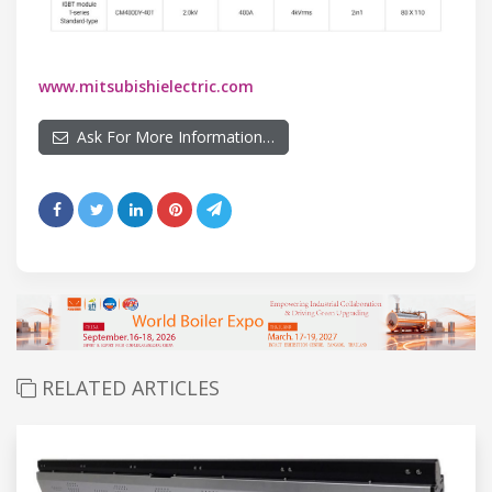
www.mitsubishielectric.com
Ask For More Information…
RELATED ARTICLES