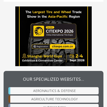
OUR SPECIALIZED WEBSITES…
AERONAUTICS & DEFENSE
AGRICULTURE TECHNOLOGY