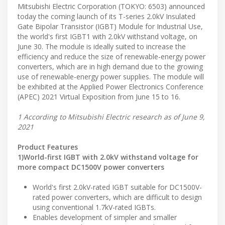
Mitsubishi Electric Corporation (TOKYO: 6503) announced
today the coming launch of its T-series 2.0kV Insulated
Gate Bipolar Transistor (IGBT) Module for Industrial Use,
the world's first IGBT1 with 2.0kV withstand voltage, on
June 30. The module is ideally suited to increase the
efficiency and reduce the size of renewable-energy power
converters, which are in high demand due to the growing
use of renewable-energy power supplies. The module will
be exhibited at the Applied Power Electronics Conference
(APEC) 2021 Virtual Exposition from June 15 to 16.
1 According to Mitsubishi Electric research as of June 9,
2021
Product Features
1)World-first IGBT with 2.0kV withstand voltage for
more compact DC1500V power converters
World's first 2.0kV-rated IGBT suitable for DC1500V-
rated power converters, which are difficult to design
using conventional 1.7kV-rated IGBTs.
Enables development of simpler and smaller