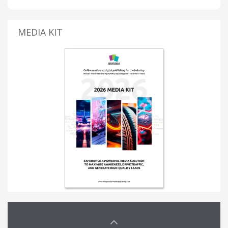
MEDIA KIT