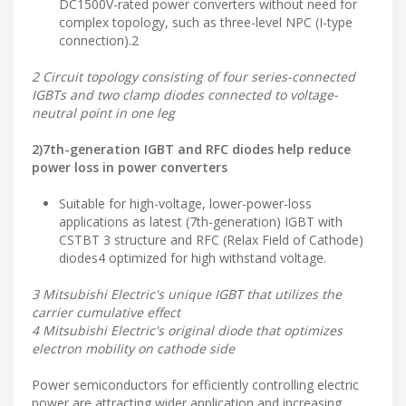
DC1500V-rated power converters without need for
complex topology, such as three-level NPC (I-type
connection).2
2 Circuit topology consisting of four series-connected
IGBTs and two clamp diodes connected to voltage-
neutral point in one leg
2)7th-generation IGBT and RFC diodes help reduce
power loss in power converters
Suitable for high-voltage, lower-power-loss
applications as latest (7th-generation) IGBT with
CSTBT 3 structure and RFC (Relax Field of Cathode)
diodes4 optimized for high withstand voltage.
3 Mitsubishi Electric's unique IGBT that utilizes the
carrier cumulative effect
4 Mitsubishi Electric's original diode that optimizes
electron mobility on cathode side
Power semiconductors for efficiently controlling electric
power are attracting wider application and increasing