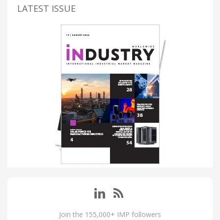
LATEST ISSUE
Join the 155,000+ IMP followers