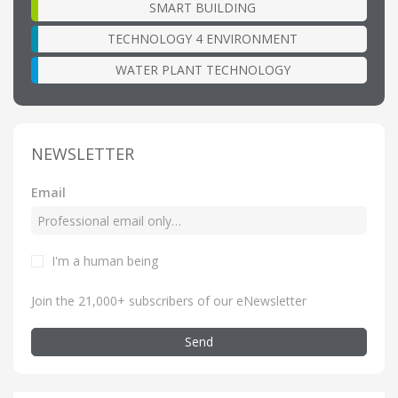
SMART BUILDING
TECHNOLOGY 4 ENVIRONMENT
WATER PLANT TECHNOLOGY
NEWSLETTER
Email
I'm a human being
Join the 21,000+ subscribers of our eNewsletter
Send