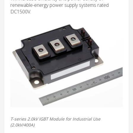
renewable-energy power supply systems rated
DC1500V.
T-series 2.0kV IGBT Module for Industrial Use
(2.0kV/400A)