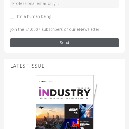
I'm a human being
Join the 21,000+ subscribers of our eNewsletter
Send
LATEST ISSUE