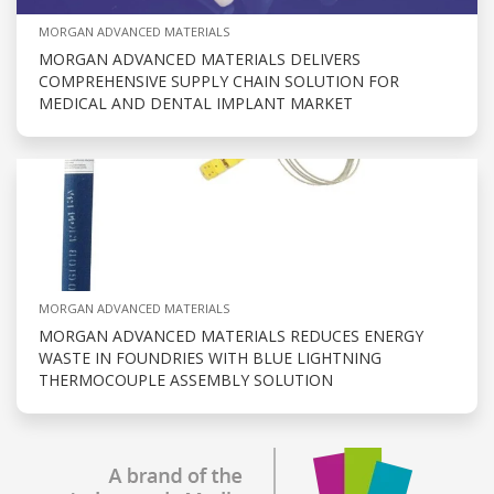
MORGAN ADVANCED MATERIALS
MORGAN ADVANCED MATERIALS DELIVERS
COMPREHENSIVE SUPPLY CHAIN SOLUTION FOR
MEDICAL AND DENTAL IMPLANT MARKET
MORGAN ADVANCED MATERIALS
MORGAN ADVANCED MATERIALS REDUCES ENERGY
WASTE IN FOUNDRIES WITH BLUE LIGHTNING
THERMOCOUPLE ASSEMBLY SOLUTION