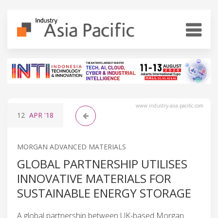
www.industry-asia-pacific.com
12
APR
'18
MORGAN ADVANCED MATERIALS
GLOBAL PARTNERSHIP UTILISES
INNOVATIVE MATERIALS FOR
SUSTAINABLE ENERGY STORAGE
A global partnership between UK-based Morgan