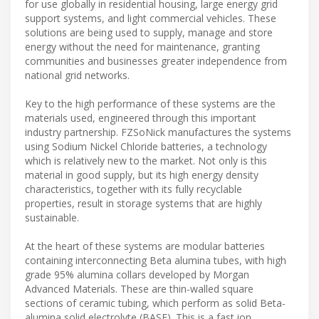
for use globally in residential housing, large energy grid
support systems, and light commercial vehicles. These
solutions are being used to supply, manage and store
energy without the need for maintenance, granting
communities and businesses greater independence from
national grid networks.
Key to the high performance of these systems are the
materials used, engineered through this important
industry partnership. FZSoNick manufactures the systems
using Sodium Nickel Chloride batteries, a technology
which is relatively new to the market. Not only is this
material in good supply, but its high energy density
characteristics, together with its fully recyclable
properties, result in storage systems that are highly
sustainable.
At the heart of these systems are modular batteries
containing interconnecting Beta alumina tubes, with high
grade 95% alumina collars developed by Morgan
Advanced Materials. These are thin-walled square
sections of ceramic tubing, which perform as solid Beta-
alumina solid electrolyte (BASE). This is a fast ion