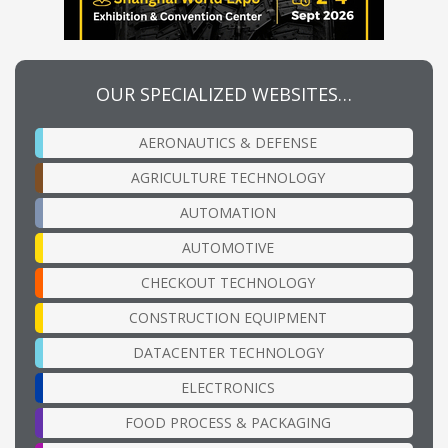
OUR SPECIALIZED WEBSITES…
AERONAUTICS & DEFENSE
AGRICULTURE TECHNOLOGY
AUTOMATION
AUTOMOTIVE
CHECKOUT TECHNOLOGY
CONSTRUCTION EQUIPMENT
DATACENTER TECHNOLOGY
ELECTRONICS
FOOD PROCESS & PACKAGING