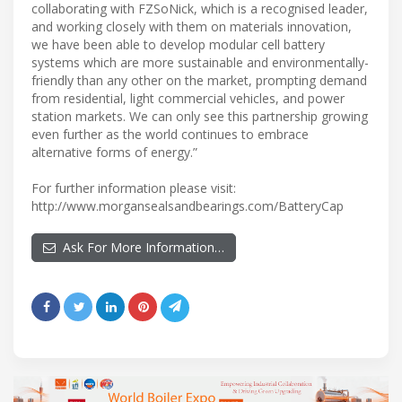
collaborating with FZSoNick, which is a recognised leader,
and working closely with them on materials innovation,
we have been able to develop modular cell battery
systems which are more sustainable and environmentally-
friendly than any other on the market, prompting demand
from residential, light commercial vehicles, and power
station markets. We can only see this partnership growing
even further as the world continues to embrace
alternative forms of energy.”
For further information please visit:
http://www.morgansealsandbearings.com/BatteryCap
Ask For More Information…