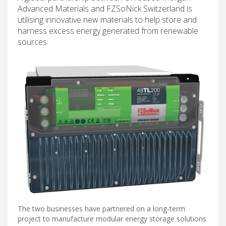
Advanced Materials and FZSoNick Switzerland is
utilising innovative new materials to help store and
harness excess energy generated from renewable
sources.
The two businesses have partnered on a long-term
project to manufacture modular energy storage solutions