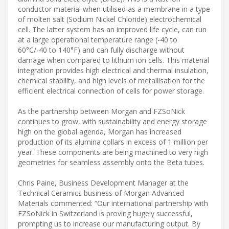
conductor material when utilised as a membrane in a type
of molten salt (Sodium Nickel Chloride) electrochemical
cell. The latter system has an improved life cycle, can run
at a large operational temperature range (-40 to
60°C/-40 to 140°F) and can fully discharge without
damage when compared to lithium ion cells. This material
integration provides high electrical and thermal insulation,
chemical stability, and high levels of metallisation for the
efficient electrical connection of cells for power storage.
As the partnership between Morgan and FZSoNick
continues to grow, with sustainability and energy storage
high on the global agenda, Morgan has increased
production of its alumina collars in excess of 1 million per
year. These components are being machined to very high
geometries for seamless assembly onto the Beta tubes.
Chris Paine, Business Development Manager at the
Technical Ceramics business of Morgan Advanced
Materials commented: “Our international partnership with
FZSoNick in Switzerland is proving hugely successful,
prompting us to increase our manufacturing output. By