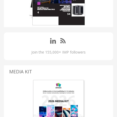
Join the 155,000+ IMP followers
MEDIA KIT