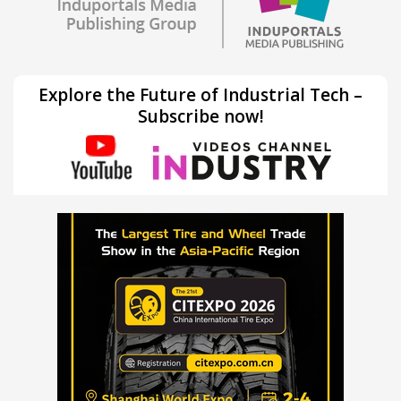
Explore the Future of Industrial Tech –
Subscribe now!