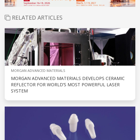
RELATED ARTICLES
MORGAN ADVANCED MATERIALS
MORGAN ADVANCED MATERIALS DEVELOPS CERAMIC
REFLECTOR FOR WORLD’S MOST POWERFUL LASER
SYSTEM