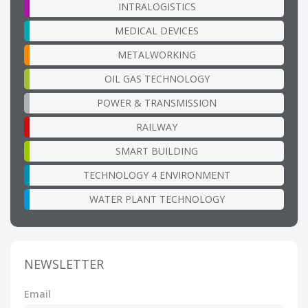
INTRALOGISTICS
MEDICAL DEVICES
METALWORKING
OIL GAS TECHNOLOGY
POWER & TRANSMISSION
RAILWAY
SMART BUILDING
TECHNOLOGY 4 ENVIRONMENT
WATER PLANT TECHNOLOGY
NEWSLETTER
Email