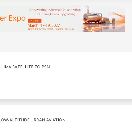
LIMA SATELLITE TO PSN
 LOW-ALTITUDE URBAN AVIATION