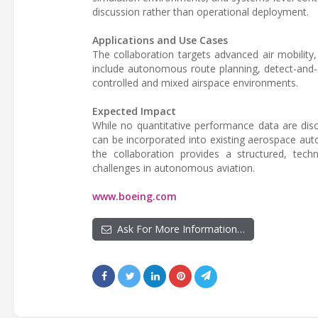
discussion rather than operational deployment.
Applications and Use Cases
The collaboration targets advanced air mobilit
include autonomous route planning, detect-and-
controlled and mixed airspace environments.
Expected Impact
While no quantitative performance data are di
can be incorporated into existing aerospace aut
the collaboration provides a structured, techni
challenges in autonomous aviation.
www.boeing.com
Ask For More Information…