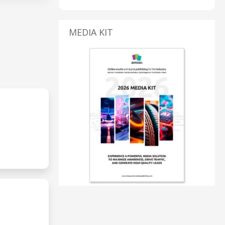
MEDIA KIT