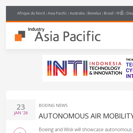
Afrique du Nord
Asia-Pacific
Australia
Benelux
Brasil
中国
Deu
23
BOEING NEWS
JAN
'26
AUTONOMOUS AIR MOBILITY
Boeing and Wisk will showcase autonomous ai