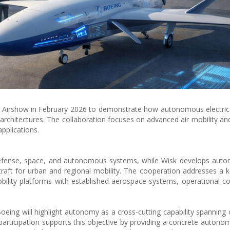
e Airshow in February 2026 to demonstrate how autonomous electric 
architectures. The collaboration focuses on advanced air mobility 
pplications.
efense, space, and autonomous systems, while Wisk develops auton
rcraft for urban and regional mobility. The cooperation addresses a ke
bility platforms with established aerospace systems, operational c
oeing will highlight autonomy as a cross-cutting capability spanning
participation supports this objective by providing a concrete autonom