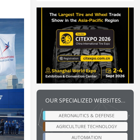
OUR SPECIALIZED WEBSITES…
AERONAUTICS & DEFENSE
AGRICULTURE TECHNOLOGY
AUTOMATION