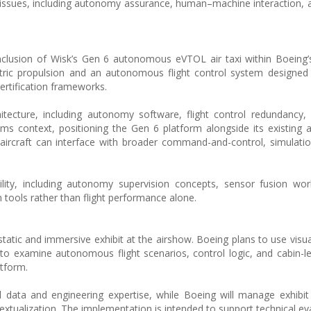
on issues, including autonomy assurance, human–machine interaction, 
inclusion of Wisk’s Gen 6 autonomous eVTOL air taxi within Boein
ectric propulsion and an autonomous flight control system designed 
certification frameworks.
itecture, including autonomy software, flight control redundancy, 
tems context, positioning the Gen 6 platform alongside its existin
rcraft can interface with broader command-and-control, simulatio
ility, including autonomy supervision concepts, sensor fusion wo
n tools rather than flight performance alone.
atic and immersive exhibit at the airshow. Boeing plans to use visua
es to examine autonomous flight scenarios, control logic, and cabin-
atform.
 data and engineering expertise, while Boeing will manage exhibit 
xtualization. The implementation is intended to support technical ev