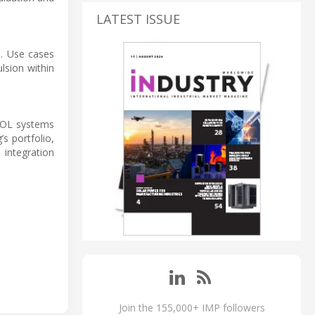
LATEST ISSUE
s. Use cases
lsion within
VTOL systems
s portfolio,
 integration
Join the 155,000+ IMP followers