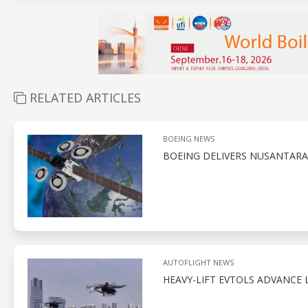
RELATED ARTICLES
BOEING NEWS
BOEING DELIVERS NUSANTARA 
AUTOFLIGHT NEWS
HEAVY-LIFT EVTOLS ADVANCE