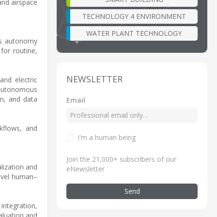
and airspace
TECHNOLOGY 4 ENVIRONMENT
WATER PLANT TECHNOLOGY
g’s autonomy
for routine,
NEWSLETTER
and electric
g autonomous
n, and data
Email
rkflows, and
I'm a human being
Join the 21,000+ subscribers of our
lization and
eNewsletter
level human–
Send
integration,
aluation and