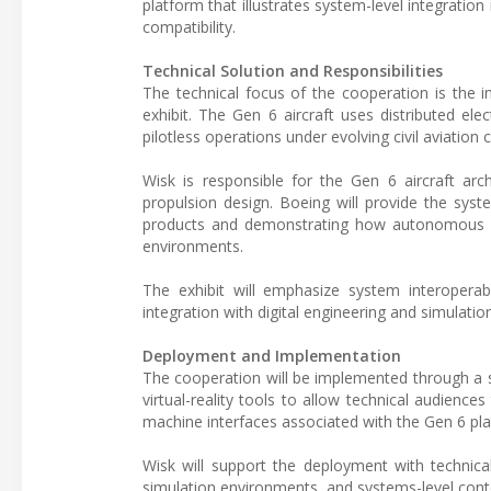
platform that illustrates system-level integrati
compatibility.
Technical Solution and Responsibilities
The technical focus of the cooperation is the 
exhibit. The Gen 6 aircraft uses distributed el
pilotless operations under evolving civil aviation 
Wisk is responsible for the Gen 6 aircraft arch
propulsion design. Boeing will provide the sys
products and demonstrating how autonomous ai
environments.
The exhibit will emphasize system interoperab
integration with digital engineering and simulatio
Deployment and Implementation
The cooperation will be implemented through a st
virtual-reality tools to allow technical audienc
machine interfaces associated with the Gen 6 pl
Wisk will support the deployment with technical
simulation environments, and systems-level conte