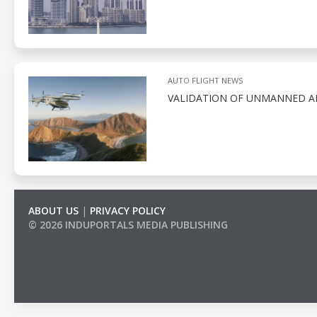
AUTO FLIGHT NEWS
VALIDATION OF UNMANNED AE
ABOUT US
|
PRIVACY POLICY
© 2026 INDUPORTALS MEDIA PUBLISHING
LIST OF COMPANIES