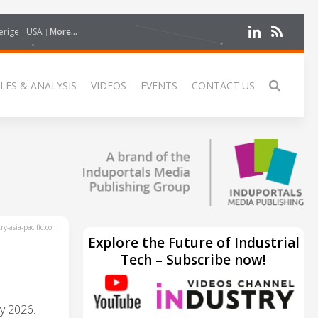
erige
USA
More...
LES & ANALYSIS
VIDEOS
EVENTS
CONTACT US
y-asia-pacific.com
Explore the Future of Industrial
Tech – Subscribe now!
y 2026.