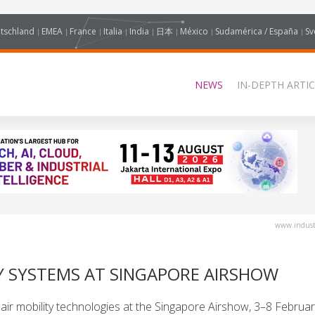
tschland
EMEA
France
Italia
India
日本
México
Sudamérica / España
Sv
NEWS
IN-DEPTH ARTIC
www.industr
 SYSTEMS AT SINGAPORE AIRSHOW
r mobility technologies at the Singapore Airshow, 3–8 Februar