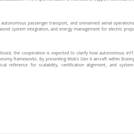
y, autonomous passenger transport, and unmanned aerial operation
avoid system integration, and energy management for electric propu
sclosed, the cooperation is expected to clarify how autonomous e
onomy frameworks. By presenting Wisk’s Gen 6 aircraft within Boeing’
cal reference for scalability, certification alignment, and system