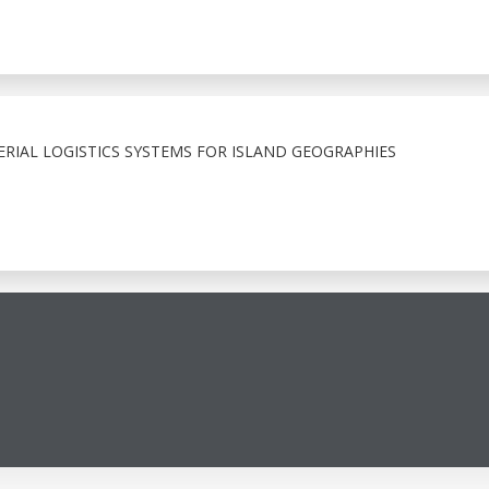
RIAL LOGISTICS SYSTEMS FOR ISLAND GEOGRAPHIES