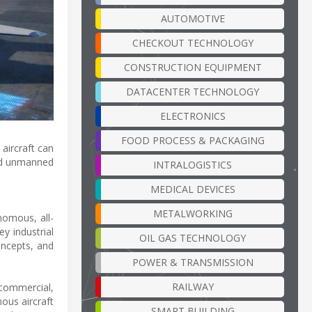
AUTOMOTIVE
CHECKOUT TECHNOLOGY
CONSTRUCTION EQUIPMENT
DATACENTER TECHNOLOGY
ELECTRONICS
FOOD PROCESS & PACKAGING
aircraft can
and unmanned
INTRALOGISTICS
MEDICAL DEVICES
METALWORKING
omous, all-
y industrial
OIL GAS TECHNOLOGY
oncepts, and
POWER & TRANSMISSION
RAILWAY
 commercial,
ous aircraft
SMART BUILDING