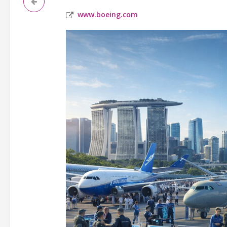
www.boeing.com