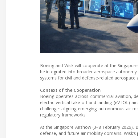
Boeing and Wisk will cooperate at the Singapor
be integrated into broader aerospace autonomy 
systems for civil and defense-related aerospace a
Context of the Cooperation
Boeing operates across commercial aviation, d
electric vertical take-off and landing (eVTOL) ai
challenge: aligning emerging autonomous air mo
regulatory frameworks.
At the Singapore Airshow (3–8 February 2026), B
defense, and future air mobility domains. Wisk’s 