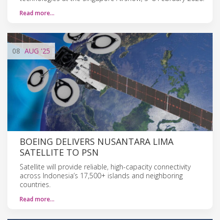
Read more…
08
AUG
'25
BOEING DELIVERS NUSANTARA LIMA
SATELLITE TO PSN
Satellite will provide reliable, high-capacity connectivity
across Indonesia’s 17,500+ islands and neighboring
countries.
Read more…