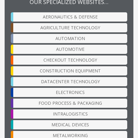
OUR SPECIALIZED WEBSITES…
AERONAUTICS & DEFENSE
AGRICULTURE TECHNOLOGY
AUTOMATION
AUTOMOTIVE
CHECKOUT TECHNOLOGY
CONSTRUCTION EQUIPMENT
DATACENTER TECHNOLOGY
ELECTRONICS
FOOD PROCESS & PACKAGING
INTRALOGISTICS
MEDICAL DEVICES
METALWORKING