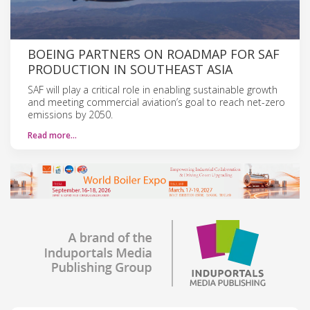
BOEING PARTNERS ON ROADMAP FOR SAF
PRODUCTION IN SOUTHEAST ASIA
SAF will play a critical role in enabling sustainable growth
and meeting commercial aviation’s goal to reach net-zero
emissions by 2050.
Read more…