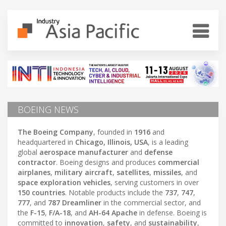
BOEING NEWS
The Boeing Company
, founded in
1916
and
headquartered in
Chicago, Illinois, USA
, is a leading
global
aerospace manufacturer
and
defense
contractor
. Boeing designs and produces
commercial
airplanes
,
military aircraft
,
satellites
,
missiles
, and
space exploration vehicles
, serving customers in over
150 countries
. Notable products include the
737
,
747
,
777
, and
787 Dreamliner
in the commercial sector, and
the
F-15
,
F/A-18
, and
AH-64 Apache
in defense. Boeing is
committed to
innovation
,
safety
, and
sustainability
,