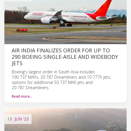
AIR INDIA FINALIZES ORDER FOR UP TO
290 BOEING SINGLE-AISLE AND WIDEBODY
JETS
Boeing's largest order in South Asia includes
190 737 MAXs, 20 787 Dreamliners and 10 777X jets;
options for additional 50 737 MAX jets and
20 787 Dreamliners.
Read more…
13
JUN
'23