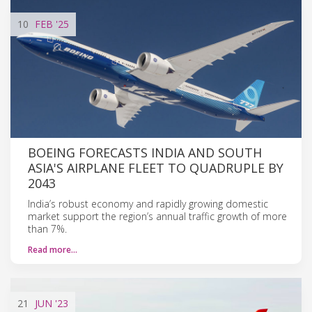
10
FEB
'25
BOEING FORECASTS INDIA AND SOUTH
ASIA'S AIRPLANE FLEET TO QUADRUPLE BY
2043
India’s robust economy and rapidly growing domestic
market support the region’s annual traffic growth of more
than 7%.
Read more…
21
JUN
'23