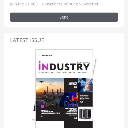
Join the 21,000+ subscribers of our eNewsletter
Send
LATEST ISSUE