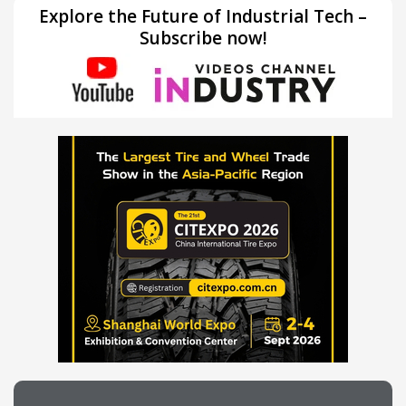
Explore the Future of Industrial Tech –
Subscribe now!