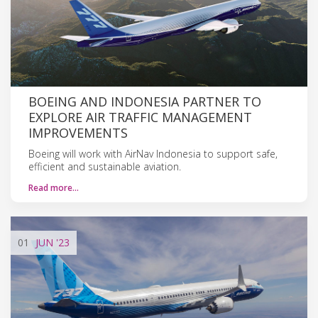
BOEING AND INDONESIA PARTNER TO
EXPLORE AIR TRAFFIC MANAGEMENT
IMPROVEMENTS
Boeing will work with AirNav Indonesia to support safe,
efficient and sustainable aviation.
Read more…
01
JUN
'23