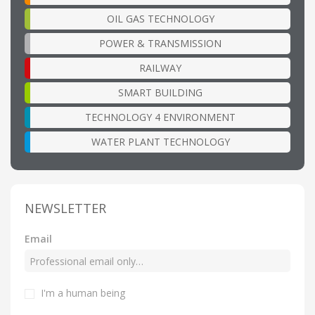
OIL GAS TECHNOLOGY
POWER & TRANSMISSION
RAILWAY
SMART BUILDING
TECHNOLOGY 4 ENVIRONMENT
WATER PLANT TECHNOLOGY
NEWSLETTER
Email
I'm a human being