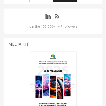
Join the 155,000+ IMP followers
MEDIA KIT