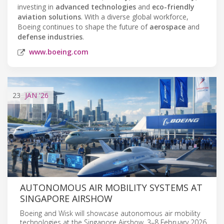
investing in
advanced technologies
and
eco-friendly
aviation solutions
. With a diverse global workforce,
Boeing continues to shape the future of
aerospace
and
defense industries
.
www.boeing.com
23
JAN
'26
AUTONOMOUS AIR MOBILITY SYSTEMS AT
SINGAPORE AIRSHOW
Boeing and Wisk will showcase autonomous air mobility
technologies at the Singapore Airshow, 3–8 February 2026.