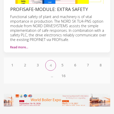
PROFISAFE-MODULE: EXTRA SAFETY
Functional safety of plant and machinery is of vital
importance in production. The NORD SK TU4-PNS option
module from NORD DRIVESYSTEMS assists the simple
implementation of safe responses. In combination with a
safety PLC, the drive electronics reliably communicate over
the existing PROFINET via PROFIsafe.
Read more…
1
2
3
5
6
7
8
4
...
16