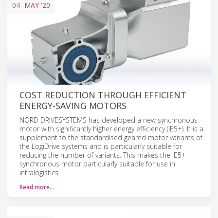
04
MAY
'20
COST REDUCTION THROUGH EFFICIENT
ENERGY-SAVING MOTORS
NORD DRIVESYSTEMS has developed a new synchronous
motor with significantly higher energy efficiency (IE5+). It is a
supplement to the standardised geared motor variants of
the LogiDrive systems and is particularly suitable for
reducing the number of variants. This makes the IE5+
synchronous motor particularly suitable for use in
intralogistics.
Read more…