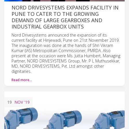
NORD DRIVESYSTEMS EXPANDS FACILITY IN
PUNE TO CATER TO THE GROWING
DEMAND OF LARGE GEARBOXES AND
INDUSTRIAL GEARBOX UNITS
Nord Drivesystems announced the expansion of its
current facility at Hinjewadi, Pune on 21st November 2019.
The inauguration was done at the hands of Shri Vikram
Kumar (IAS) Metropolitan Commissioner, PMRDA. Also
present at the occasion were Ms. Jutta Humbert, Managing
Partner, NORD DRIVESYSTEMS Group, Mr. P L Muthusekkar,
MD, NORD DRIVESYSTEMS, Pvt. Ltd amongst other
dignitaries.
Read more…
19
NOV
'19