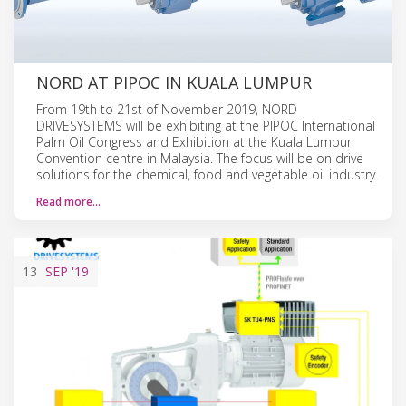
NORD AT PIPOC IN KUALA LUMPUR
From 19th to 21st of November 2019, NORD
DRIVESYSTEMS will be exhibiting at the PIPOC International
Palm Oil Congress and Exhibition at the Kuala Lumpur
Convention centre in Malaysia. The focus will be on drive
solutions for the chemical, food and vegetable oil industry.
Read more…
13
SEP
'19