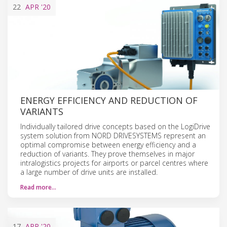
22
APR
'20
ENERGY EFFICIENCY AND REDUCTION OF
VARIANTS
Individually tailored drive concepts based on the LogiDrive
system solution from NORD DRIVESYSTEMS represent an
optimal compromise between energy efficiency and a
reduction of variants. They prove themselves in major
intralogistics projects for airports or parcel centres where
a large number of drive units are installed.
Read more…
17
APR
'20