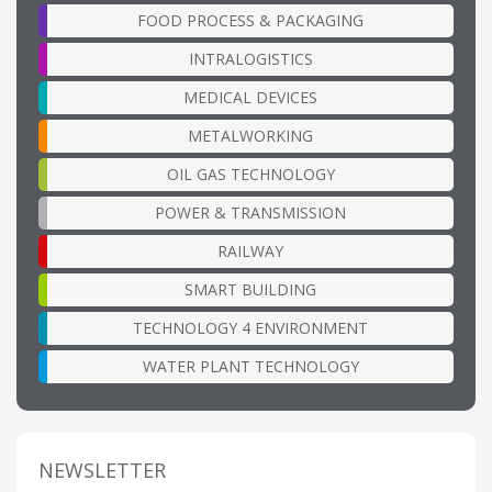
FOOD PROCESS & PACKAGING
INTRALOGISTICS
MEDICAL DEVICES
METALWORKING
OIL GAS TECHNOLOGY
POWER & TRANSMISSION
RAILWAY
SMART BUILDING
TECHNOLOGY 4 ENVIRONMENT
WATER PLANT TECHNOLOGY
NEWSLETTER