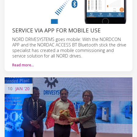
SERVICE VIA APP FOR MOBILE USE
NORD DRIVESYSTEMS goes mobile: With the NORDCON
APP and the NORDAC ACCESS BT Bluetooth stick the drive
specialist has created a mobile commissioning and
service solution for all NORD drives.
Read more…
10
JAN
'20