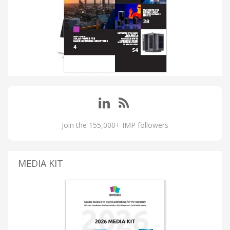
Join the 155,000+ IMP followers
MEDIA KIT