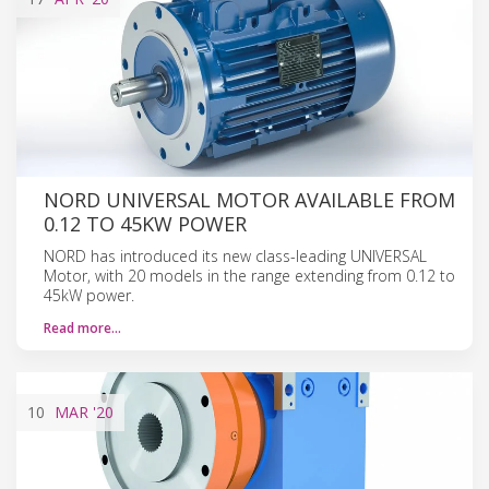
NORD UNIVERSAL MOTOR AVAILABLE FROM
0.12 TO 45KW POWER
NORD has introduced its new class-leading UNIVERSAL
Motor, with 20 models in the range extending from 0.12 to
45kW power.
Read more…
10
MAR
'20