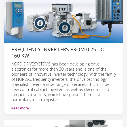
FREQUENCY INVERTERS FROM 0.25 TO
160 KW
NORD DRIVESYSTEMS has been developing drive
electronics for more than 30 years and is one of the
pioneers of innovative inverter technology. With the family
of NORDAC frequency inverters, the drive technology
specialist covers a wide range of services. This includes
new control cabinet inverters as well as decentralised
frequency inverters, which have proven themselves
particularly in intralogistics.
Read more…