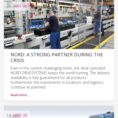
20
MAY
'20
NORD: A STRONG PARTNER DURING THE
CRISIS
Even in the current challenging times, the drive specialist
NORD DRIVESYSTEMS keeps the world turning. The delivery
availability is fully guaranteed for all products.
Furthermore, the investments in locations and logistics
continue as planned.
Read more…
14
MAY
'20