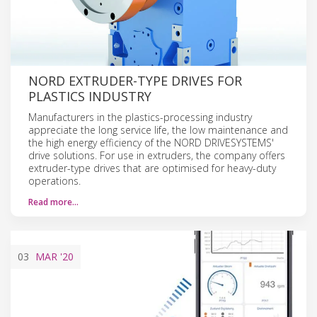
NORD EXTRUDER-TYPE DRIVES FOR
PLASTICS INDUSTRY
Manufacturers in the plastics-processing industry
appreciate the long service life, the low maintenance and
the high energy efficiency of the NORD DRIVESYSTEMS'
drive solutions. For use in extruders, the company offers
extruder-type drives that are optimised for heavy-duty
operations.
Read more…
03
MAR
'20