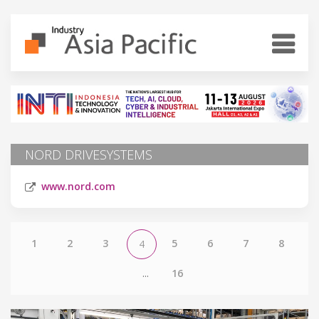
NORD DRIVESYSTEMS
www.nord.com
1
2
3
5
6
7
8
4
...
16