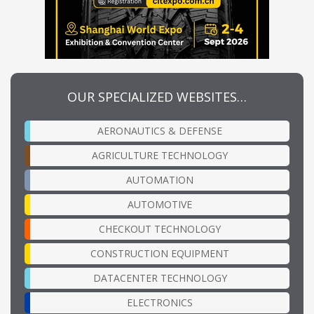
OUR SPECIALIZED WEBSITES…
AERONAUTICS & DEFENSE
AGRICULTURE TECHNOLOGY
AUTOMATION
AUTOMOTIVE
CHECKOUT TECHNOLOGY
CONSTRUCTION EQUIPMENT
DATACENTER TECHNOLOGY
ELECTRONICS