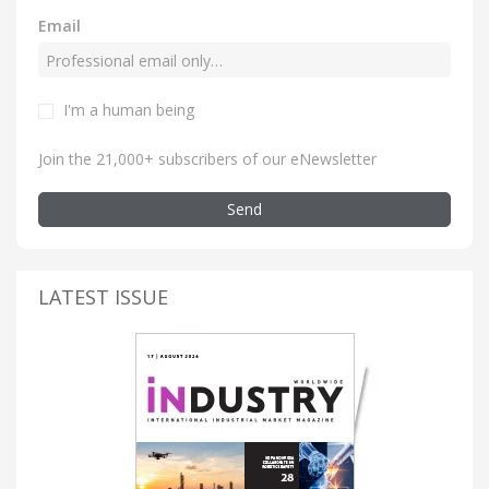
Email
I'm a human being
Join the 21,000+ subscribers of our eNewsletter
Send
LATEST ISSUE