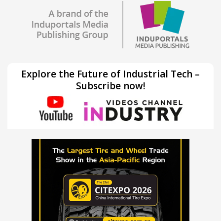
Explore the Future of Industrial Tech –
Subscribe now!