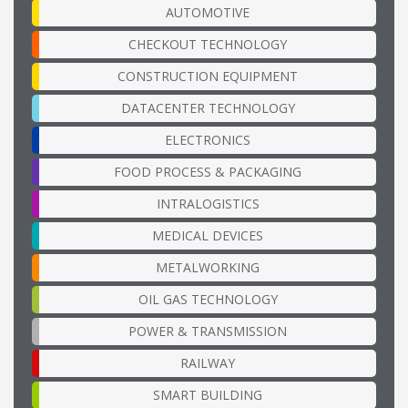
AUTOMOTIVE
CHECKOUT TECHNOLOGY
CONSTRUCTION EQUIPMENT
DATACENTER TECHNOLOGY
ELECTRONICS
FOOD PROCESS & PACKAGING
INTRALOGISTICS
MEDICAL DEVICES
METALWORKING
OIL GAS TECHNOLOGY
POWER & TRANSMISSION
RAILWAY
SMART BUILDING