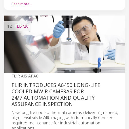
Read more…
12
FEB
'26
FLIR AIS APAC
FLIR INTRODUCES A6450 LONG-LIFE
COOLED MWIR CAMERAS FOR
24/7 AUTOMATION AND QUALITY
ASSURANCE INSPECTION
New long-life cooled thermal cameras deliver high-speed,
high-sensitivity MWIR imaging with dramatically reduced
required maintenance for industrial automation
applications.