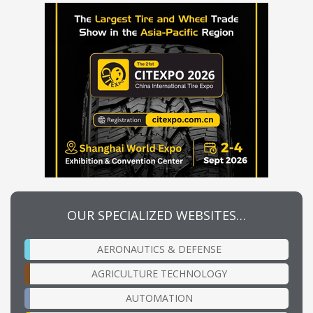
OUR SPECIALIZED WEBSITES…
AERONAUTICS & DEFENSE
AGRICULTURE TECHNOLOGY
AUTOMATION