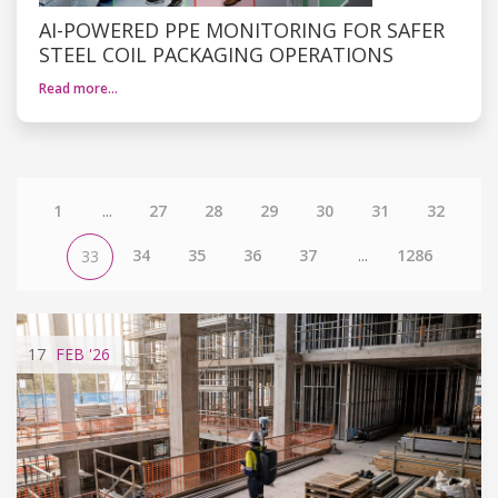
AI-POWERED PPE MONITORING FOR SAFER
STEEL COIL PACKAGING OPERATIONS
Read more…
1
...
27
28
29
30
31
32
34
35
36
37
...
1286
33
17
FEB
'26