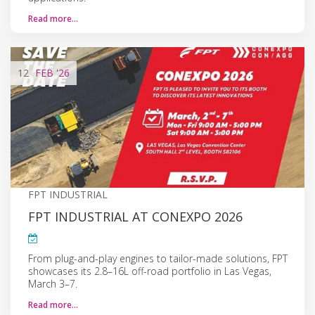
Read more…
12
FEB
'26
FPT INDUSTRIAL
FPT INDUSTRIAL AT CONEXPO 2026
From plug-and-play engines to tailor-made solutions, FPT
showcases its 2.8–16L off-road portfolio in Las Vegas,
March 3–7.
Read more…