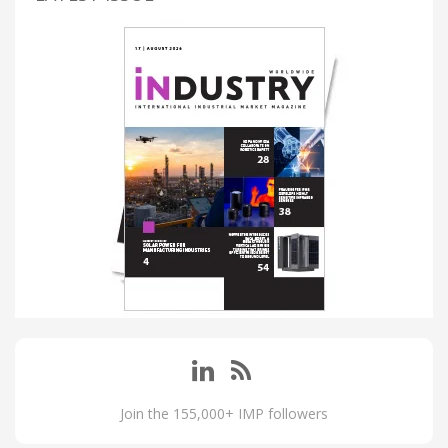
Join the 155,000+ IMP followers