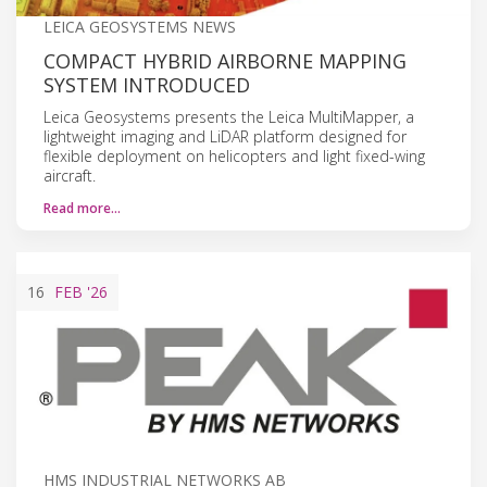
LEICA GEOSYSTEMS NEWS
COMPACT HYBRID AIRBORNE MAPPING
SYSTEM INTRODUCED
Leica Geosystems presents the Leica MultiMapper, a
lightweight imaging and LiDAR platform designed for
flexible deployment on helicopters and light fixed-wing
aircraft.
Read more…
16
FEB
'26
HMS INDUSTRIAL NETWORKS AB