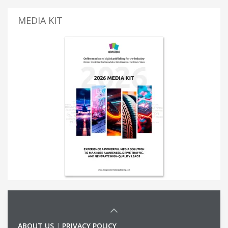
MEDIA KIT
ABOUT US
|
PRIVACY POLICY