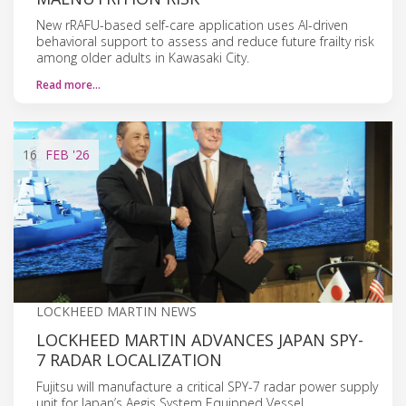
New rRAFU-based self-care application uses AI-driven
behavioral support to assess and reduce future frailty risk
among older adults in Kawasaki City.
Read more…
16
FEB
'26
LOCKHEED MARTIN NEWS
LOCKHEED MARTIN ADVANCES JAPAN SPY-
7 RADAR LOCALIZATION
Fujitsu will manufacture a critical SPY-7 radar power supply
unit for Japan’s Aegis System Equipped Vessel,