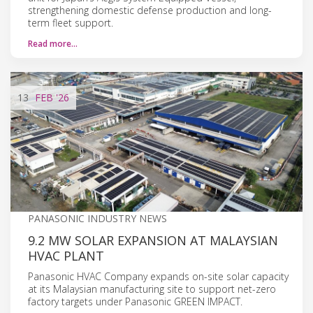
strengthening domestic defense production and long-
term fleet support.
Read more…
13
FEB
'26
PANASONIC INDUSTRY NEWS
9.2 MW SOLAR EXPANSION AT MALAYSIAN
HVAC PLANT
Panasonic HVAC Company expands on-site solar capacity
at its Malaysian manufacturing site to support net-zero
factory targets under Panasonic GREEN IMPACT.