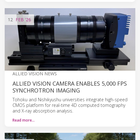
12
FEB
'26
ALLIED VISION NEWS
ALLIED VISION CAMERA ENABLES 5,000 FPS
SYNCHROTRON IMAGING
Tohoku and Nishikyushu universities integrate high-speed
CMOS platform for real-time 4D computed tomography
and X-ray absorption analysis.
Read more…