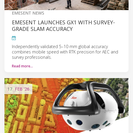
EMESENT NEWS
EMESENT LAUNCHES GX1 WITH SURVEY-
GRADE SLAM ACCURACY
Independently validated 5–10 mm global accuracy
combines mobile speed with RTK precision for AEC and
survey professionals.
Read more…
17
FEB
'26