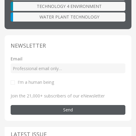
TECHNOLOGY 4 ENVIRONMENT
WATER PLANT TECHNOLOGY
NEWSLETTER
Email
I'm a human being
Join the 21,000+ subscribers of our eNewsletter
Send
LATEST ISSUE