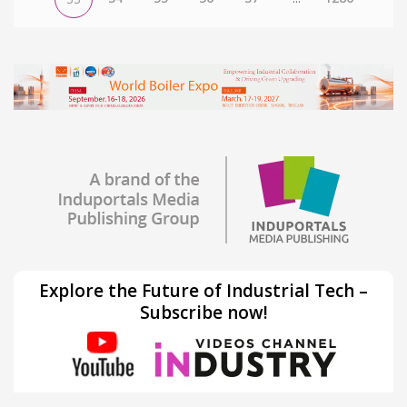
Explore the Future of Industrial Tech –
Subscribe now!