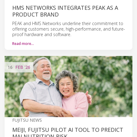
HMS NETWORKS INTEGRATES PEAK AS A
PRODUCT BRAND
PEAK and HMS Networks underline their commitment to
offering customers secure, high-performance, and future-
proof hardware and software.
Read more…
16
FEB
'26
FUJITSU NEWS
MEIJI, FUJITSU PILOT AI TOOL TO PREDICT
MALNUTRITION RISK