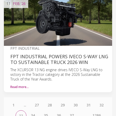
11
FEB
'26
FPT INDUSTRIAL
FPT INDUSTRIAL POWERS IVECO S-WAY LNG
TO SUSTAINABLE TRUCK 2026 WIN
The XCURSOR 13 NG engine drives IVECO S-Way LNG to
victory in the Tractor category at the 2026 Sustainable
Truck of the Year Awards.
Read more…
1
...
27
28
29
30
31
32
34
35
36
37
...
1286
33