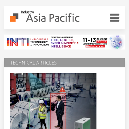
TECHNICAL ARTICLES