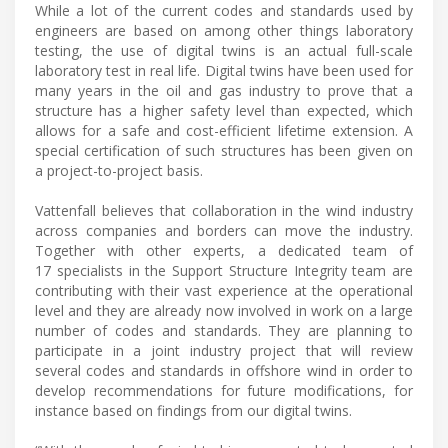
While a lot of the current codes and standards used by
engineers are based on among other things laboratory
testing, the use of digital twins is an actual full-scale
laboratory test in real life. Digital twins have been used for
many years in the oil and gas industry to prove that a
structure has a higher safety level than expected, which
allows for a safe and cost-efficient lifetime extension. A
special certification of such structures has been given on
a project-to-project basis.
Vattenfall believes that collaboration in the wind industry
across companies and borders can move the industry.
Together with other experts, a dedicated team of
17 specialists in the Support Structure Integrity team are
contributing with their vast experience at the operational
level and they are already now involved in work on a large
number of codes and standards. They are planning to
participate in a joint industry project that will review
several codes and standards in offshore wind in order to
develop recommendations for future modifications, for
instance based on findings from our digital twins.