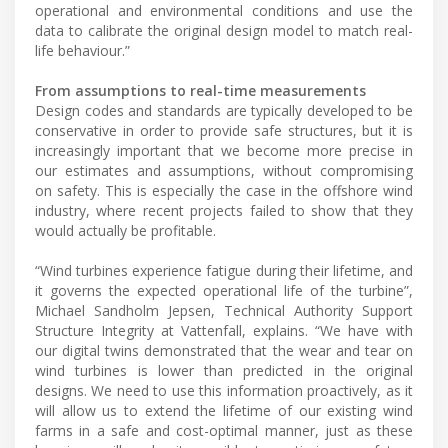
operational and environmental conditions and use the
data to calibrate the original design model to match real-
life behaviour.”
From assumptions to real-time measurements
Design codes and standards are typically developed to be
conservative in order to provide safe structures, but it is
increasingly important that we become more precise in
our estimates and assumptions, without compromising
on safety. This is especially the case in the offshore wind
industry, where recent projects failed to show that they
would actually be profitable.
“Wind turbines experience fatigue during their lifetime, and
it governs the expected operational life of the turbine”,
Michael Sandholm Jepsen, Technical Authority Support
Structure Integrity at Vattenfall, explains. “We have with
our digital twins demonstrated that the wear and tear on
wind turbines is lower than predicted in the original
designs. We need to use this information proactively, as it
will allow us to extend the lifetime of our existing wind
farms in a safe and cost-optimal manner, just as these