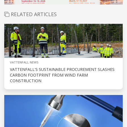
RELATED ARTICLES
VATTENFALL NEWS
VATTENFALL'S SUSTAINABLE PROCUREMENT SLASHES
CARBON FOOTPRINT FROM WIND FARM
CONSTRUCTION