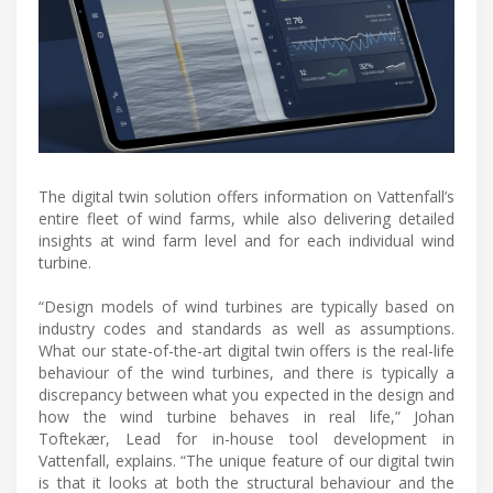
The digital twin solution offers information on Vattenfall’s
entire fleet of wind farms, while also delivering detailed
insights at wind farm level and for each individual wind
turbine.
“Design models of wind turbines are typically based on
industry codes and standards as well as assumptions.
What our state-of-the-art digital twin offers is the real-life
behaviour of the wind turbines, and there is typically a
discrepancy between what you expected in the design and
how the wind turbine behaves in real life,” Johan
Toftekær, Lead for in-house tool development in
Vattenfall, explains. “The unique feature of our digital twin
is that it looks at both the structural behaviour and the