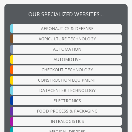
OUR SPECIALIZED WEBSITES…
AERONAUTICS & DEFENSE
AGRICULTURE TECHNOLOGY
AUTOMATION
AUTOMOTIVE
CHECKOUT TECHNOLOGY
CONSTRUCTION EQUIPMENT
DATACENTER TECHNOLOGY
ELECTRONICS
FOOD PROCESS & PACKAGING
INTRALOGISTICS
MEDICAL DEVICES