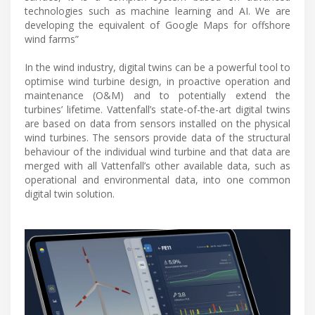
technologies such as machine learning and AI. We are
developing the equivalent of Google Maps for offshore
wind farms”
In the wind industry, digital twins can be a powerful tool to
optimise wind turbine design, in proactive operation and
maintenance (O&M) and to potentially extend the
turbines’ lifetime. Vattenfall’s state-of-the-art digital twins
are based on data from sensors installed on the physical
wind turbines. The sensors provide data of the structural
behaviour of the individual wind turbine and that data are
merged with all Vattenfall’s other available data, such as
operational and environmental data, into one common
digital twin solution.