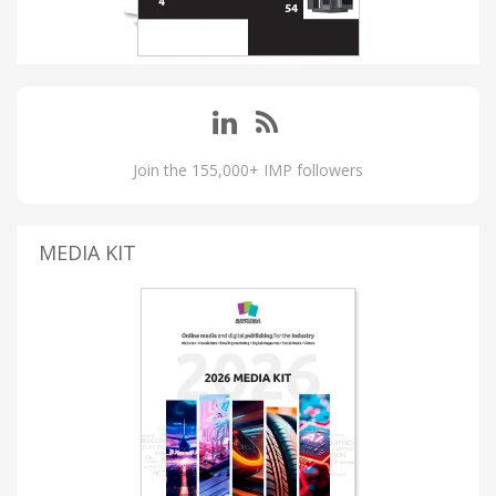
Join the 155,000+ IMP followers
MEDIA KIT