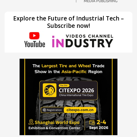
Explore the Future of Industrial Tech –
Subscribe now!