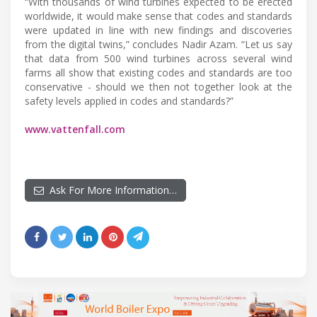
“With thousands of wind turbines expected to be erected
worldwide, it would make sense that codes and standards
were updated in line with new findings and discoveries
from the digital twins,” concludes Nadir Azam. “Let us say
that data from 500 wind turbines across several wind
farms all show that existing codes and standards are too
conservative - should we then not together look at the
safety levels applied in codes and standards?”
www.vattenfall.com
Ask For More Information…