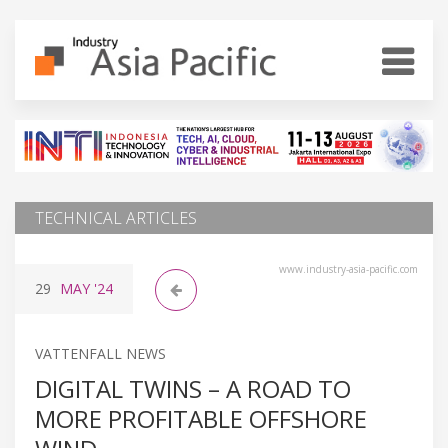
TECHNICAL ARTICLES
www.industry-asia-pacific.com
29
MAY
'24
VATTENFALL NEWS
DIGITAL TWINS – A ROAD TO
MORE PROFITABLE OFFSHORE