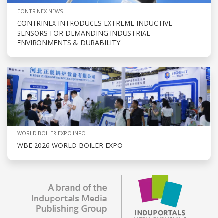
CONTRINEX NEWS
CONTRINEX INTRODUCES EXTREME INDUCTIVE
SENSORS FOR DEMANDING INDUSTRIAL
ENVIRONMENTS & DURABILITY
WORLD BOILER EXPO INFO
WBE 2026 WORLD BOILER EXPO