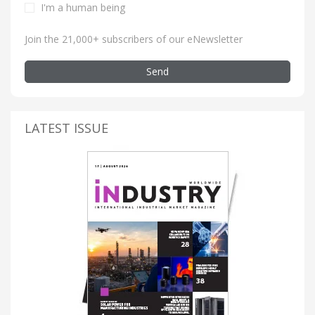
I'm a human being
Join the 21,000+ subscribers of our eNewsletter
Send
LATEST ISSUE