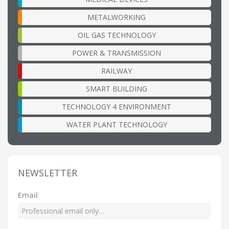
METALWORKING
OIL GAS TECHNOLOGY
POWER & TRANSMISSION
RAILWAY
SMART BUILDING
TECHNOLOGY 4 ENVIRONMENT
WATER PLANT TECHNOLOGY
NEWSLETTER
Email