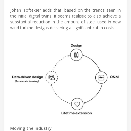
Johan Toftekær adds that, based on the trends seen in
the initial digital twins, it seems realistic to also achieve a
substantial reduction in the amount of steel used in new
wind turbine designs delivering a significant cut in costs.
Moving the industry