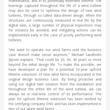
maintenance, and in its potentially extended lifetime. The
learnings captured throughout the life of a wind turbine
may also be used to optimise the design of new wind
turbines, through so-called data-driven design. When the
structures are continuously measured in real life by the
digital twin, a large number of physical inspections may
for instance be avoided, and mitigating actions can be
implemented early in the case of poorly performing wind
turbines.
“We want to operate our wind farms until the business
case doesn’t make sense anymore,” Michael Sandholm
Jepsen explains. “That could be 20, 30, 40 years or more
beyond the initial design life. To make this possible, we
have developed a plan for a potential 10-year upfront
lifetime extension of new wind farms incorporated in the
original design business case. By being proactive and
using our digital twin solution from the installation and
throughout the entire life of the wind turbine, we can
always be in real-time control of its performance. The
plan for upfront lifetime extension has been verified by
the certifying company DNV and has been implemented in
two of our latest wind farms.