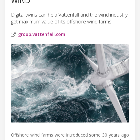
WIND
Digital twins can help Vattenfall and the wind industry
get maximum value of its offshore wind farms.
group.vattenfall.com
Offshore wind farms were introduced some 30 years ago