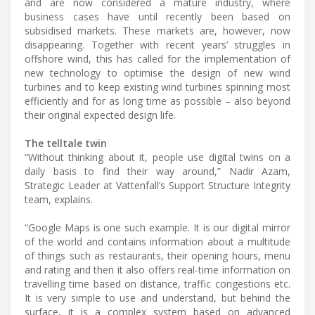
and are now considered a mature industry, where
business cases have until recently been based on
subsidised markets. These markets are, however, now
disappearing. Together with recent years’ struggles in
offshore wind, this has called for the implementation of
new technology to optimise the design of new wind
turbines and to keep existing wind turbines spinning most
efficiently and for as long time as possible – also beyond
their original expected design life.
The telltale twin
“Without thinking about it, people use digital twins on a
daily basis to find their way around,” Nadir Azam,
Strategic Leader at Vattenfall’s Support Structure Integrity
team, explains.
“Google Maps is one such example. It is our digital mirror
of the world and contains information about a multitude
of things such as restaurants, their opening hours, menu
and rating and then it also offers real-time information on
travelling time based on distance, traffic congestions etc.
It is very simple to use and understand, but behind the
surface, it is a complex system based on advanced