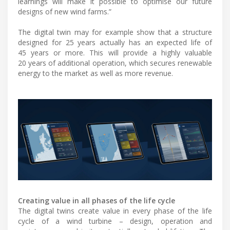
learnings will make it possible to optimise our future
designs of new wind farms.”
The digital twin may for example show that a structure
designed for 25 years actually has an expected life of
45 years or more. This will provide a highly valuable
20 years of additional operation, which secures renewable
energy to the market as well as more revenue.
Creating value in all phases of the life cycle
The digital twins create value in every phase of the life
cycle of a wind turbine – design, operation and