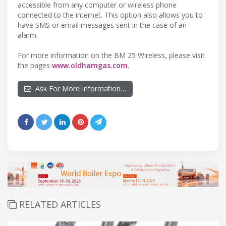
accessible from any computer or wireless phone
connected to the internet. This option also allows you to
have SMS or email messages sent in the case of an
alarm.
For more information on the BM 25 Wireless, please visit
the pages
www.oldhamgas.com
.
Ask For More Information…
RELATED ARTICLES