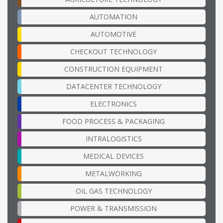
AUTOMATION
AUTOMOTIVE
CHECKOUT TECHNOLOGY
CONSTRUCTION EQUIPMENT
DATACENTER TECHNOLOGY
ELECTRONICS
FOOD PROCESS & PACKAGING
INTRALOGISTICS
MEDICAL DEVICES
METALWORKING
OIL GAS TECHNOLOGY
POWER & TRANSMISSION