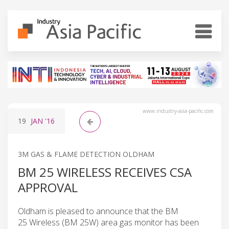
www.industry-asia-pacific.com
19
JAN
'16
3M GAS & FLAME DETECTION OLDHAM
BM 25 WIRELESS RECEIVES CSA
APPROVAL
Oldham is pleased to announce that the BM
25 Wireless (BM 25W) area gas monitor has been