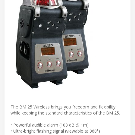
The BM 25 Wireless brings you freedom and flexibility
while keeping the standard characteristics of the BM 25.
• Powerful audible alarm (103 dB @ 1m)
• Ultra-bright flashing signal (viewable at 360°)