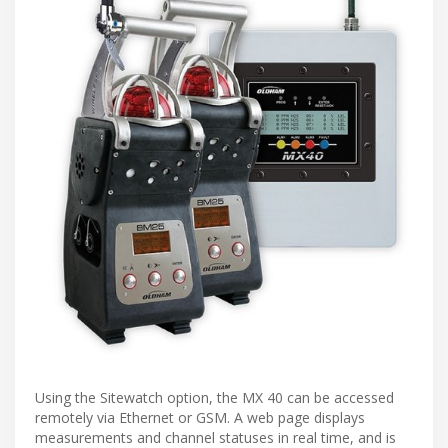
Using the Sitewatch option, the MX 40 can be accessed
remotely via Ethernet or GSM. A web page displays
measurements and channel statuses in real time, and is