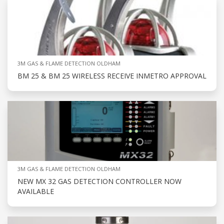
3M GAS & FLAME DETECTION OLDHAM
BM 25 & BM 25 WIRELESS RECEIVE INMETRO APPROVAL
3M GAS & FLAME DETECTION OLDHAM
NEW MX 32 GAS DETECTION CONTROLLER NOW
AVAILABLE