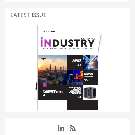
LATEST ISSUE