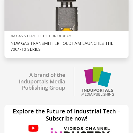
3M GAS & FLAME DETECTION OLDHAM
NEW GAS TRANSMITTER : OLDHAM LAUNCHES THE
700/710 SERIES
Explore the Future of Industrial Tech –
Subscribe now!