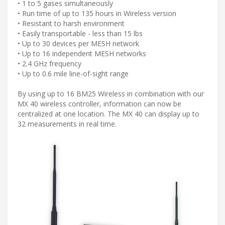
• 1 to 5 gases simultaneously
• Run time of up to 135 hours in Wireless version
• Resistant to harsh environment
• Easily transportable - less than 15 lbs
• Up to 30 devices per MESH network
• Up to 16 independent MESH networks
• 2.4 GHz frequency
• Up to 0.6 mile line-of-sight range
By using up to 16 BM25 Wireless in combination with our
MX 40 wireless controller, information can now be
centralized at one location. The MX 40 can display up to
32 measurements in real time.