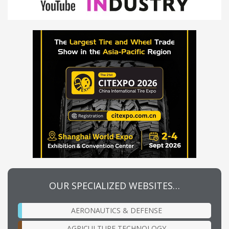
OUR SPECIALIZED WEBSITES…
AERONAUTICS & DEFENSE
AGRICULTURE TECHNOLOGY