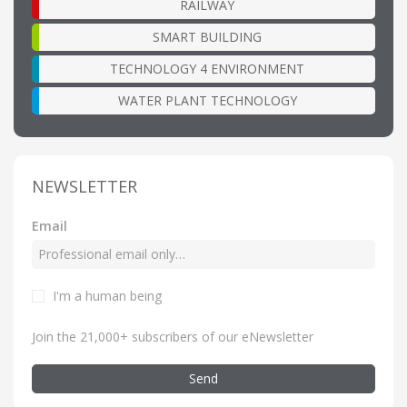
RAILWAY
SMART BUILDING
TECHNOLOGY 4 ENVIRONMENT
WATER PLANT TECHNOLOGY
NEWSLETTER
Email
I'm a human being
Join the 21,000+ subscribers of our eNewsletter
Send