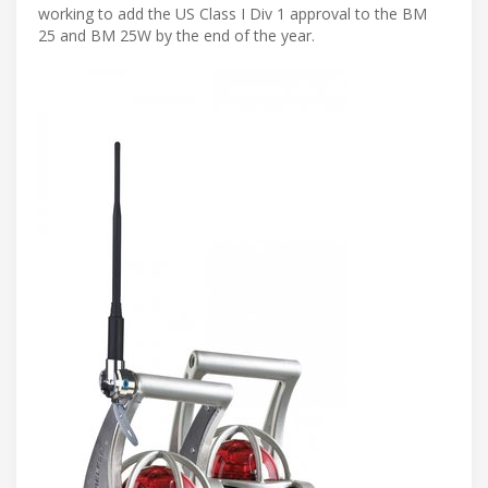
working to add the US Class I Div 1 approval to the BM
25 and BM 25W by the end of the year.