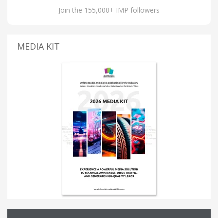
Join the 155,000+ IMP followers
MEDIA KIT