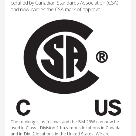
certified by Canadian Standards Association (CSA)
and now carries the CSA mark of approval.
The marking is as follows and the BM 25W can now be
used in Class I Division 1 hazardous locations in Canada
and in Div. 2 locations in the United States. We are