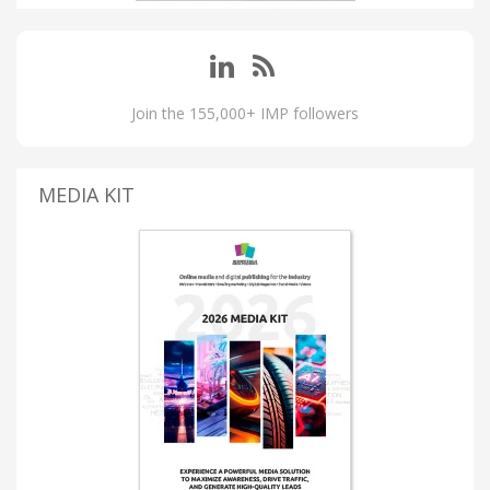
Join the 155,000+ IMP followers
MEDIA KIT