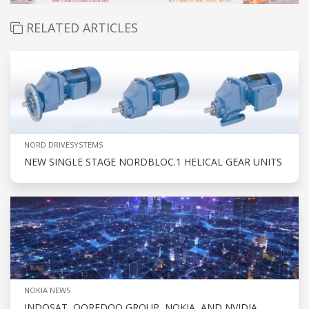
RELATED ARTICLES
NORD DRIVESYSTEMS
NEW SINGLE STAGE NORDBLOC.1 HELICAL GEAR UNITS
NOKIA NEWS
INDOSAT, OOREDOO GROUP, NOKIA, AND NVIDIA