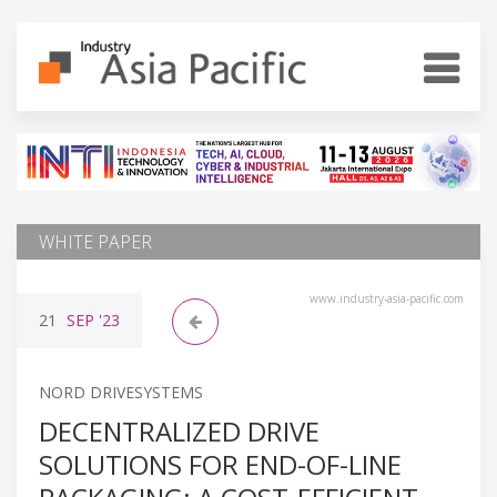
WHITE PAPER
www.industry-asia-pacific.com
21
SEP
'23
NORD DRIVESYSTEMS
DECENTRALIZED DRIVE
SOLUTIONS FOR END-OF-LINE