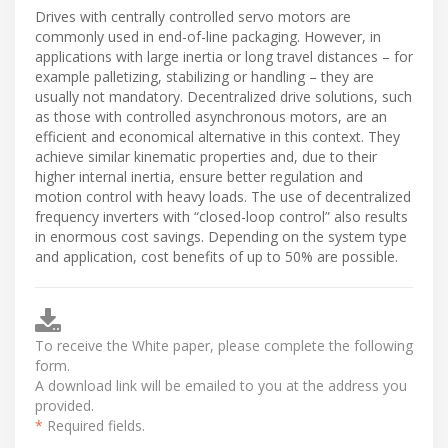
Drives with centrally controlled servo motors are
commonly used in end-of-line packaging. However, in
applications with large inertia or long travel distances – for
example palletizing, stabilizing or handling – they are
usually not mandatory. Decentralized drive solutions, such
as those with controlled asynchronous motors, are an
efficient and economical alternative in this context. They
achieve similar kinematic properties and, due to their
higher internal inertia, ensure better regulation and
motion control with heavy loads. The use of decentralized
frequency inverters with “closed-loop control” also results
in enormous cost savings. Depending on the system type
and application, cost benefits of up to 50% are possible.
To receive the White paper, please complete the following
form.
A download link will be emailed to you at the address you
provided.
*
Required fields.