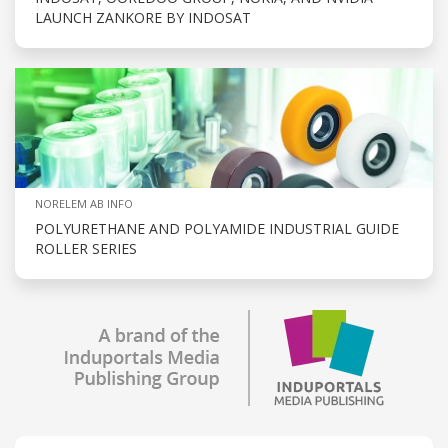
LAUNCH ZANKORE BY INDOSAT
NORELEM AB INFO
POLYURETHANE AND POLYAMIDE INDUSTRIAL GUIDE
ROLLER SERIES