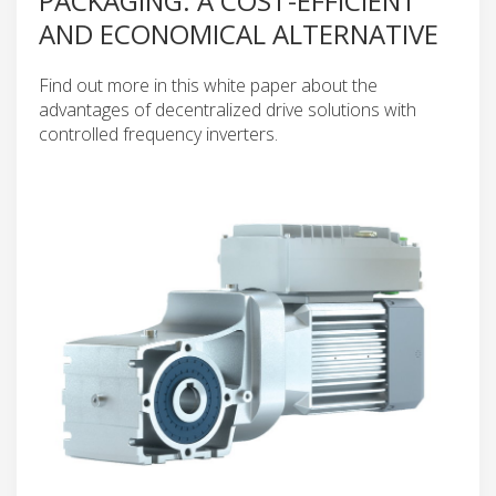
PACKAGING: A COST-EFFICIENT
AND ECONOMICAL ALTERNATIVE
Find out more in this white paper about the
advantages of decentralized drive solutions with
controlled frequency inverters.