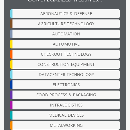
AERONAUTICS & DEFENSE
AGRICULTURE TECHNOLOGY
AUTOMATION
AUTOMOTIVE
CHECKOUT TECHNOLOGY
CONSTRUCTION EQUIPMENT
DATACENTER TECHNOLOGY
ELECTRONICS
FOOD PROCESS & PACKAGING
INTRALOGISTICS
MEDICAL DEVICES
METALWORKING