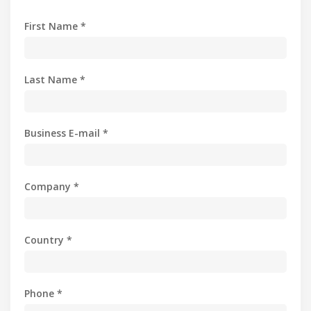
First Name *
Last Name *
Business E-mail *
Company *
Country *
Phone *