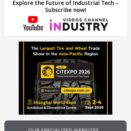
Explore the Future of Industrial Tech –
Subscribe now!
OUR SPECIALIZED WEBSITES…