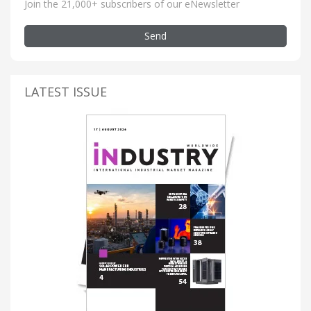
Join the 21,000+ subscribers of our eNewsletter
Send
LATEST ISSUE