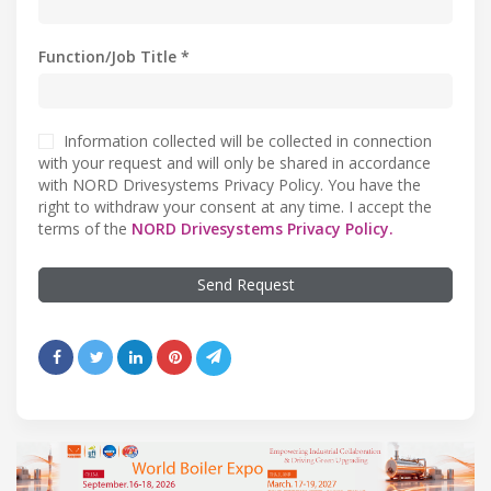
Function/Job Title *
Information collected will be collected in connection
with your request and will only be shared in accordance
with NORD Drivesystems Privacy Policy. You have the
right to withdraw your consent at any time. I accept the
terms of the
NORD Drivesystems Privacy Policy.
Send Request