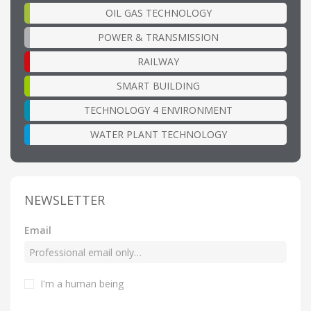
OIL GAS TECHNOLOGY
POWER & TRANSMISSION
RAILWAY
SMART BUILDING
TECHNOLOGY 4 ENVIRONMENT
WATER PLANT TECHNOLOGY
NEWSLETTER
Email
I'm a human being