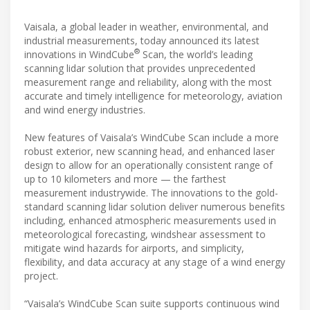
Vaisala, a global leader in weather, environmental, and
industrial measurements, today announced its latest
®
innovations in WindCube
Scan, the world’s leading
scanning lidar solution that provides unprecedented
measurement range and reliability, along with the most
accurate and timely intelligence for meteorology, aviation
and wind energy industries.
New features of Vaisala’s WindCube Scan include a more
robust exterior, new scanning head, and enhanced laser
design to allow for an operationally consistent range of
up to 10 kilometers and more — the farthest
measurement industrywide. The innovations to the gold-
standard scanning lidar solution deliver numerous benefits
including, enhanced atmospheric measurements used in
meteorological forecasting, windshear assessment to
mitigate wind hazards for airports, and simplicity,
flexibility, and data accuracy at any stage of a wind energy
project.
“Vaisala’s WindCube Scan suite supports continuous wind