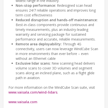
widest range in the industry.
Non-stop performance:
Redesigned scan head
ensures 24/7 reliable operations and improves long
term cost effectiveness
Reduced disruption and hands-off maintenance:
Best-in-class components provide continuous and
timely measurements, plus an industry-leading
warranty and servicing package for sustained
performance and accurate, reliable measurements.
Remote area deployability:
Through 4G
connectivity, users can now leverage WindCube Scan
in more environments than ever before – even
without an Ethernet cable
Exclusive lidar scans:
New scanning head delivers
volume scans to cover 3D volumes and segment
scans along an inclined plane, such as a flight glide
path in aviation.
For more information on the WindCube Scan suite, visit
www.vaisala.com/wind-lidars
.
www.vaisala.com