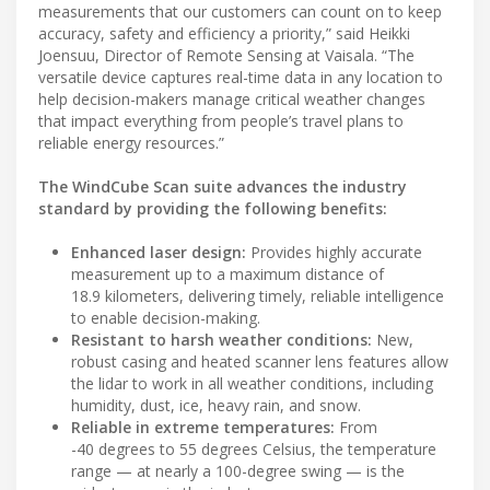
measurements that our customers can count on to keep
accuracy, safety and efficiency a priority,” said Heikki
Joensuu, Director of Remote Sensing at Vaisala. “The
versatile device captures real-time data in any location to
help decision-makers manage critical weather changes
that impact everything from people’s travel plans to
reliable energy resources.”
The WindCube Scan suite advances the industry
standard by providing the following benefits:
Enhanced laser design:
Provides highly accurate
measurement up to a maximum distance of
18.9 kilometers, delivering timely, reliable intelligence
to enable decision-making.
Resistant to harsh weather conditions:
New,
robust casing and heated scanner lens features allow
the lidar to work in all weather conditions, including
humidity, dust, ice, heavy rain, and snow.
Reliable in extreme temperatures:
From
-40 degrees to 55 degrees Celsius, the temperature
range — at nearly a 100-degree swing — is the