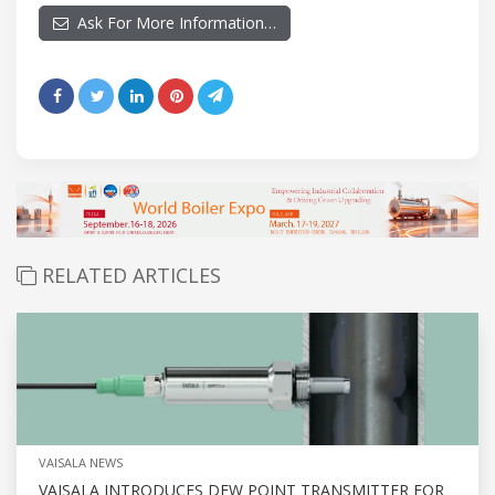
Ask For More Information…
RELATED ARTICLES
VAISALA NEWS
VAISALA INTRODUCES DEW POINT TRANSMITTER FOR