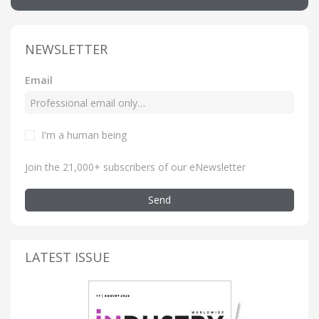
NEWSLETTER
Email
I'm a human being
Join the 21,000+ subscribers of our eNewsletter
Send
LATEST ISSUE