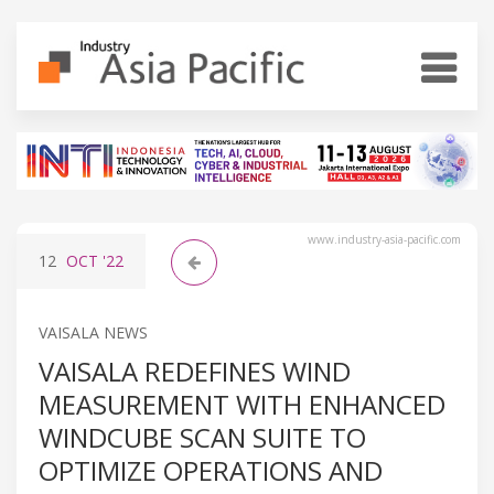
www.industry-asia-pacific.com
12
OCT
'22
VAISALA NEWS
VAISALA REDEFINES WIND
MEASUREMENT WITH ENHANCED
WINDCUBE SCAN SUITE TO
OPTIMIZE OPERATIONS AND