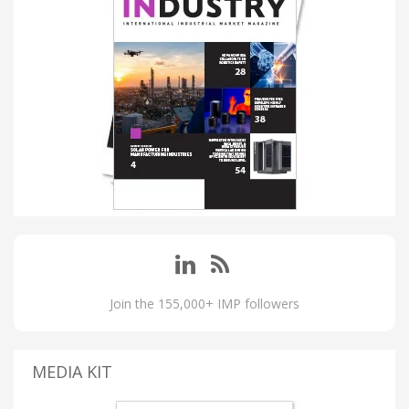
Join the 155,000+ IMP followers
MEDIA KIT