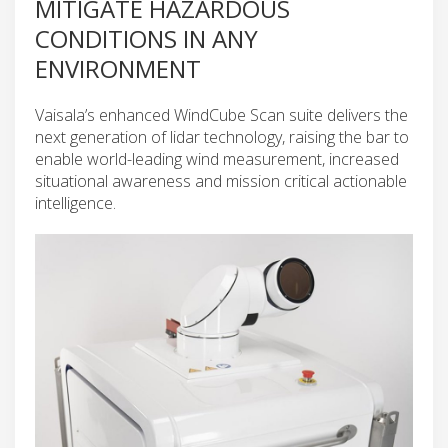
MITIGATE HAZARDOUS
CONDITIONS IN ANY
ENVIRONMENT
Vaisala’s enhanced WindCube Scan suite delivers the
next generation of lidar technology, raising the bar to
enable world-leading wind measurement, increased
situational awareness and mission critical actionable
intelligence.