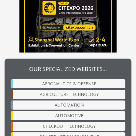
OUR SPECIALIZED WEBSITES…
AERONAUTICS & DEFENSE
AGRICULTURE TECHNOLOGY
AUTOMATION
AUTOMOTIVE
CHECKOUT TECHNOLOGY