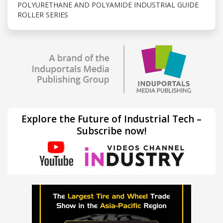
POLYURETHANE AND POLYAMIDE INDUSTRIAL GUIDE
ROLLER SERIES
Explore the Future of Industrial Tech –
Subscribe now!