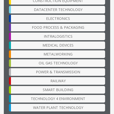
CONSTRUCTION EQUIPMENT
DATACENTER TECHNOLOGY
ELECTRONICS
FOOD PROCESS & PACKAGING
INTRALOGISTICS
MEDICAL DEVICES
METALWORKING
OIL GAS TECHNOLOGY
POWER & TRANSMISSION
RAILWAY
SMART BUILDING
TECHNOLOGY 4 ENVIRONMENT
WATER PLANT TECHNOLOGY