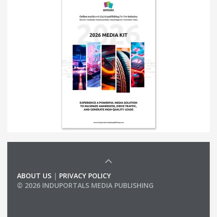
ABOUT US
|
PRIVACY POLICY
© 2026 INDUPORTALS MEDIA PUBLISHING
LIST OF COMPANIES