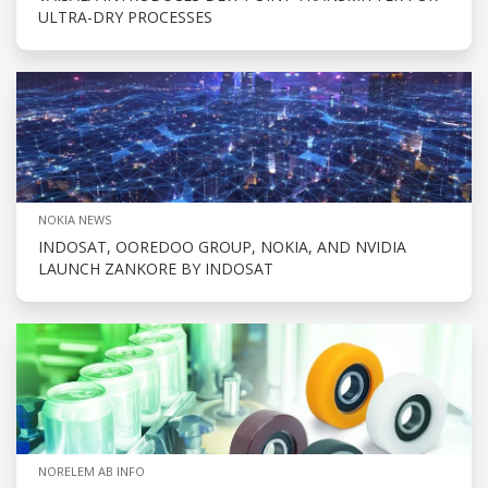
ULTRA-DRY PROCESSES
NOKIA NEWS
INDOSAT, OOREDOO GROUP, NOKIA, AND NVIDIA
LAUNCH ZANKORE BY INDOSAT
NORELEM AB INFO