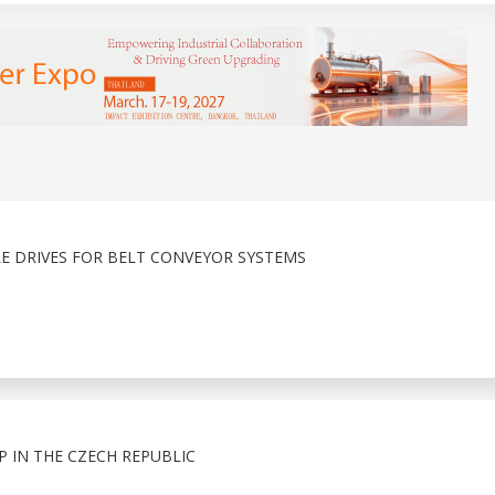
E DRIVES FOR BELT CONVEYOR SYSTEMS
 IN THE CZECH REPUBLIC