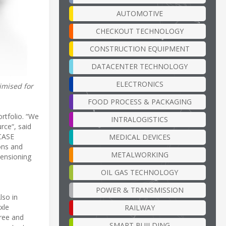
AUTOMOTIVE
CHECKOUT TECHNOLOGY
CONSTRUCTION EQUIPMENT
DATACENTER TECHNOLOGY
ELECTRONICS
imised for
FOOD PROCESS & PACKAGING
ortfolio. “We
INTRALOGISTICS
rce“, said
ICASE
MEDICAL DEVICES
ions and
METALWORKING
mensioning
OIL GAS TECHNOLOGY
POWER & TRANSMISSION
lso in
xle
RAILWAY
hree and
SMART BUILDING