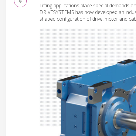
Lifting applications place special demands o
DRIVESYSTEMS has now developed an industrial
shaped configuration of drive, motor and ca