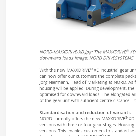
®
NORD-MAXXDRIVE-XD.jpg: The MAXXDRIVE
XD’
downward loads Image: NORD DRIVESYSTEMS
®
With the new MAXXDRIVE
XD industrial gear uni
can now offer our customers the complete package
Jörg Niermann, Head of Marketing at NORD. As fo
housing will be applied. During development, t
optimised for downward loads. The elongated ar
of the gear unit with sufficient centre distance
Standardisation and reduction of variants
®
NORD currently offers the new MAXXDRIVE
XD i
versions with three or four gear stages. Housing 
versions. This enables customers to standardise 
®