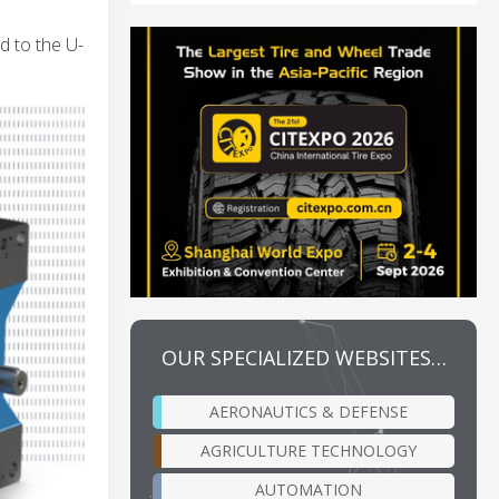
d to the U-
OUR SPECIALIZED WEBSITES…
AERONAUTICS & DEFENSE
AGRICULTURE TECHNOLOGY
AUTOMATION