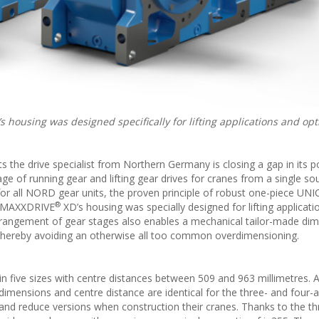
s housing was designed specifically for lifting applications and opt
ts the drive specialist from Northern Germany is closing a gap in its p
 of running gear and lifting gear drives for cranes from a single sou
r all NORD gear units, the proven principle of robust one-piece UN
®
he MAXXDRIVE
XD’s housing was specially designed for lifting applicat
rangement of gear stages also enables a mechanical tailor-made di
 – thereby avoiding an otherwise all too common overdimensioning.
n five sizes with centre distances between 509 and 963 millimetres. A
dimensions and centre distance are identical for the three- and four-a
and reduce versions when construction their cranes. Thanks to the t