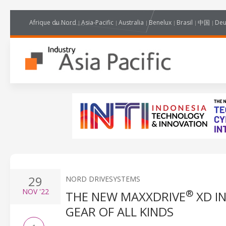
Afrique du Nord
Asia-Pacific
Australia
Benelux
Brasil
中国
Deu
29
NORD DRIVESYSTEMS
NOV
'22
®
THE NEW MAXXDRIVE
XD I
GEAR OF ALL KINDS