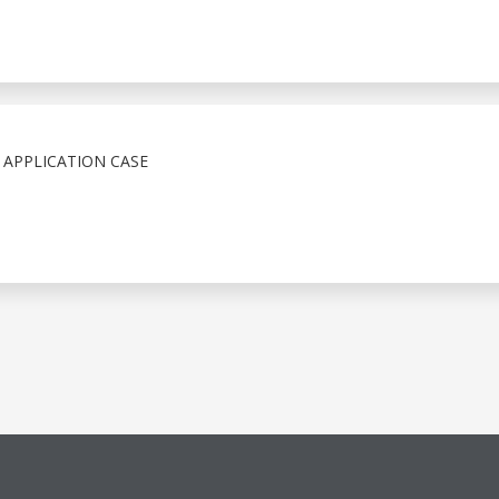
 APPLICATION CASE