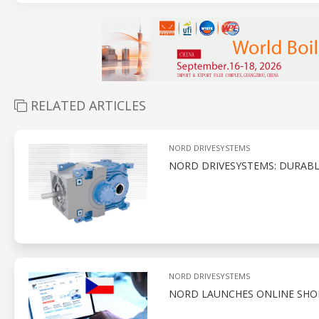
RELATED ARTICLES
NORD DRIVESYSTEMS
NORD DRIVESYSTEMS: DURABL
NORD DRIVESYSTEMS
NORD LAUNCHES ONLINE SHOP