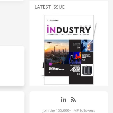
LATEST ISSUE
Join the 155,000+ IMP followers