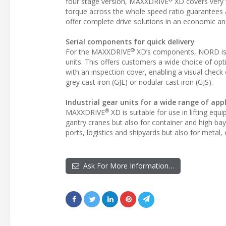
four stage version, MAXXDRIVE
XD covers very 
torque across the whole speed ratio guarantees a 
offer complete drive solutions in an economic a
Serial components for quick delivery
®
For the MAXXDRIVE
XD’s components, NORD is us
units. This offers customers a wide choice of opti
with an inspection cover, enabling a visual check 
grey cast iron (GJL) or nodular cast iron (GJS).
Industrial gear units for a wide range of app
®
MAXXDRIVE
XD is suitable for use in lifting eq
gantry cranes but also for container and high bay 
ports, logistics and shipyards but also for metal
Ask For More Information…