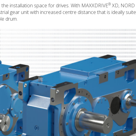
®
n the installation space for drives. With MAXXDRIVE
XD, NORD
 gear unit with increased centre distance that is ideally suite
ble drum.