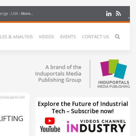
erige
USA
More...
LES & ANALYSIS
VIDEOS
EVENTS
CONTACT US
y-asia-pacific.com
Explore the Future of Industrial
Tech – Subscribe now!
IFTING