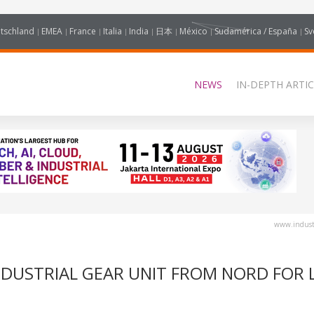
tschland
EMEA
France
Italia
India
日本
México
Sudamérica / España
Sv
NEWS
IN-DEPTH ARTIC
www.industr
NDUSTRIAL GEAR UNIT FROM NORD FOR L