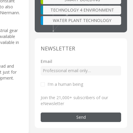
constant
to also
TECHNOLOGY 4 ENVIRONMENT
 Niermann.
WATER PLANT TECHNOLOGY
rial gear
available
vailable in
NEWSLETTER
Email
head and
 just for
hipment.
I'm a human being
Join the 21,000+ subscribers of our
eNewsletter
Send