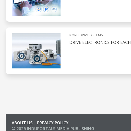
NORD DRIVESYSTEMS
DRIVE ELECTRONICS FOR EACH
ABOUT US
|
PRIVACY POLICY
© 2026 INDUPORTALS MEDIA PUBLISHING