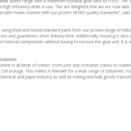
wide speed range with a maximum nominal gear ratio of i=355. The 
high efficiency while in use. “We are delighted that we are now able 
nd tailor made manner with our proven NORD quality standards”, said
ing tried and tested standard parts from our proven range of indust
ons and guarantees short delivery time. Additionally, housing is also 
of internal components without having to remove the gear unit. It is a
lications
uipment in all kinds of cranes: From port and container cranes to over
coil storage. This makes it relevant for a wide range of industries, not
, chemical and paper industry as well as mining and bulk goods transs