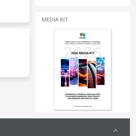
MEDIA KIT