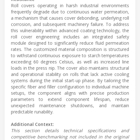
Roll covers operating in harsh industrial environments
frequently degrade due to continuous water permeation,
a mechanism that causes cover debonding, underlying roll
corrosion, and subsequent machinery failure. To address
this vulnerability within advanced coating technology, the
roll cover engineering includes an integrated safety
module designed to significantly reduce fluid permeation
rates. The customized material composition is structured
to withstand continuous exposure to starch temperatures
exceeding 60 degrees Celsius, as well as increased line
loads in the press nip. The cover also maintains structural
and operational stability on rolls that lack active cooling
systems during the initial start-up phase. By tailoring the
specific fiber and filler configuration to individual machine
setups, the component aligns with precise production
parameters to extend component lifespan, reduce
unexpected maintenance shutdowns, and maintain
predictable runability.
Additional Context:
This section details technical specifications and
competitive benchmarking not included in the original