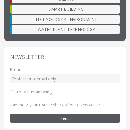
SMART BUILDING
TECHNOLOGY 4 ENVIRONMENT
WATER PLANT TECHNOLOGY
NEWSLETTER
Email
I'm a human being
Join the 21,000+ subscribers of our eNewsletter
Send