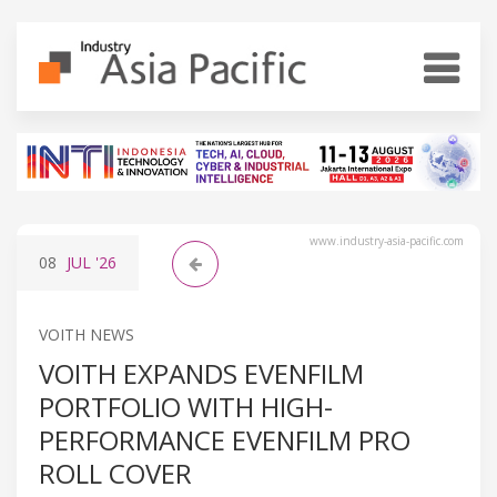
www.industry-asia-pacific.com
08
JUL
'26
VOITH NEWS
VOITH EXPANDS EVENFILM
PORTFOLIO WITH HIGH-
PERFORMANCE EVENFILM PRO
ROLL COVER