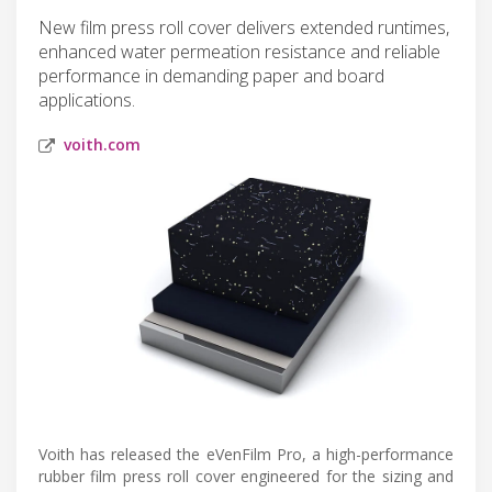
New film press roll cover delivers extended runtimes,
enhanced water permeation resistance and reliable
performance in demanding paper and board
applications.
voith.com
Voith has released the eVenFilm Pro, a high-performance
rubber film press roll cover engineered for the sizing and