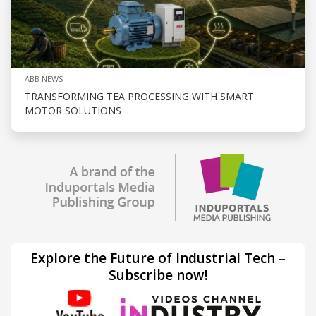
ABB NEWS
TRANSFORMING TEA PROCESSING WITH SMART
MOTOR SOLUTIONS
Explore the Future of Industrial Tech –
Subscribe now!