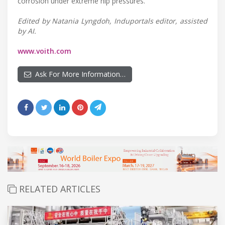
corrosion under extreme nip pressures.
Edited by Natania Lyngdoh, Induportals editor, assisted
by AI.
www.voith.com
Ask For More Information…
RELATED ARTICLES