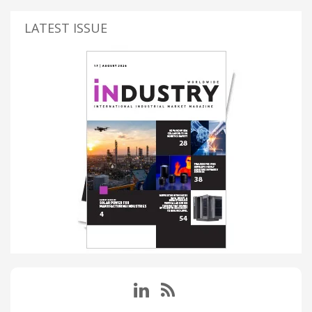
LATEST ISSUE