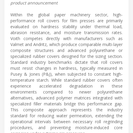
product announcement
Within the global paper machinery sector, high-
performance roll covers for film presses are primarily
evaluated on hardness stability under thermal load,
abrasion resistance, and moisture transmission rates.
Voith competes directly with manufacturers such as
Valmet and Andritz, which produce comparable multi-layer
composite structures and advanced polyurethane or
specialized rubber covers designed for the sizing section.
Standard industry benchmarks dictate that roll covers
must resist changes in hardness, typically measured in
Pusey & Jones (P&J), when subjected to constant high-
temperature starch. While standard rubber covers often
experience accelerated degradation in these
environments compared to newer polyurethane
alternatives, advanced polymer matrices integrated with
specialized filler materials bridge this performance gap.
This composite approach represents the industry
standard for reducing water permeation, extending the
operational intervals between necessary roll regrinding
procedures, and preventing moisture-induced core