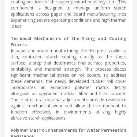
coating sections of the paper production ecosystem. This
component is designed to manage uniform starch
applications across paper and board manufacturing lines
experiencing severe operating conditions and high thermal
loads.
Technical Mechanisms of the Sizing and Coating
Process
In paper and board manufacturing, the film press applies a
thin, controlled starch coating directly to the sheet
surface, a step that determines final surface properties,
printability, and material strength. This process places
significant mechanical stress on roll covers. To address
these demands, the newly developed rubber roll cover
incorporates an enhanced polymer matrix design
alongside an upgraded modular fiber and filler concept.
These structural material adjustments provide resistance
against mechanical wear and allow the component to
function effectively in environments utilizing highly
abrasive starch applications.
Polymer Matrix Enhancements for Water Permeation
Resistance