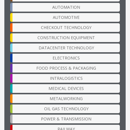
AUTOMATION
AUTOMOTIVE
CHECKOUT TECHNOLOGY
CONSTRUCTION EQUIPMENT
DATACENTER TECHNOLOGY
ELECTRONICS
FOOD PROCESS & PACKAGING
INTRALOGISTICS
MEDICAL DEVICES
METALWORKING
OIL GAS TECHNOLOGY
POWER & TRANSMISSION
RAILWAY