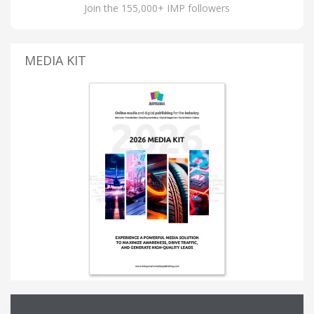
Join the 155,000+ IMP followers
MEDIA KIT