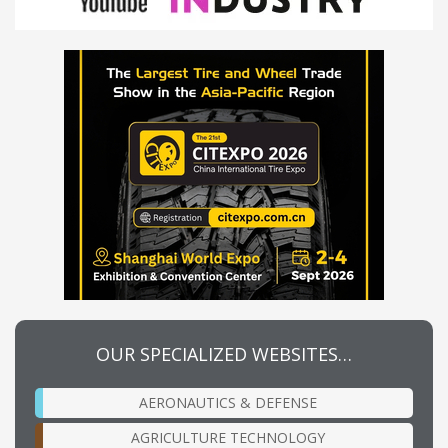
OUR SPECIALIZED WEBSITES…
AERONAUTICS & DEFENSE
AGRICULTURE TECHNOLOGY