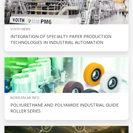
VOITH NEWS
INTEGRATION OF SPECIALTY PAPER PRODUCTION
TECHNOLOGIES IN INDUSTRIAL AUTOMATION
NORELEM AB INFO
POLYURETHANE AND POLYAMIDE INDUSTRIAL GUIDE
ROLLER SERIES