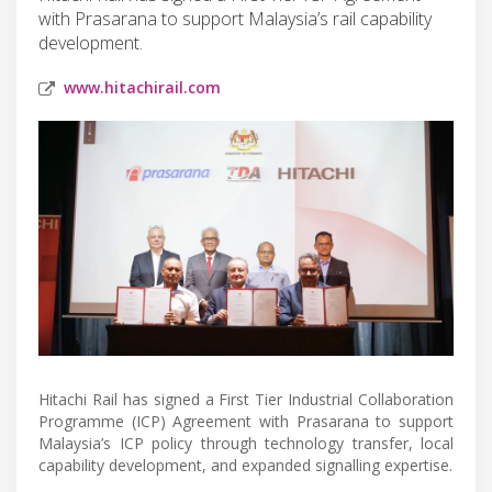
with Prasarana to support Malaysia’s rail capability
development.
www.hitachirail.com
Hitachi Rail has signed a First Tier Industrial Collaboration
Programme (ICP) Agreement with Prasarana to support
Malaysia’s ICP policy through technology transfer, local
capability development, and expanded signalling expertise.