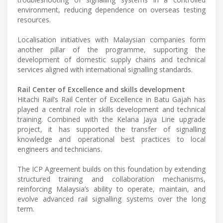
environment, reducing dependence on overseas testing
resources.
Localisation initiatives with Malaysian companies form
another pillar of the programme, supporting the
development of domestic supply chains and technical
services aligned with international signalling standards.
Rail Center of Excellence and skills development
Hitachi Rail’s Rail Center of Excellence in Batu Gajah has
played a central role in skills development and technical
training. Combined with the Kelana Jaya Line upgrade
project, it has supported the transfer of signalling
knowledge and operational best practices to local
engineers and technicians.
The ICP Agreement builds on this foundation by extending
structured training and collaboration mechanisms,
reinforcing Malaysia’s ability to operate, maintain, and
evolve advanced rail signalling systems over the long
term.