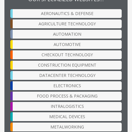
AERONAUTICS & DEFENSE
AGRICULTURE TECHNOLOGY
AUTOMATION
AUTOMOTIVE
CHECKOUT TECHNOLOGY
CONSTRUCTION EQUIPMENT
DATACENTER TECHNOLOGY
ELECTRONICS
FOOD PROCESS & PACKAGING
INTRALOGISTICS
MEDICAL DEVICES
METALWORKING