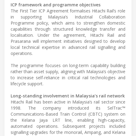
ICP framework and programme objectives
The First Tier ICP Agreement formalises Hitachi Rail’s role
in supporting Malaysia’s Industrial Collaboration
Programme policy, which aims to strengthen domestic
capabilities through structured knowledge transfer and
localisation. Under the agreement, Hitachi Rail and
Prasarana will implement initiatives designed to develop
local technical expertise in advanced rail signalling and
operations.
The programme focuses on long-term capability building
rather than asset supply, aligning with Malaysia’s objective
to increase self-reliance in critical rail technologies and
lifecycle support.
Long-standing involvement in Malaysia’s rail network
Hitachi Rail has been active in Malaysia’s rail sector since
1998. The company introduced its SelTrac™
Communications-Based Train Control (CBTC) system on
the Kelana Jaya LRT line, enabling high-capacity,
automated operations. Subsequent projects included
signalling upgrades for the monorail, Ampang, and Kelana