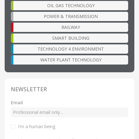
OIL GAS TECHNOLOGY
POWER & TRANSMISSION
RAILWAY
SMART BUILDING
TECHNOLOGY 4 ENVIRONMENT
WATER PLANT TECHNOLOGY
NEWSLETTER
Email
I'm a human being