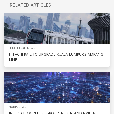
RELATED ARTICLES
HITACHI RAIL NEWS
HITACHI RAIL TO UPGRADE KUALA LUMPUR’S AMPANG
LINE
NOKIA NEWS
INDOSAT, OOREDOO GROUP, NOKIA, AND NVIDIA