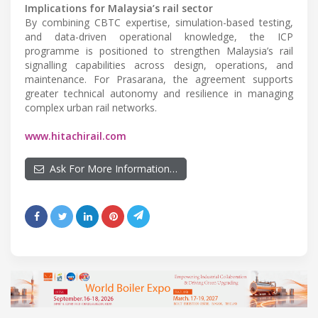
Implications for Malaysia’s rail sector
By combining CBTC expertise, simulation-based testing,
and data-driven operational knowledge, the ICP
programme is positioned to strengthen Malaysia’s rail
signalling capabilities across design, operations, and
maintenance. For Prasarana, the agreement supports
greater technical autonomy and resilience in managing
complex urban rail networks.
www.hitachirail.com
Ask For More Information…