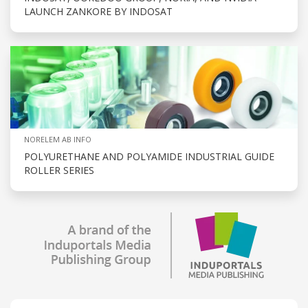
LAUNCH ZANKORE BY INDOSAT
NORELEM AB INFO
POLYURETHANE AND POLYAMIDE INDUSTRIAL GUIDE
ROLLER SERIES