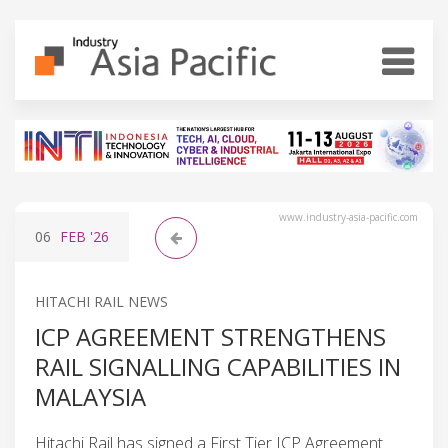
www.industry-asia-pacific.com
06
FEB
'26
HITACHI RAIL NEWS
ICP AGREEMENT STRENGTHENS
RAIL SIGNALLING CAPABILITIES IN
MALAYSIA
Hitachi Rail has signed a First Tier ICP Agreement