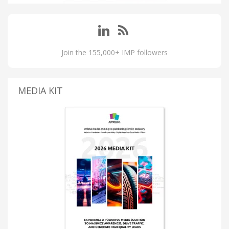
Join the 155,000+ IMP followers
MEDIA KIT