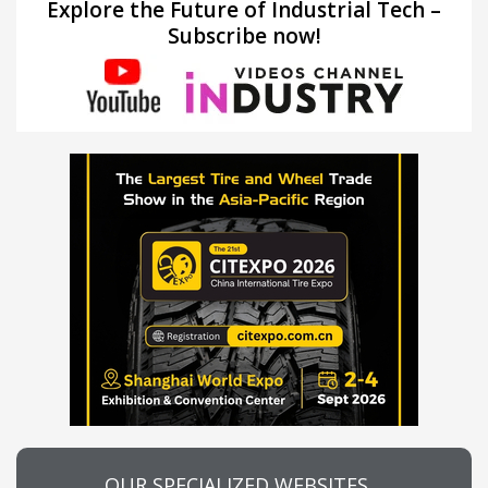
Explore the Future of Industrial Tech –
Subscribe now!
OUR SPECIALIZED WEBSITES…