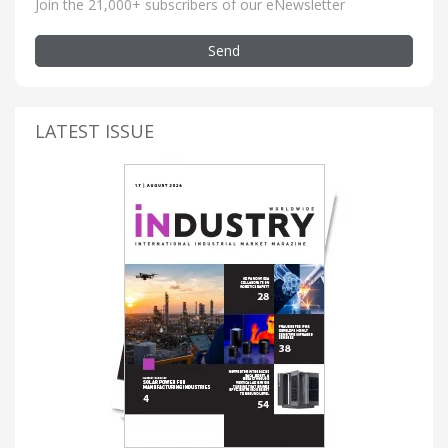
Join the 21,000+ subscribers of our eNewsletter
Send
LATEST ISSUE