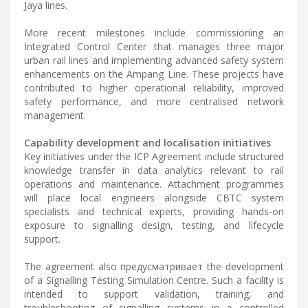
Jaya lines.
More recent milestones include commissioning an
Integrated Control Center that manages three major
urban rail lines and implementing advanced safety system
enhancements on the Ampang Line. These projects have
contributed to higher operational reliability, improved
safety performance, and more centralised network
management.
Capability development and localisation initiatives
Key initiatives under the ICP Agreement include structured
knowledge transfer in data analytics relevant to rail
operations and maintenance. Attachment programmes
will place local engineers alongside CBTC system
specialists and technical experts, providing hands-on
exposure to signalling design, testing, and lifecycle
support.
The agreement also предусматривает the development
of a Signalling Testing Simulation Centre. Such a facility is
intended to support validation, training, and
troubleshooting of signalling systems in a controlled