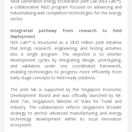
Next-Generation Energy Xccelerator Joint Lab (NEX Lab℠),
a collaborative R&D program focused on advancing and
industrializing well completion technologies for the energy
sector.
Integrated pathway from research to field
deployment
NEX Lab℠ is structured as a S$35 million joint initiative
that brings research, engineering, and testing activities
into a single program. The objective is to shorten
development cycles by integrating design, prototyping,
and validation under one coordinated framework,
enabling technologies to progress more efficiently from
early-stage concepts to field-ready solutions.
The joint lab is supported by the Singapore Economic
Development Board and was officially launched by Mr.
Alvin Tan, Singapore’s Minister of State for Trade and
Industry. The collaboration reflects Singapore’s broader
strategy to anchor advanced manufacturing and energy
technology development within its local innovation
ecosystem.