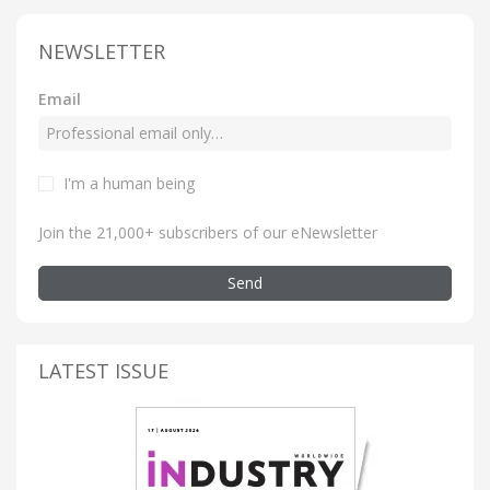
NEWSLETTER
Email
I'm a human being
Join the 21,000+ subscribers of our eNewsletter
Send
LATEST ISSUE