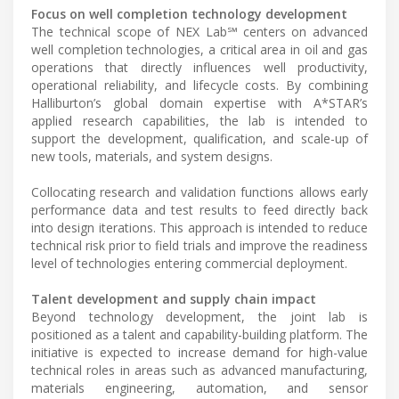
Focus on well completion technology development
The technical scope of NEX Lab℠ centers on advanced
well completion technologies, a critical area in oil and gas
operations that directly influences well productivity,
operational reliability, and lifecycle costs. By combining
Halliburton’s global domain expertise with A*STAR’s
applied research capabilities, the lab is intended to
support the development, qualification, and scale-up of
new tools, materials, and system designs.
Collocating research and validation functions allows early
performance data and test results to feed directly back
into design iterations. This approach is intended to reduce
technical risk prior to field trials and improve the readiness
level of technologies entering commercial deployment.
Talent development and supply chain impact
Beyond technology development, the joint lab is
positioned as a talent and capability-building platform. The
initiative is expected to increase demand for high-value
technical roles in areas such as advanced manufacturing,
materials engineering, automation, and sensor