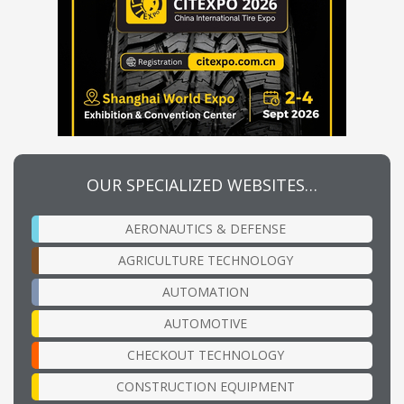
OUR SPECIALIZED WEBSITES…
AERONAUTICS & DEFENSE
AGRICULTURE TECHNOLOGY
AUTOMATION
AUTOMOTIVE
CHECKOUT TECHNOLOGY
CONSTRUCTION EQUIPMENT