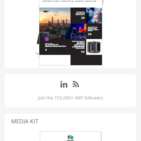
Join the 155,000+ IMP followers
MEDIA KIT