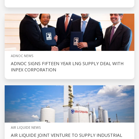
ADNOC NEWS
ADNOC SIGNS FIFTEEN YEAR LNG SUPPLY DEAL WITH
INPEX CORPORATION
AIR LIQUIDE NEWS
AIR LIQUIDE JOINT VENTURE TO SUPPLY INDUSTRIAL