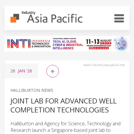
www.industry-asia-pacific.com
26
JAN
'26
HALLIBURTON NEWS
JOINT LAB FOR ADVANCED WELL
COMPLETION TECHNOLOGIES
Halliburton and Agency for Science, Technology and
Research launch a Singapore-based joint lab to