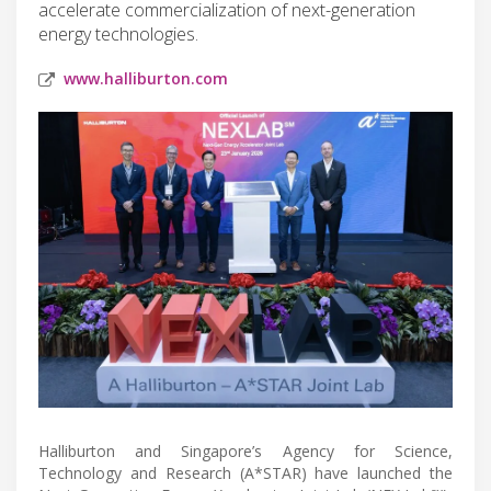
accelerate commercialization of next-generation
energy technologies.
www.halliburton.com
Halliburton and Singapore’s Agency for Science,
Technology and Research (A*STAR) have launched the