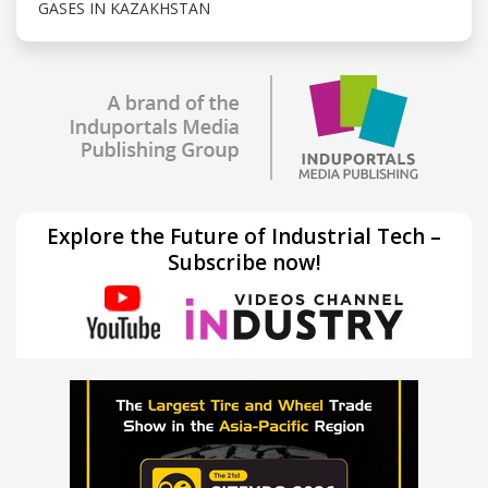
GASES IN KAZAKHSTAN
Explore the Future of Industrial Tech –
Subscribe now!