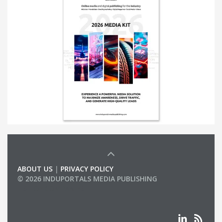
ABOUT US
|
PRIVACY POLICY
© 2026 INDUPORTALS MEDIA PUBLISHING
LIST OF COMPANIES