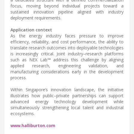
focus, moving beyond individual projects toward a
sustained innovation pipeline aligned with industry
deployment requirements.
Application context
As the energy industry faces pressure to improve
efficiency, reliability, and cost performance, the ability to
translate research outcomes into deployable technologies
is increasingly critical. Joint industry–research platforms
such as NEX Lab℠ address this challenge by aligning
applied research, engineering validation, and
manufacturing considerations early in the development
process.
Within Singapore’s innovation landscape, the initiative
illustrates how public–private partnerships can support
advanced energy technology development while
simultaneously strengthening local talent and industrial
ecosystems.
www.halliburton.com