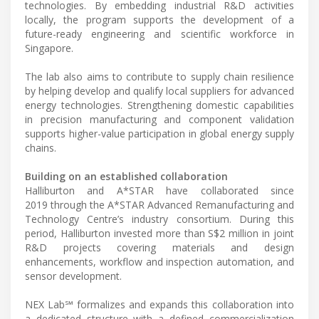
technologies. By embedding industrial R&D activities
locally, the program supports the development of a
future-ready engineering and scientific workforce in
Singapore.
The lab also aims to contribute to supply chain resilience
by helping develop and qualify local suppliers for advanced
energy technologies. Strengthening domestic capabilities
in precision manufacturing and component validation
supports higher-value participation in global energy supply
chains.
Building on an established collaboration
Halliburton and A*STAR have collaborated since
2019 through the A*STAR Advanced Remanufacturing and
Technology Centre’s industry consortium. During this
period, Halliburton invested more than S$2 million in joint
R&D projects covering materials and design
enhancements, workflow and inspection automation, and
sensor development.
NEX Lab℠ formalizes and expands this collaboration into
a dedicated structure with a defined commercialization