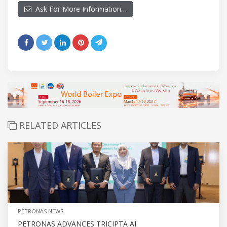
Ask For More Information…
RELATED ARTICLES
PETRONAS NEWS
PETRONAS ADVANCES TRICIPTA AI