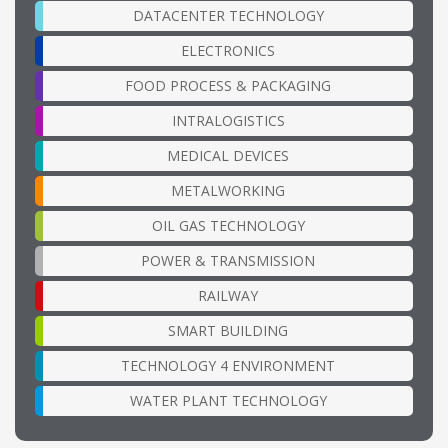
DATACENTER TECHNOLOGY
ELECTRONICS
FOOD PROCESS & PACKAGING
INTRALOGISTICS
MEDICAL DEVICES
METALWORKING
OIL GAS TECHNOLOGY
POWER & TRANSMISSION
RAILWAY
SMART BUILDING
TECHNOLOGY 4 ENVIRONMENT
WATER PLANT TECHNOLOGY