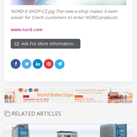
NORD-E-SHOP-CZ.jpg The new e-shop makes it even
easier for Czech customers to order NORD products
www.nord.com
Ask For More Information…
RELATED ARTICLES