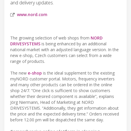
and delivery updates.
www.nord.com
The growing selection of web shops from
NORD
DRIVESYSTEMS
is being enhanced by an additional
national market with an adjusted language version. In the
new e-shop, Czech customers can select from a wide
range of products.
The new
e-shop
is the ideal supplement to the existing
myNORD customer portal. Motors, frequency inverters
and many other products can be ordered in the online
shop 24/7. “One click is sufficient to show customers
whether their desired component is available”, explains
Jörg Niermann, Head of Marketing at NORD
DRIVESYSTEMS. “Additionally, they get information about
the price and the expected delivery time.” Orders received
before 12.00 pm will be dispatched the same day.