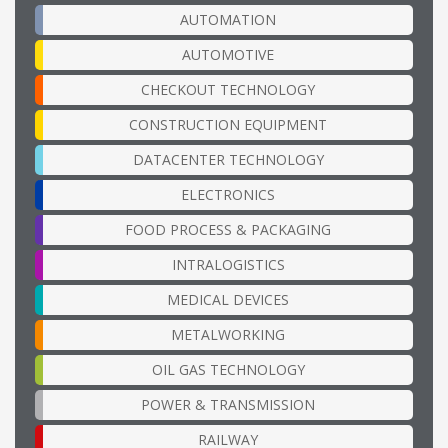
AUTOMATION
AUTOMOTIVE
CHECKOUT TECHNOLOGY
CONSTRUCTION EQUIPMENT
DATACENTER TECHNOLOGY
ELECTRONICS
FOOD PROCESS & PACKAGING
INTRALOGISTICS
MEDICAL DEVICES
METALWORKING
OIL GAS TECHNOLOGY
POWER & TRANSMISSION
RAILWAY