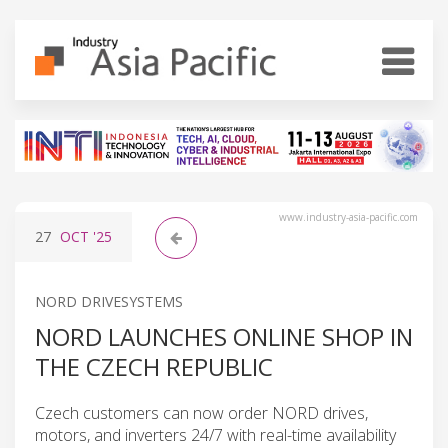
www.industry-asia-pacific.com
27
OCT
'25
NORD DRIVESYSTEMS
NORD LAUNCHES ONLINE SHOP IN
THE CZECH REPUBLIC
Czech customers can now order NORD drives,
motors, and inverters 24/7 with real-time availability