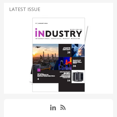
LATEST ISSUE