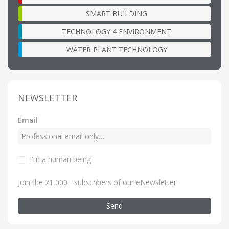
SMART BUILDING
TECHNOLOGY 4 ENVIRONMENT
WATER PLANT TECHNOLOGY
NEWSLETTER
Email
I'm a human being
Join the 21,000+ subscribers of our eNewsletter
Send