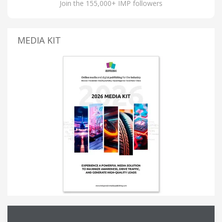
Join the 155,000+ IMP followers
MEDIA KIT