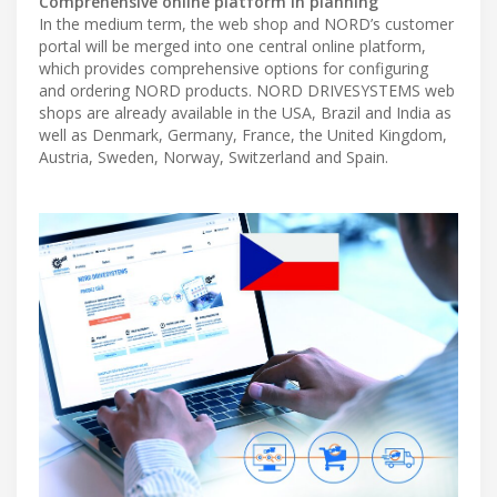
Comprehensive online platform in planning
In the medium term, the web shop and NORD’s customer
portal will be merged into one central online platform,
which provides comprehensive options for configuring
and ordering NORD products. NORD DRIVESYSTEMS web
shops are already available in the USA, Brazil and India as
well as Denmark, Germany, France, the United Kingdom,
Austria, Sweden, Norway, Switzerland and Spain.