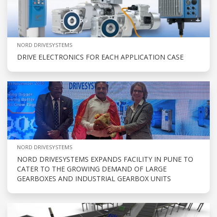
NORD DRIVESYSTEMS
DRIVE ELECTRONICS FOR EACH APPLICATION CASE
NORD DRIVESYSTEMS
NORD DRIVESYSTEMS EXPANDS FACILITY IN PUNE TO
CATER TO THE GROWING DEMAND OF LARGE
GEARBOXES AND INDUSTRIAL GEARBOX UNITS