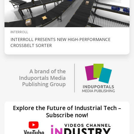
INTERROLL
INTERROLL PRESENTS NEW HIGH-PERFORMANCE
CROSSBELT SORTER
Explore the Future of Industrial Tech –
Subscribe now!