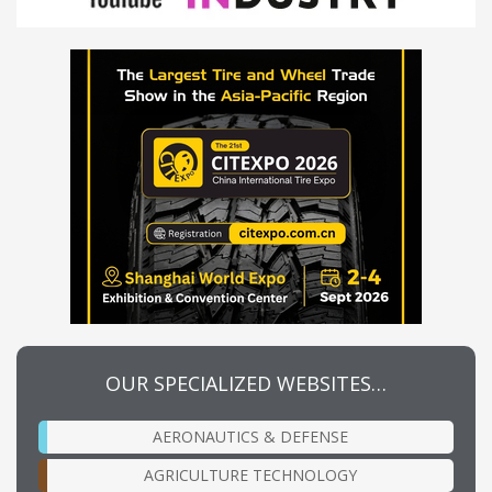
OUR SPECIALIZED WEBSITES…
AERONAUTICS & DEFENSE
AGRICULTURE TECHNOLOGY