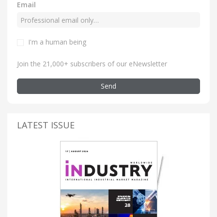
Email
I'm a human being
Join the 21,000+ subscribers of our eNewsletter
Send
LATEST ISSUE