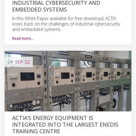
INDUSTRIAL CYBERSECURITY AND
EMBEDDED SYSTEMS
In this White Paper available for free download, ACTIA
looks back on the challenges of industrial cybersecurity
and embedded systems.
Read more…
24
SEP
'22
ACTIA’S ENERGY EQUIPMENT IS
INTEGRATED INTO THE LARGEST ENEDIS
TRAINING CENTRE