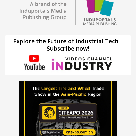
Explore the Future of Industrial Tech –
Subscribe now!