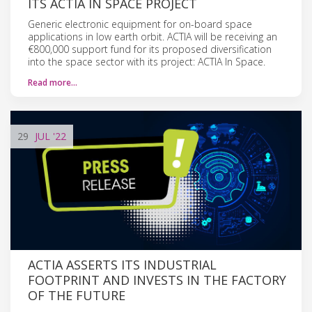
ITS ACTIA IN SPACE PROJECT
Generic electronic equipment for on-board space
applications in low earth orbit. ACTIA will be receiving an
€800,000 support fund for its proposed diversification
into the space sector with its project: ACTIA In Space.
Read more…
29
JUL
'22
ACTIA ASSERTS ITS INDUSTRIAL
FOOTPRINT AND INVESTS IN THE FACTORY
OF THE FUTURE