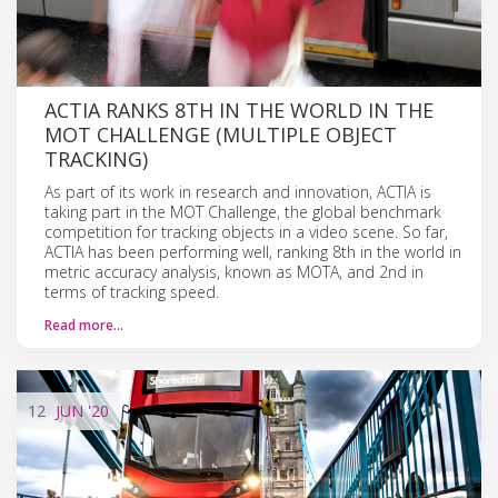
ACTIA RANKS 8TH IN THE WORLD IN THE
MOT CHALLENGE (MULTIPLE OBJECT
TRACKING)
As part of its work in research and innovation, ACTIA is
taking part in the MOT Challenge, the global benchmark
competition for tracking objects in a video scene. So far,
ACTIA has been performing well, ranking 8th in the world in
metric accuracy analysis, known as MOTA, and 2nd in
terms of tracking speed.
Read more…
12
JUN
'20