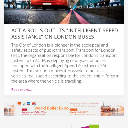
ACTIA ROLLS OUT ITS "INTELLIGENT SPEED
ASSISTANCE" ON LONDON BUSES
The City of London is a pioneer in the ecological and
safety aspects of public transport. Transport for London
(TFL), the organisation responsible for London’s transport
system, with ACTIA, is deploying new types of buses
equipped with the Intelligent Speed Assistance (ISA)
system. This solution makes it possible to adjust a
vehicle’s real speed according to the speed limit in force in
the area where the vehicle is travelling.
Read more…