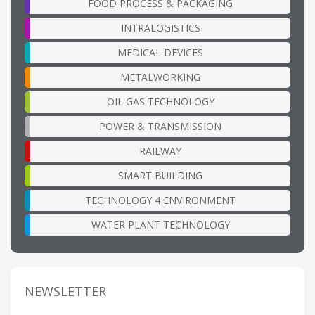
FOOD PROCESS & PACKAGING
INTRALOGISTICS
MEDICAL DEVICES
METALWORKING
OIL GAS TECHNOLOGY
POWER & TRANSMISSION
RAILWAY
SMART BUILDING
TECHNOLOGY 4 ENVIRONMENT
WATER PLANT TECHNOLOGY
NEWSLETTER