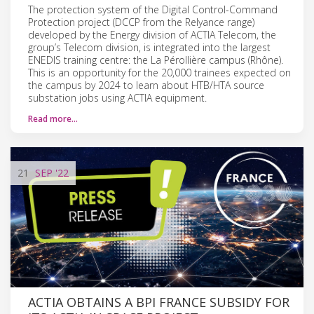
The protection system of the Digital Control-Command
Protection project (DCCP from the Relyance range)
developed by the Energy division of ACTIA Telecom, the
group’s Telecom division, is integrated into the largest
ENEDIS training centre: the La Pérollière campus (Rhône).
This is an opportunity for the 20,000 trainees expected on
the campus by 2024 to learn about HTB/HTA source
substation jobs using ACTIA equipment.
Read more…
21
SEP
'22
ACTIA OBTAINS A BPI FRANCE SUBSIDY FOR