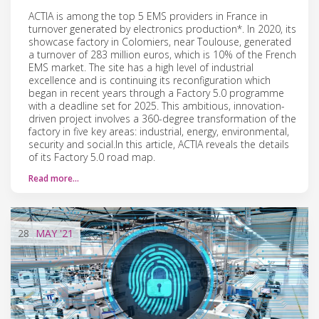
ACTIA is among the top 5 EMS providers in France in
turnover generated by electronics production*. In 2020, its
showcase factory in Colomiers, near Toulouse, generated
a turnover of 283 million euros, which is 10% of the French
EMS market. The site has a high level of industrial
excellence and is continuing its reconfiguration which
began in recent years through a Factory 5.0 programme
with a deadline set for 2025. This ambitious, innovation-
driven project involves a 360-degree transformation of the
factory in five key areas: industrial, energy, environmental,
security and social.In this article, ACTIA reveals the details
of its Factory 5.0 road map.
Read more…
28
MAY
'21