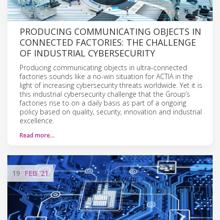
PRODUCING COMMUNICATING OBJECTS IN
CONNECTED FACTORIES: THE CHALLENGE
OF INDUSTRIAL CYBERSECURITY
Producing communicating objects in ultra-connected
factories sounds like a no-win situation for ACTIA in the
light of increasing cybersecurity threats worldwide. Yet it is
this industrial cybersecurity challenge that the Group’s
factories rise to on a daily basis as part of a ongoing
policy based on quality, security, innovation and industrial
excellence.
Read more…
19
FEB
'21