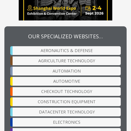
OUR SPECIALIZED WEBSITES…
AERONAUTICS & DEFENSE
AGRICULTURE TECHNOLOGY
AUTOMATION
AUTOMOTIVE
CHECKOUT TECHNOLOGY
CONSTRUCTION EQUIPMENT
DATACENTER TECHNOLOGY
ELECTRONICS