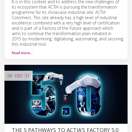
It is in this context and to address the new challenges of
its ecosystem that ACTIA is pursuing the transformation
programme for its showcase industrial site: ACTIA
Colomiers. This site already has a high level of industrial
excellence combined with a very high level of certification
and is part of a Factory of the Future approach which
aims to continue the transformation plan initiated in
2015 by modernising, digitalising, automating, and securing
this industrial tool.
Read more…
08
DEC
'21
THE 5 PATHWAYS TO ACTIA’S FACTORY 5.0