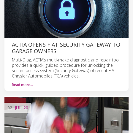
ACTIA OPENS FIAT SECURITY GATEWAY TO
GARAGE OWNERS
Multi-Diag, ACTIA’s multi-make diagnostic and repair tool,
provides a quick, guided procedure for unlocking the
secure access system (Security Gateway) of recent FIAT
Chrysler Automobiles (FCA) vehicles.
Read more…
02
JUL
'20