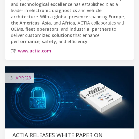
and
technological excellence
has established it as a
leader in
electronic diagnostics
and
vehicle
architecture
. With a
global presence
spanning
Europe
,
the Americas
,
Asia
, and
Africa
, ACTIA collaborates with
OEMs
,
fleet operators
, and
industrial partners
to
deliver
customized solutions
that enhance
performance
,
safety
, and
efficiency
.
www.actia.com
13
APR
'23
ACTIA RELEASES WHITE PAPER ON