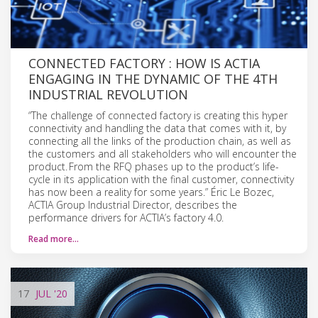
CONNECTED FACTORY : HOW IS ACTIA
ENGAGING IN THE DYNAMIC OF THE 4TH
INDUSTRIAL REVOLUTION
“The challenge of connected factory is creating this hyper
connectivity and handling the data that comes with it, by
connecting all the links of the production chain, as well as
the customers and all stakeholders who will encounter the
product. From the RFQ phases up to the product’s life-
cycle in its application with the final customer, connectivity
has now been a reality for some years.” Éric Le Bozec,
ACTIA Group Industrial Director, describes the
performance drivers for ACTIA’s factory 4.0.
Read more…
17
JUL
'20