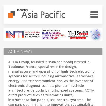
ACTIA NEWS
ACTIA Group
, founded in
1986
and headquartered in
Toulouse, France
, specializes in the
design
,
manufacture
, and
operation
of
high-tech electronic
systems
for sectors including
automotive
,
aerospace
,
energy
, and
telecommunications
. As the
inventor of
electronic diagnostics
and a
pioneer in vehicle
architecture
, particularly
multiplexed systems
, ACTIA
offers products such as
telematics units
,
instrumentation panels
, and
control systems
. The
company's commitment to
innovation
,
sustainability
,