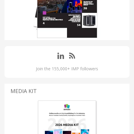
Join the 155,000+ IMP followers
MEDIA KIT