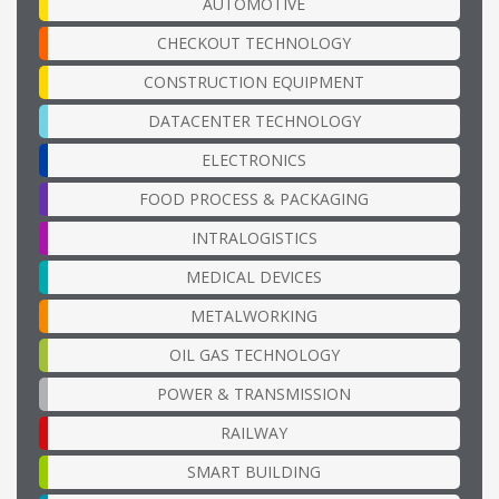
AUTOMOTIVE
CHECKOUT TECHNOLOGY
CONSTRUCTION EQUIPMENT
DATACENTER TECHNOLOGY
ELECTRONICS
FOOD PROCESS & PACKAGING
INTRALOGISTICS
MEDICAL DEVICES
METALWORKING
OIL GAS TECHNOLOGY
POWER & TRANSMISSION
RAILWAY
SMART BUILDING