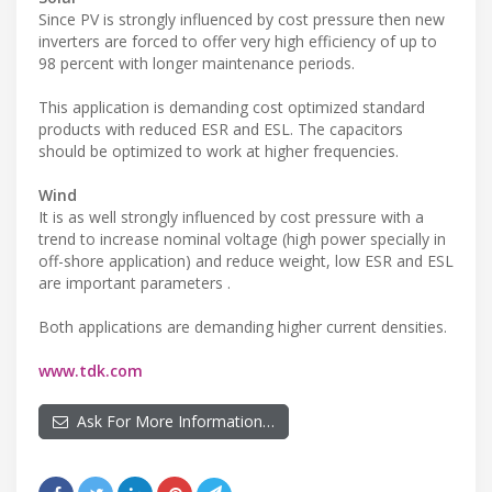
Since PV is strongly influenced by cost pressure then new
inverters are forced to offer very high efficiency of up to
98 percent with longer maintenance periods.
This application is demanding cost optimized standard
products with reduced ESR and ESL. The capacitors
should be optimized to work at higher frequencies.
Wind
It is as well strongly influenced by cost pressure with a
trend to increase nominal voltage (high power specially in
off-shore application) and reduce weight, low ESR and ESL
are important parameters .
Both applications are demanding higher current densities.
www.tdk.com
Ask For More Information…