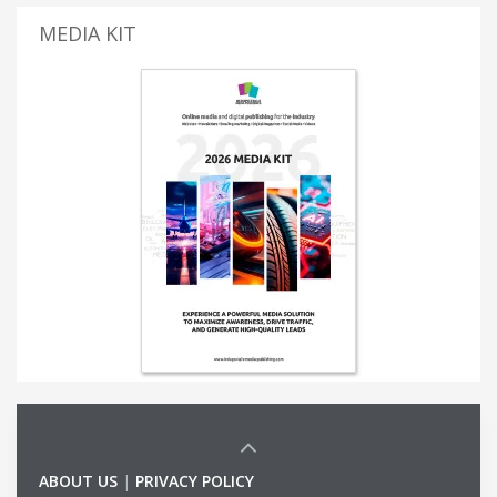
MEDIA KIT
ABOUT US
|
PRIVACY POLICY