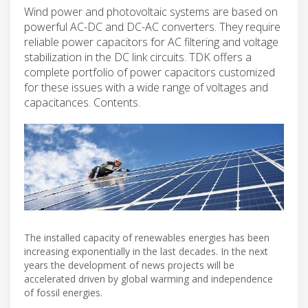
Wind power and photovoltaic systems are based on
powerful AC-DC and DC-AC converters. They require
reliable power capacitors for AC filtering and voltage
stabilization in the DC link circuits. TDK offers a
complete portfolio of power capacitors customized
for these issues with a wide range of voltages and
capacitances. Contents.
The installed capacity of renewables energies has been
increasing exponentially in the last decades. In the next
years the development of news projects will be
accelerated driven by global warming and independence
of fossil energies.