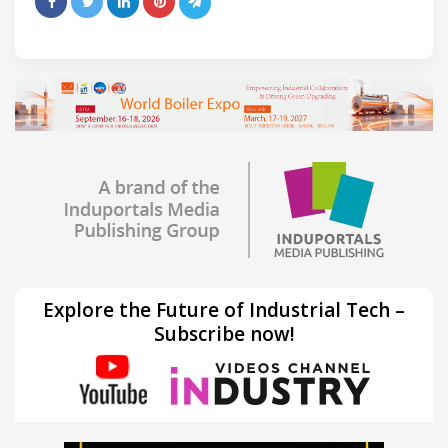
Explore the Future of Industrial Tech –
Subscribe now!