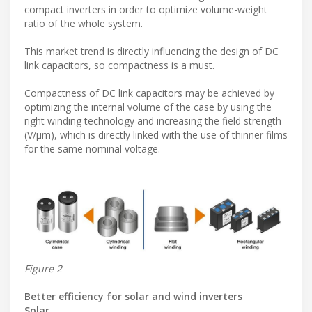
compact inverters in order to optimize volume-weight
ratio of the whole system.
This market trend is directly influencing the design of DC
link capacitors, so compactness is a must.
Compactness of DC link capacitors may be achieved by
optimizing the internal volume of the case by using the
right winding technology and increasing the field strength
(V/µm), which is directly linked with the use of thinner films
for the same nominal voltage.
Figure 2
Better efficiency for solar and wind inverters
Solar