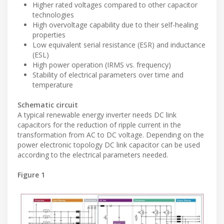
Higher rated voltages compared to other capacitor
technologies
High overvoltage capability due to their self-healing
properties
Low equivalent serial resistance (ESR) and inductance
(ESL)
High power operation (IRMS vs. frequency)
Stability of electrical parameters over time and
temperature
Schematic circuit
A typical renewable energy inverter needs DC link
capacitors for the reduction of ripple current in the
transformation from AC to DC voltage. Depending on the
power electronic topology DC link capacitor can be used
according to the electrical parameters needed.
Figure 1