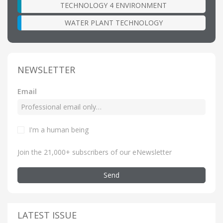
TECHNOLOGY 4 ENVIRONMENT
WATER PLANT TECHNOLOGY
NEWSLETTER
Email
I'm a human being
Join the 21,000+ subscribers of our eNewsletter
Send
LATEST ISSUE