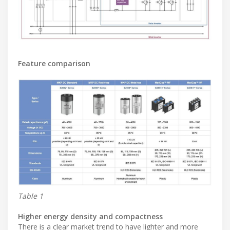
Feature comparison
Table 1
Higher energy density and compactness
There is a clear market trend to have lighter and more