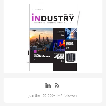
Join the 155,000+ IMP followers