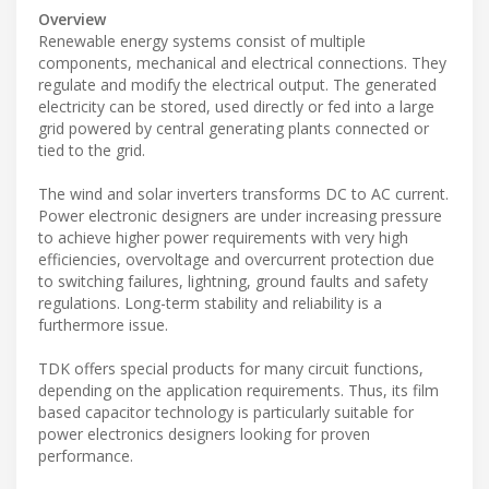
Overview
Renewable energy systems consist of multiple
components, mechanical and electrical connections. They
regulate and modify the electrical output. The generated
electricity can be stored, used directly or fed into a large
grid powered by central generating plants connected or
tied to the grid.
The wind and solar inverters transforms DC to AC current.
Power electronic designers are under increasing pressure
to achieve higher power requirements with very high
efficiencies, overvoltage and overcurrent protection due
to switching failures, lightning, ground faults and safety
regulations. Long-term stability and reliability is a
furthermore issue.
TDK offers special products for many circuit functions,
depending on the application requirements. Thus, its film
based capacitor technology is particularly suitable for
power electronics designers looking for proven
performance.