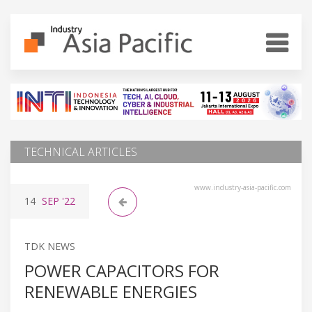
TECHNICAL ARTICLES
www.industry-asia-pacific.com
14
SEP
'22
TDK NEWS
POWER CAPACITORS FOR
RENEWABLE ENERGIES