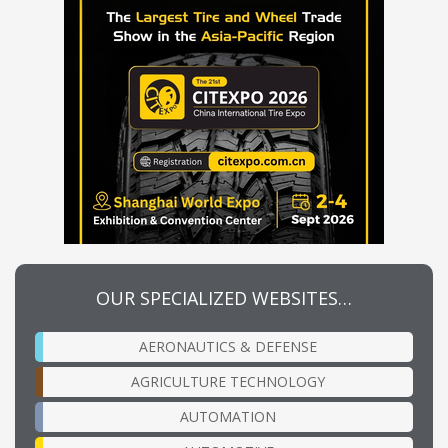
OUR SPECIALIZED WEBSITES…
AERONAUTICS & DEFENSE
AGRICULTURE TECHNOLOGY
AUTOMATION