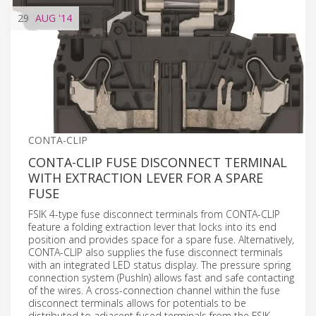
29
AUG
'14
CONTA-CLIP
CONTA-CLIP FUSE DISCONNECT TERMINAL
WITH EXTRACTION LEVER FOR A SPARE
FUSE
FSIK 4-type fuse disconnect terminals from CONTA-CLIP
feature a folding extraction lever that locks into its end
position and provides space for a spare fuse. Alternatively,
CONTA-CLIP also supplies the fuse disconnect terminals
with an integrated LED status display. The pressure spring
connection system (PushIn) allows fast and safe contacting
of the wires. A cross-connection channel within the fuse
disconnect terminals allows for potentials to be
distributed to adjacent fused terminals from the FSIK