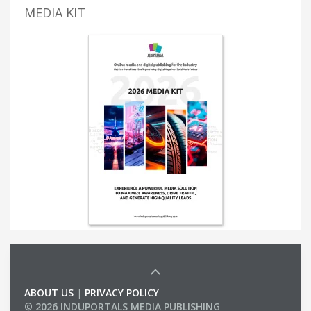
MEDIA KIT
ABOUT US
|
PRIVACY POLICY
© 2026 INDUPORTALS MEDIA PUBLISHING