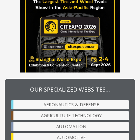
OUR SPECIALIZED WEBSITES…
AERONAUTICS & DEFENSE
AGRICULTURE TECHNOLOGY
AUTOMATION
AUTOMOTIVE