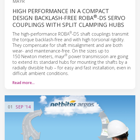
MAYR
HIGH PERFORMANCE IN A COMPACT
®
DESIGN BACKLASH-FREE ROBA
-DS SERVO
COUPLINGS WITH SPLIT CLAMPING HUBS
®
The high-performance ROBA
-DS shaft couplings transmit
the torque backlash-free and with high torsional rigidity.
They compensate for shaft misalignment and are both
wear- and maintenance-free. On the sizes up to
®
150 Newton meters, mayr
power transmission are going
to extend its standard hubs for mounting the shafts by a
radially divisible hub – for easy and fast installation, even in
difficult ambient conditions.
Read more…
01
SEP
'14