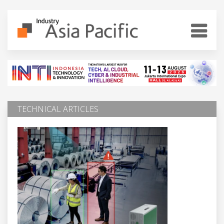
TECHNICAL ARTICLES