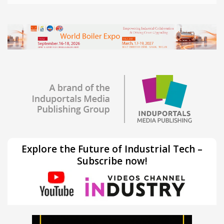
Explore the Future of Industrial Tech –
Subscribe now!