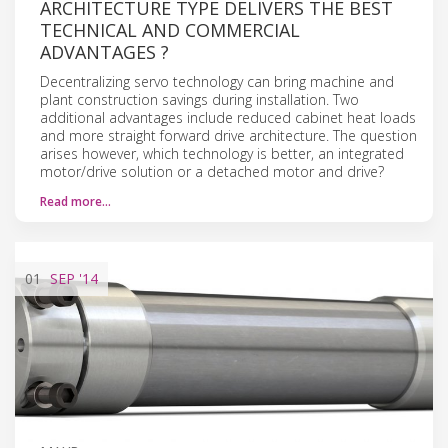
ARCHITECTURE TYPE DELIVERS THE BEST
TECHNICAL AND COMMERCIAL
ADVANTAGES ?
Decentralizing servo technology can bring machine and
plant construction savings during installation. Two
additional advantages include reduced cabinet heat loads
and more straight forward drive architecture. The question
arises however, which technology is better, an integrated
motor/drive solution or a detached motor and drive?
Read more…
01
SEP
'14