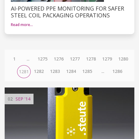
AI-POWERED PPE MONITORING FOR SAFER
STEEL COIL PACKAGING OPERATIONS
Read more…
1
...
1275
1276
1277
1278
1279
1280
1282
1283
1284
1285
...
1286
1281
02
SEP
'14