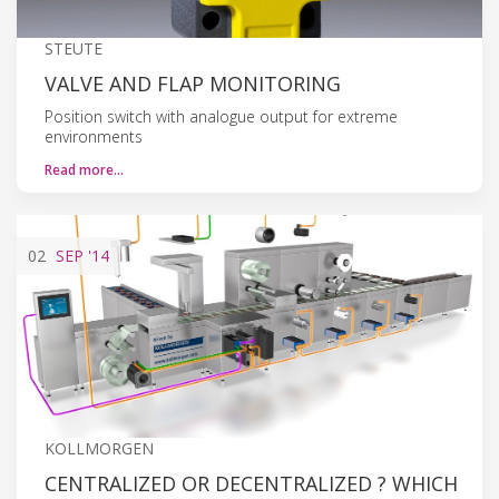
STEUTE
VALVE AND FLAP MONITORING
Position switch with analogue output for extreme
environments
Read more…
02
SEP
'14
KOLLMORGEN
CENTRALIZED OR DECENTRALIZED ? WHICH