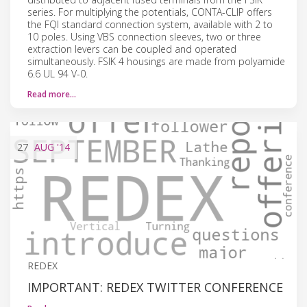
series. For multiplying the potentials, CONTA-CLIP offers
the FQI standard connection system, available with 2 to
10 poles. Using VBS connection sleeves, two or three
extraction levers can be coupled and operated
simultaneously. FSIK 4 housings are made from polyamide
6.6 UL 94 V-0.
Read more…
27
AUG
'14
REDEX
IMPORTANT: REDEX TWITTER CONFERENCE