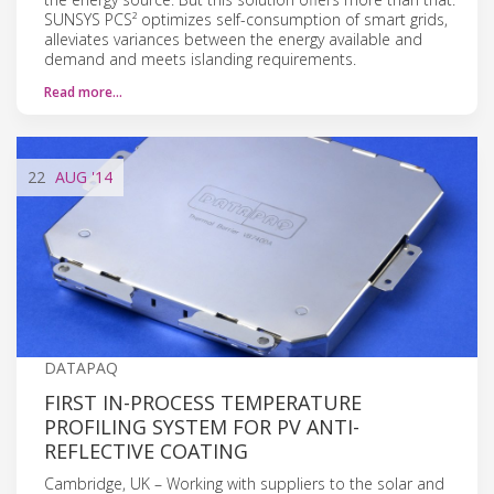
SUNSYS PCS² optimizes self-consumption of smart grids,
alleviates variances between the energy available and
demand and meets islanding requirements.
Read more…
22
AUG
'14
DATAPAQ
FIRST IN-PROCESS TEMPERATURE
PROFILING SYSTEM FOR PV ANTI-
REFLECTIVE COATING
Cambridge, UK – Working with suppliers to the solar and