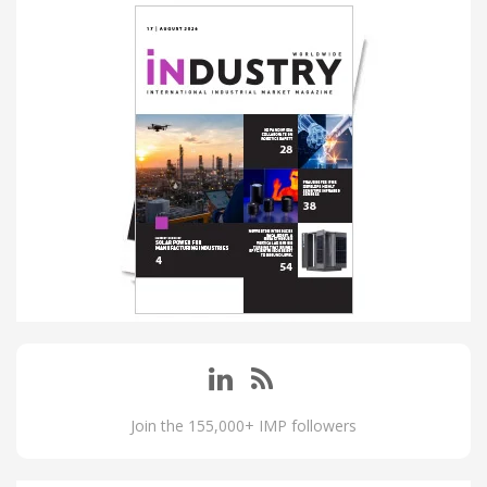
Join the 155,000+ IMP followers