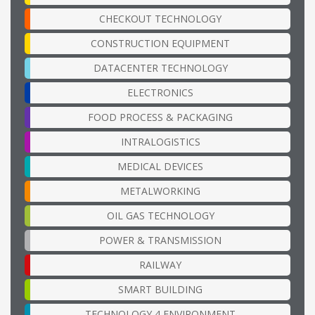
CHECKOUT TECHNOLOGY
CONSTRUCTION EQUIPMENT
DATACENTER TECHNOLOGY
ELECTRONICS
FOOD PROCESS & PACKAGING
INTRALOGISTICS
MEDICAL DEVICES
METALWORKING
OIL GAS TECHNOLOGY
POWER & TRANSMISSION
RAILWAY
SMART BUILDING
TECHNOLOGY 4 ENVIRONMENT