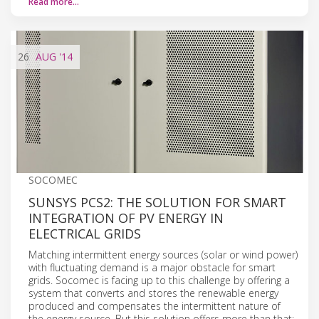
Read more…
26
AUG
'14
SOCOMEC
SUNSYS PCS2: THE SOLUTION FOR SMART
INTEGRATION OF PV ENERGY IN
ELECTRICAL GRIDS
Matching intermittent energy sources (solar or wind power)
with fluctuating demand is a major obstacle for smart
grids. Socomec is facing up to this challenge by offering a
system that converts and stores the renewable energy
produced and compensates the intermittent nature of
the energy source. But this solution offers more than that: