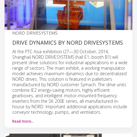
NORD DRIVESYSTEMS
DRIVE DYNAMICS BY NORD DRIVESYSTEMS
At the PTC Asia exhibition (27—30 October, 2014,
Shanghai) NORD DRIVESYSTEMS (hall E1, booth B1) will
present drive solutions for industrial applications in a wide
range of sectors. The main exhibit, a working manipulator
model achieves maximum dynamics due to decentralized
NORD drives. This solution is featured in palletizers
manufactured by NORD customer Symach. The drive units
combine IE2 energy-saving motors, highly efficient
gearboxes, and intelligent motor-mounted frequency
inverters from the SK 200E series, all manufactured in-
house by NORD. Important additional applications include
conveyor technology, pumps, and ventilators.
Read more…