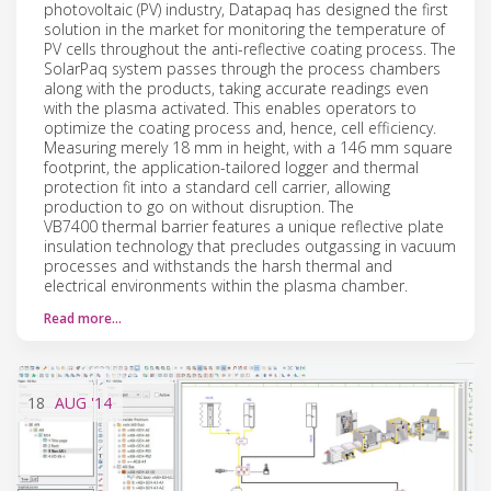
photovoltaic (PV) industry, Datapaq has designed the first
solution in the market for monitoring the temperature of
PV cells throughout the anti-reflective coating process. The
SolarPaq system passes through the process chambers
along with the products, taking accurate readings even
with the plasma activated. This enables operators to
optimize the coating process and, hence, cell efficiency.
Measuring merely 18 mm in height, with a 146 mm square
footprint, the application-tailored logger and thermal
protection fit into a standard cell carrier, allowing
production to go on without disruption. The
VB7400 thermal barrier features a unique reflective plate
insulation technology that precludes outgassing in vacuum
processes and withstands the harsh thermal and
electrical environments within the plasma chamber.
Read more…
18
AUG
'14