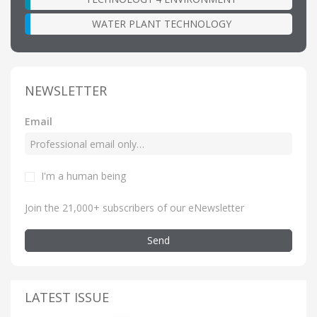
WATER PLANT TECHNOLOGY
NEWSLETTER
Email
I'm a human being
Join the 21,000+ subscribers of our eNewsletter
Send
LATEST ISSUE