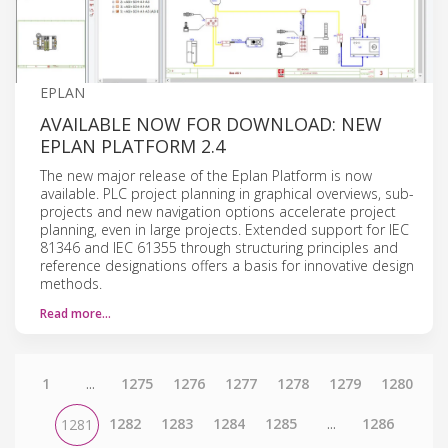
EPLAN
AVAILABLE NOW FOR DOWNLOAD: NEW
EPLAN PLATFORM 2.4
The new major release of the Eplan Platform is now
available. PLC project planning in graphical overviews, sub-
projects and new navigation options accelerate project
planning, even in large projects. Extended support for IEC
81346 and IEC 61355 through structuring principles and
reference designations offers a basis for innovative design
methods.
Read more…
1
...
1275
1276
1277
1278
1279
1280
1282
1283
1284
1285
...
1286
1281