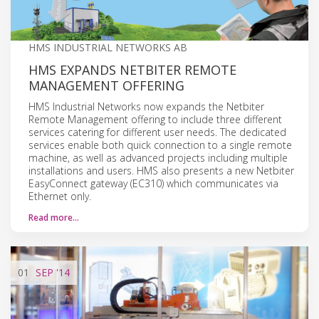
HMS INDUSTRIAL NETWORKS AB
HMS EXPANDS NETBITER REMOTE
MANAGEMENT OFFERING
HMS Industrial Networks now expands the Netbiter
Remote Management offering to include three different
services catering for different user needs. The dedicated
services enable both quick connection to a single remote
machine, as well as advanced projects including multiple
installations and users. HMS also presents a new Netbiter
EasyConnect gateway (EC310) which communicates via
Ethernet only.
Read more…
01
SEP
'14