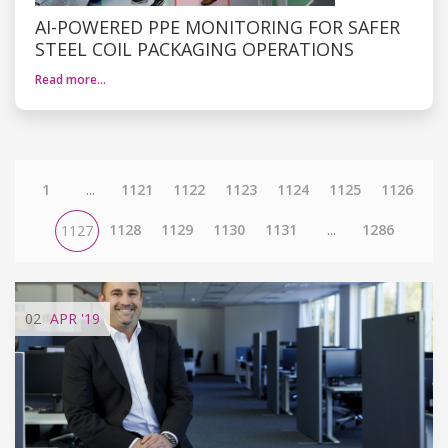
AI-POWERED PPE MONITORING FOR SAFER
STEEL COIL PACKAGING OPERATIONS
Read more…
1
...
1121
1122
1123
1124
1125
1126
1128
1129
1130
1131
...
1286
1127
02
APR
'19