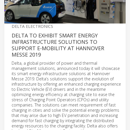
DELTA ELECTRONICS
DELTA TO EXHIBIT SMART ENERGY
INFRASTRUCTURE SOLUTIONS TO
SUPPORT E-MOBILITY AT HANNOVER
MESSE 2019
Delta, a global provider of power and thermal
management solutions, announced today it will showcase
its smart energy infrastructure solutions at Hannover
Messe 2019. Delta’s solutions support the evolution of
infrastructure by offering an enhanced charging experience
to Electric Vehicle (EV) drivers and in the meantime
optimizing energy efficiency at charging site to ease the
stress of Charging Point Operators (CPOs) and utility
companies. The solutions can meet requirement of fast
charging in cities and solve the potential energy problems
that may arise due to high EV penetration and increasing
demand for fast charging by integrating the distributed
energy resources to the charging facility. Delta also offers