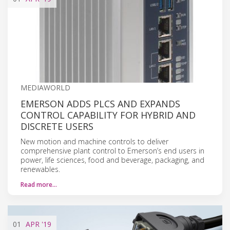
MEDIAWORLD
EMERSON ADDS PLCS AND EXPANDS
CONTROL CAPABILITY FOR HYBRID AND
DISCRETE USERS
New motion and machine controls to deliver
comprehensive plant control to Emerson’s end users in
power, life sciences, food and beverage, packaging, and
renewables.
Read more…
01
APR
'19