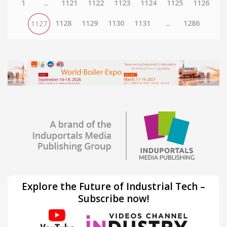
1
...
1121
1122
1123
1124
1125
1126
1128
1129
1130
1131
...
1286
1127
Explore the Future of Industrial Tech –
Subscribe now!