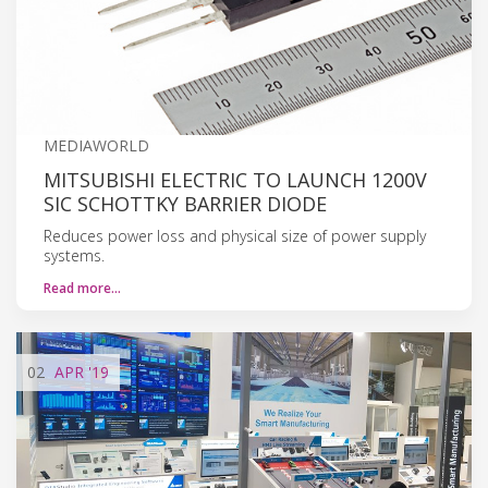
MEDIAWORLD
MITSUBISHI ELECTRIC TO LAUNCH 1200V
SIC SCHOTTKY BARRIER DIODE
Reduces power loss and physical size of power supply
systems.
Read more…
02
APR
'19