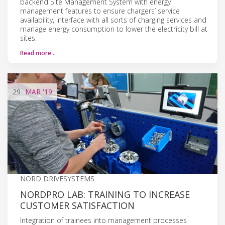
backend Site Management System with energy
management features to ensure chargers’ service
availability, interface with all sorts of charging services and
manage energy consumption to lower the electricity bill at
sites.
Read more…
29
MAR
'19
NORD DRIVESYSTEMS
NORDPRO LAB: TRAINING TO INCREASE
CUSTOMER SATISFACTION
Integration of trainees into management processes