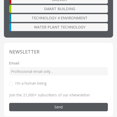
SMART BUILDING
TECHNOLOGY 4 ENVIRONMENT
WATER PLANT TECHNOLOGY
NEWSLETTER
Email
I'm a human being
Join the 21,000+ subscribers of our eNewsletter
Send