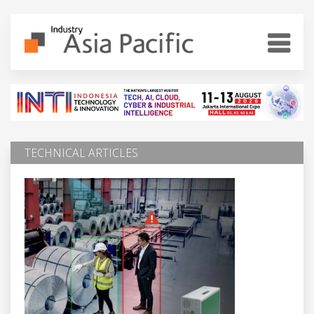
TECHNICAL ARTICLES