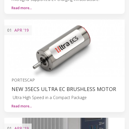
Read more…
01
APR
'19
PORTESCAP
NEW 35ECS ULTRA EC BRUSHLESS MOTOR
Ultra High Speed in a Compact Package
Read more…
01
APR
'19