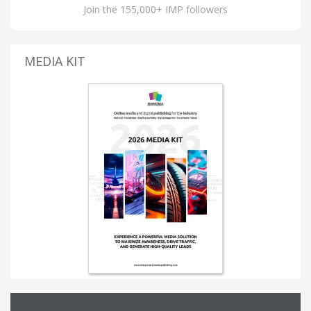
Join the 155,000+ IMP followers
MEDIA KIT