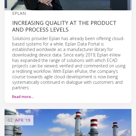
EPLAN
INCREASING QUALITY AT THE PRODUCT
AND PROCESS LEVELS
Solutions provider Eplan has already been offering cloud-
based systems for a while. Eplan Data Portal is
established worldwide as a manufacturer library for
downloading device data. Since early 2019, Eplan eView
has expanded the range of solutions with which ECAD
projects can be viewed, verified and commented on using
a redlining workflow. With Eplan ePulse, the company’s
course towards agile cloud development is now being
systematically continued in dialogue with customers and
partners.
Read more…
02
APR
'19