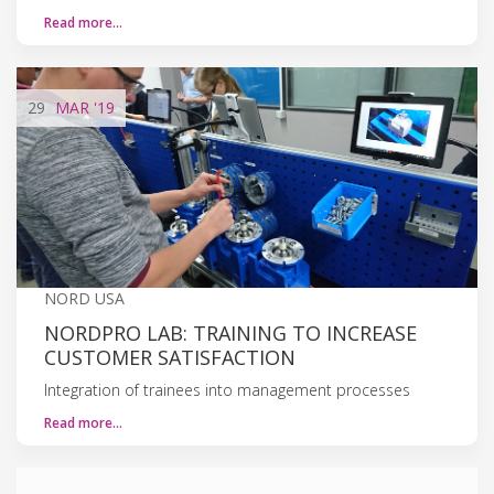
Read more…
29
MAR
'19
NORD USA
NORDPRO LAB: TRAINING TO INCREASE
CUSTOMER SATISFACTION
Integration of trainees into management processes
Read more…