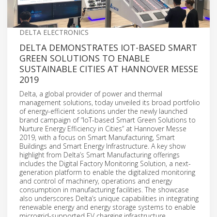
DELTA ELECTRONICS
DELTA DEMONSTRATES IOT-BASED SMART
GREEN SOLUTIONS TO ENABLE
SUSTAINABLE CITIES AT HANNOVER MESSE
2019
Delta, a global provider of power and thermal
management solutions, today unveiled its broad portfolio
of energy-efficient solutions under the newly launched
brand campaign of “IoT-based Smart Green Solutions to
Nurture Energy Efficiency in Cities” at Hannover Messe
2019, with a focus on Smart Manufacturing, Smart
Buildings and Smart Energy Infrastructure. A key show
highlight from Delta’s Smart Manufacturing offerings
includes the Digital Factory Monitoring Solution, a next-
generation platform to enable the digitalized monitoring
and control of machinery, operations and energy
consumption in manufacturing facilities. The showcase
also underscores Delta’s unique capabilities in integrating
renewable energy and energy storage systems to enable
microgrid-supported EV charging infrastructure.