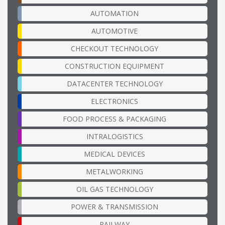
AUTOMATION
AUTOMOTIVE
CHECKOUT TECHNOLOGY
CONSTRUCTION EQUIPMENT
DATACENTER TECHNOLOGY
ELECTRONICS
FOOD PROCESS & PACKAGING
INTRALOGISTICS
MEDICAL DEVICES
METALWORKING
OIL GAS TECHNOLOGY
POWER & TRANSMISSION
RAILWAY