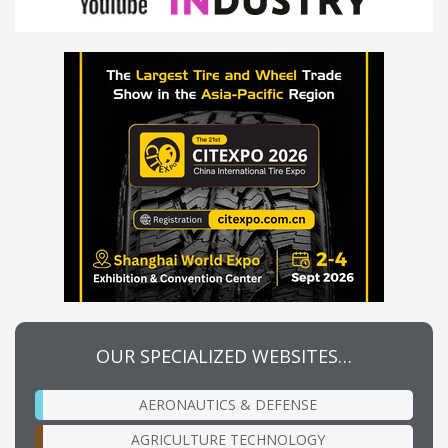
OUR SPECIALIZED WEBSITES…
AERONAUTICS & DEFENSE
AGRICULTURE TECHNOLOGY