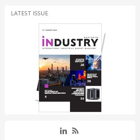
LATEST ISSUE