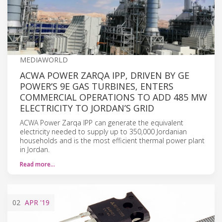
MEDIAWORLD
ACWA POWER ZARQA IPP, DRIVEN BY GE
POWER’S 9E GAS TURBINES, ENTERS
COMMERCIAL OPERATIONS TO ADD 485 MW
ELECTRICITY TO JORDAN’S GRID
ACWA Power Zarqa IPP can generate the equivalent
electricity needed to supply up to 350,000 Jordanian
households and is the most efficient thermal power plant
in Jordan.
Read more…
02
APR
'19