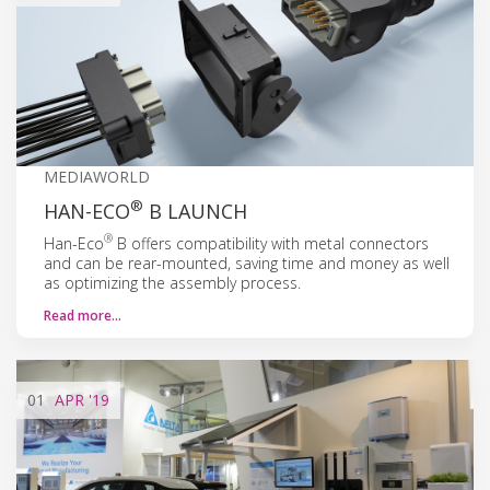
MEDIAWORLD
®
HAN-ECO
B LAUNCH
®
Han-Eco
B offers compatibility with metal connectors
and can be rear-mounted, saving time and money as well
as optimizing the assembly process.
Read more…
01
APR
'19