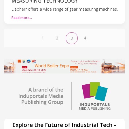
MEASURING TECHNOLOGY
Liebherr offers a wide range of gear measuring machines.
Read more…
1
2
4
3
Explore the Future of Industrial Tech –