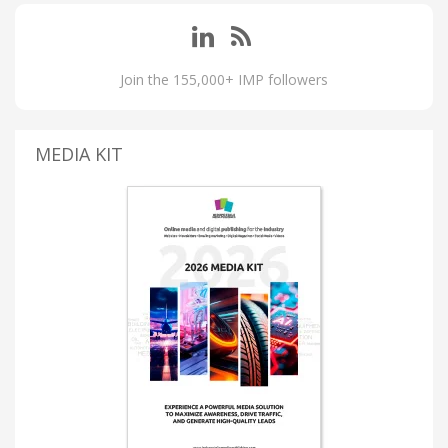
Join the 155,000+ IMP followers
MEDIA KIT