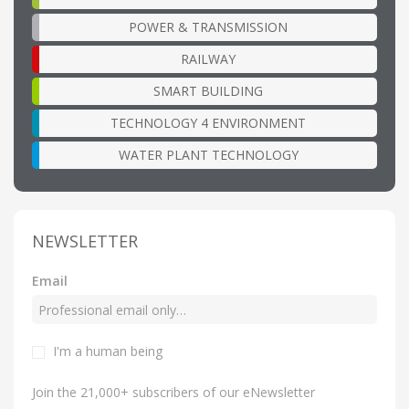
POWER & TRANSMISSION
RAILWAY
SMART BUILDING
TECHNOLOGY 4 ENVIRONMENT
WATER PLANT TECHNOLOGY
NEWSLETTER
Email
I'm a human being
Join the 21,000+ subscribers of our eNewsletter