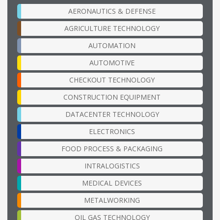
AERONAUTICS & DEFENSE
AGRICULTURE TECHNOLOGY
AUTOMATION
AUTOMOTIVE
CHECKOUT TECHNOLOGY
CONSTRUCTION EQUIPMENT
DATACENTER TECHNOLOGY
ELECTRONICS
FOOD PROCESS & PACKAGING
INTRALOGISTICS
MEDICAL DEVICES
METALWORKING
OIL GAS TECHNOLOGY