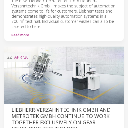
The new "Liebherr Tech-Center" from Liebherr-
Verzahntechnik GmbH makes the subject of automation
systems come to life for customers. Liebherr tests and
demonstrates high-quality automation systems in a
700 m² test hall. Individual customer wishes can also be
catered to here.
Read more…
22
APR
'20
LIEBHERR-VERZAHNTECHNIK GMBH AND
METROTEK GMBH CONTINUE TO WORK
TOGETHER EXCLUSIVELY ON GEAR