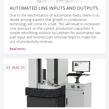
AUTOMATED LINE INPUTS AND OUTPUTS
Due to the electrification of automotive fleets, there is no
doubt among experts that growth in combustion
technology will come to a halt. This will result in increased
cost pressure on the current production capacities. A
simple retrofitting solution by Liebherr for automated raw
part input and finished part removal helps to make full
use of productivity reserves.
Read more…
23
AUG
'21