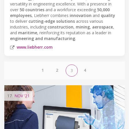
versatility in engineering excellence. With a presence in
over
50 countries
and a workforce exceeding
50,000
employees
, Liebherr combines
innovation
and
quality
to deliver
cutting-edge solutions
across various
industries, including
construction
,
mining
,
aerospace
,
and
maritime
, reinforcing its reputation as a leader in
engineering and manufacturing
.
www.liebherr.com
1
2
4
3
17
NOV
'21