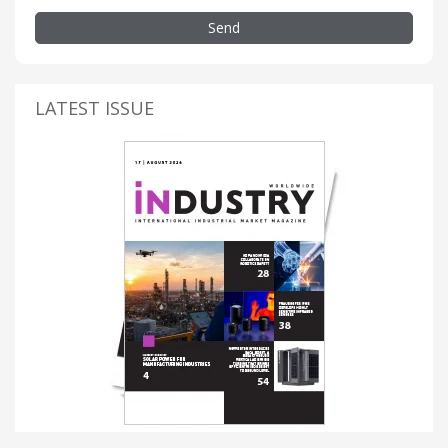
Send
LATEST ISSUE