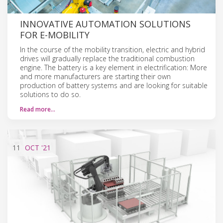
INNOVATIVE AUTOMATION SOLUTIONS
FOR E-MOBILITY
In the course of the mobility transition, electric and hybrid
drives will gradually replace the traditional combustion
engine. The battery is a key element in electrification: More
and more manufacturers are starting their own
production of battery systems and are looking for suitable
solutions to do so.
Read more…
11
OCT
'21