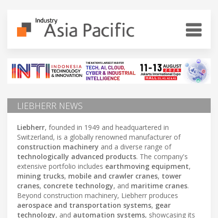
LIEBHERR NEWS
Liebherr
, founded in 1949 and headquartered in
Switzerland, is a globally renowned manufacturer of
construction machinery
and a diverse range of
technologically advanced products
. The company's
extensive portfolio includes
earthmoving equipment
,
mining trucks
,
mobile and crawler cranes
,
tower
cranes
,
concrete technology
, and
maritime cranes
.
Beyond construction machinery, Liebherr produces
aerospace and transportation systems
,
gear
technology
, and
automation systems
, showcasing its