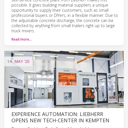
possible. It gives building material suppliers a unique
opportunity to supply their customers, such as small
professional buyers or DIYers, in a flexible manner. Due to
the adjustable concrete discharge, the concrete can be
collected by anything from small trailers right up to large
truck mixers.
Read more…
14
MAY
'20
EXPERIENCE AUTOMATION: LIEBHERR
OPENS NEW TECH-CENTER IN KEMPTEN