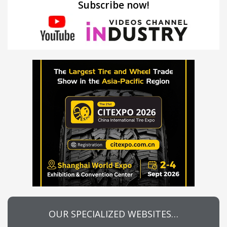
Subscribe now!
OUR SPECIALIZED WEBSITES…