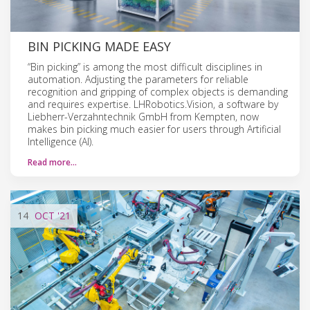
BIN PICKING MADE EASY
“Bin picking” is among the most difficult disciplines in
automation. Adjusting the parameters for reliable
recognition and gripping of complex objects is demanding
and requires expertise. LHRobotics.Vision, a software by
Liebherr-Verzahntechnik GmbH from Kempten, now
makes bin picking much easier for users through Artificial
Intelligence (AI).
Read more…
14
OCT
'21