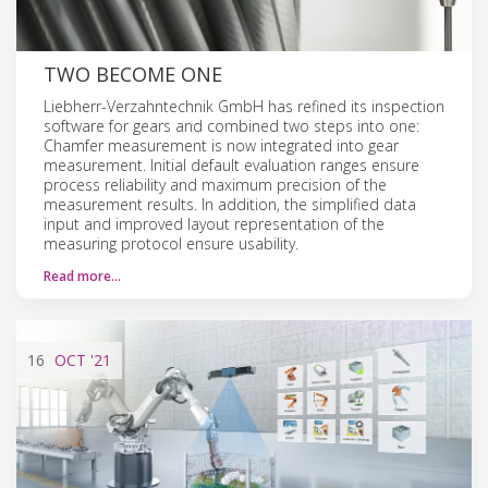
TWO BECOME ONE
Liebherr-Verzahntechnik GmbH has refined its inspection
software for gears and combined two steps into one:
Chamfer measurement is now integrated into gear
measurement. Initial default evaluation ranges ensure
process reliability and maximum precision of the
measurement results. In addition, the simplified data
input and improved layout representation of the
measuring protocol ensure usability.
Read more…
16
OCT
'21