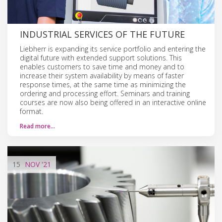
INDUSTRIAL SERVICES OF THE FUTURE
Liebherr is expanding its service portfolio and entering the
digital future with extended support solutions. This
enables customers to save time and money and to
increase their system availability by means of faster
response times, at the same time as minimizing the
ordering and processing effort. Seminars and training
courses are now also being offered in an interactive online
format.
Read more…
15
NOV
'21