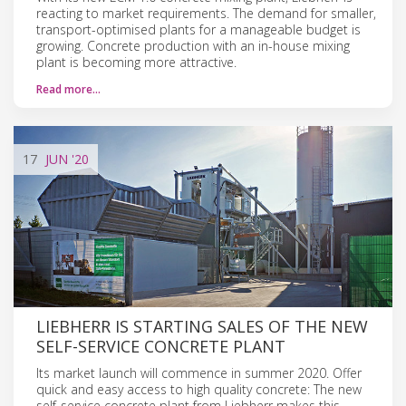
reacting to market requirements. The demand for smaller,
transport-optimised plants for a manageable budget is
growing. Concrete production with an in-house mixing
plant is becoming more attractive.
Read more…
17
JUN
'20
LIEBHERR IS STARTING SALES OF THE NEW
SELF-SERVICE CONCRETE PLANT
Its market launch will commence in summer 2020. Offer
quick and easy access to high quality concrete: The new
self-service concrete plant from Liebherr makes this