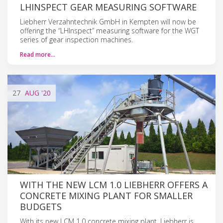
LHINSPECT GEAR MEASURING SOFTWARE
Liebherr Verzahntechnik GmbH in Kempten will now be
offering the “LHInspect” measuring software for the WGT
series of gear inspection machines.
Read more…
27
AUG
'20
WITH THE NEW LCM 1.0 LIEBHERR OFFERS A
CONCRETE MIXING PLANT FOR SMALLER
BUDGETS
With its new LCM 1.0 concrete mixing plant, Liebherr is