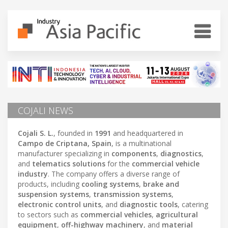
COJALI NEWS
Cojali S. L.
, founded in
1991
and headquartered in
Campo de Criptana, Spain
, is a multinational
manufacturer specializing in
components
,
diagnostics
,
and
telematics solutions
for the
commercial vehicle
industry
. The company offers a diverse range of
products, including
cooling systems
,
brake and
suspension systems
,
transmission systems
,
electronic control units
, and
diagnostic tools
, catering
to sectors such as
commercial vehicles
,
agricultural
equipment
,
off-highway machinery
, and
material