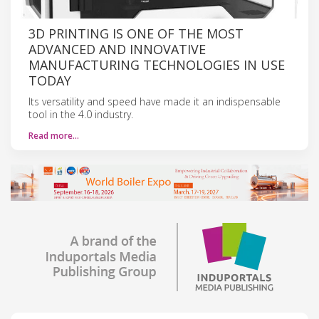
3D PRINTING IS ONE OF THE MOST
ADVANCED AND INNOVATIVE
MANUFACTURING TECHNOLOGIES IN USE
TODAY
Its versatility and speed have made it an indispensable
tool in the 4.0 industry.
Read more…