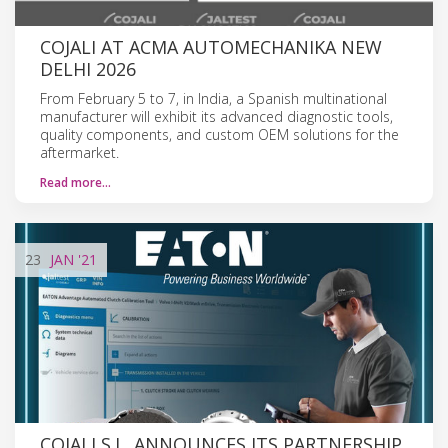
COJALI AT ACMA AUTOMECHANIKA NEW
DELHI 2026
From February 5 to 7, in India, a Spanish multinational
manufacturer will exhibit its advanced diagnostic tools,
quality components, and custom OEM solutions for the
aftermarket.
Read more…
23
JAN
'21
COJALI S.L. ANNOUNCES ITS PARTNERSHIP