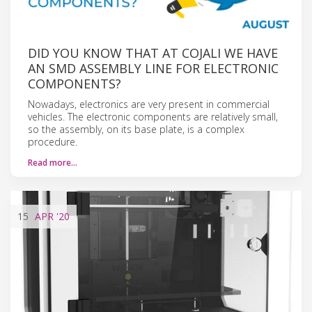
DID YOU KNOW THAT AT COJALI WE HAVE
AN SMD ASSEMBLY LINE FOR ELECTRONIC
COMPONENTS?
Nowadays, electronics are very present in commercial
vehicles. The electronic components are relatively small,
so the assembly, on its base plate, is a complex
procedure.
Read more…
15
APR
'20