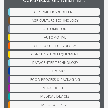
OUR SPECIALIZED WEBSITES…
AERONAUTICS & DEFENSE
AGRICULTURE TECHNOLOGY
AUTOMATION
AUTOMOTIVE
CHECKOUT TECHNOLOGY
CONSTRUCTION EQUIPMENT
DATACENTER TECHNOLOGY
ELECTRONICS
FOOD PROCESS & PACKAGING
INTRALOGISTICS
MEDICAL DEVICES
METALWORKING