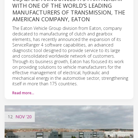
WITH ONE OF THE WORLD’S LEADING
MANUFACTURERS OF TRANSMISSION, THE
AMERICAN COMPANY, EATON
The Eaton Vehicle Group division from Eaton, company
dedicated to manufacturing of clutch and gearbox
elements, has recently announced the expansion of its
ServiceRanger 4 software capabilities, an advanced
diagnostic tool designed to provide service to its large
and consolidated worldwide network of customers.
Through its business growth, Eaton has focused its work
on providing solutions to vehicle manufacturers for the
effective management of electrical, hydraulic and
mechanical energy in the automotive sector, strengthening
itself in more than 175 countries.
Read more…
12
NOV
'20