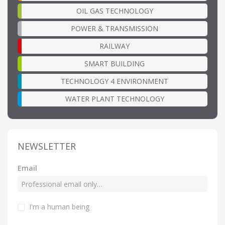
OIL GAS TECHNOLOGY
POWER & TRANSMISSION
RAILWAY
SMART BUILDING
TECHNOLOGY 4 ENVIRONMENT
WATER PLANT TECHNOLOGY
NEWSLETTER
Email
I'm a human being