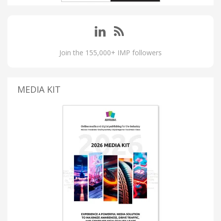
Join the 155,000+ IMP followers
MEDIA KIT