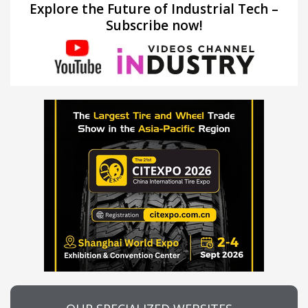
Explore the Future of Industrial Tech –
Subscribe now!