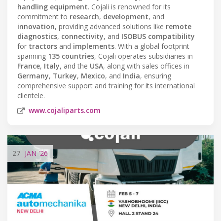
handling equipment
. Cojali is renowned for its
commitment to
research
,
development
, and
innovation
, providing advanced solutions like
remote
diagnostics
,
connectivity
, and
ISOBUS compatibility
for
tractors
and
implements
. With a global footprint
spanning
135 countries
, Cojali operates subsidiaries in
France
,
Italy
, and the
USA
, along with sales offices in
Germany
,
Turkey
,
Mexico
, and
India
, ensuring
comprehensive support and training for its international
clientele.
www.cojaliparts.com
27
JAN
'26