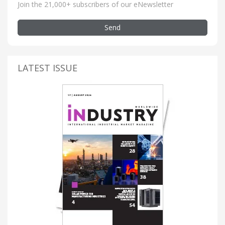
Join the 21,000+ subscribers of our eNewsletter
Send
LATEST ISSUE