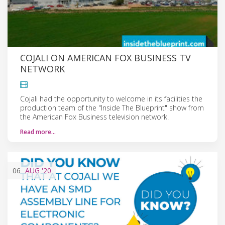
COJALI ON AMERICAN FOX BUSINESS TV
NETWORK
Cojali had the opportunity to welcome in its facilities the
production team of the "Inside The Blueprint" show from
the American Fox Business television network.
Read more…
06
AUG
'20