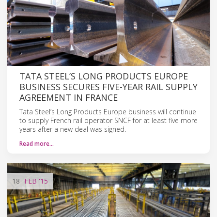
TATA STEEL’S LONG PRODUCTS EUROPE
BUSINESS SECURES FIVE-YEAR RAIL SUPPLY
AGREEMENT IN FRANCE
Tata Steel’s Long Products Europe business will continue
to supply French rail operator SNCF for at least five more
years after a new deal was signed.
Read more…
18
FEB
'15