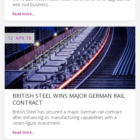
wire rod business.
Read more…
12
APR
'18
BRITISH STEEL WINS MAJOR GERMAN RAIL
CONTRACT
British Steel has secured a major German rail contract
after enhancing its manufacturing capabilities with a
seven-figure investment.
Read more…