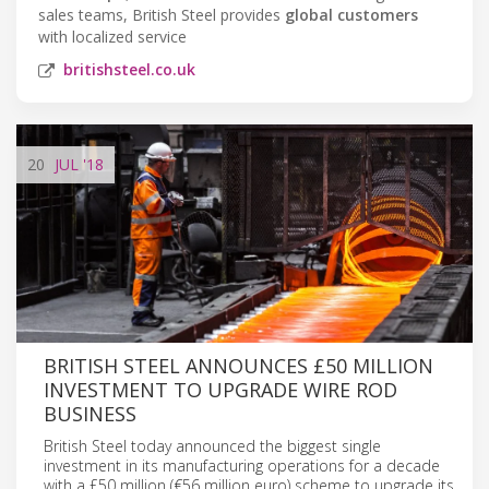
sales teams, British Steel provides
global customers
with localized service
britishsteel.co.uk
20
JUL
'18
BRITISH STEEL ANNOUNCES £50 MILLION
INVESTMENT TO UPGRADE WIRE ROD
BUSINESS
British Steel today announced the biggest single
investment in its manufacturing operations for a decade
with a £50 million (€56 million euro) scheme to upgrade its