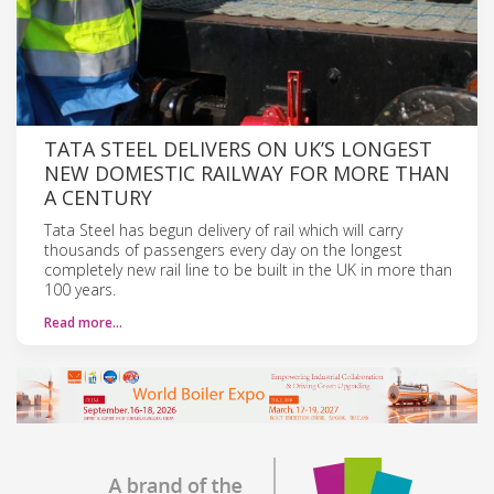
TATA STEEL DELIVERS ON UK’S LONGEST
NEW DOMESTIC RAILWAY FOR MORE THAN
A CENTURY
Tata Steel has begun delivery of rail which will carry
thousands of passengers every day on the longest
completely new rail line to be built in the UK in more than
100 years.
Read more…