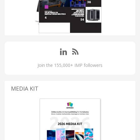
Join the 155,000+ IMP followers
MEDIA KIT