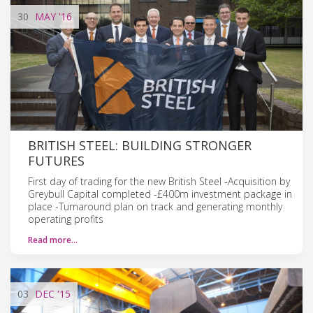
30
MAY
'16
BRITISH STEEL: BUILDING STRONGER
FUTURES
First day of trading for the new British Steel -Acquisition by
Greybull Capital completed -£400m investment package in
place -Turnaround plan on track and generating monthly
operating profits
Read more…
03
DEC
'15