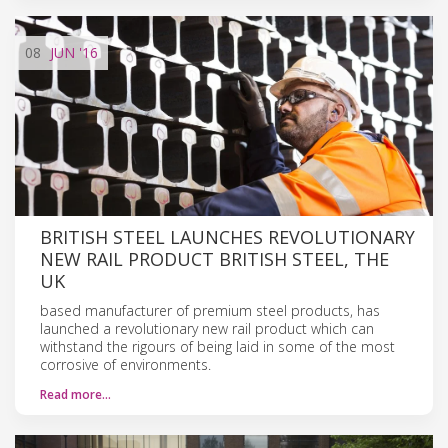
08
JUN
'16
BRITISH STEEL LAUNCHES REVOLUTIONARY
NEW RAIL PRODUCT BRITISH STEEL, THE
UK
based manufacturer of premium steel products, has
launched a revolutionary new rail product which can
withstand the rigours of being laid in some of the most
corrosive of environments.
Read more…