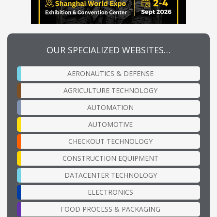
OUR SPECIALIZED WEBSITES…
AERONAUTICS & DEFENSE
AGRICULTURE TECHNOLOGY
AUTOMATION
AUTOMOTIVE
CHECKOUT TECHNOLOGY
CONSTRUCTION EQUIPMENT
DATACENTER TECHNOLOGY
ELECTRONICS
FOOD PROCESS & PACKAGING