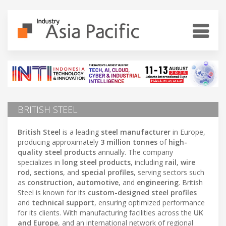
BRITISH STEEL
British Steel
is a leading
steel manufacturer
in Europe,
producing approximately
3 million tonnes
of
high-
quality steel products
annually. The company
specializes in
long steel products
, including
rail
,
wire
rod
,
sections
, and
special profiles
, serving sectors such
as
construction
,
automotive
, and
engineering
. British
Steel is known for its
custom-designed steel profiles
and
technical support
, ensuring optimized performance
for its clients. With manufacturing facilities across the
UK
and Europe
, and an international network of regional