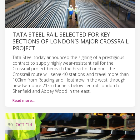
TATA STEEL RAIL SELECTED FOR KEY
SECTIONS OF LONDON’S MAJOR CROSSRAIL
PROJECT
Tata Steel today announced the signing of a prestigious
contract to supply highly wear-resistant rail for the
Crossrail project beneath the heart of London. The
Crossrail route will serve 40 stations and travel more than
100km from Reading and Heathrow in the west, through
new twin-bore 21km tunnels below central London to
Shenfield and Abbey Wood in the east.
Read more…
30
OCT
'14