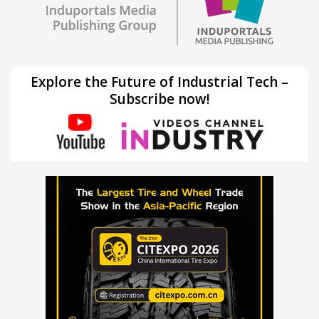
Explore the Future of Industrial Tech –
Subscribe now!