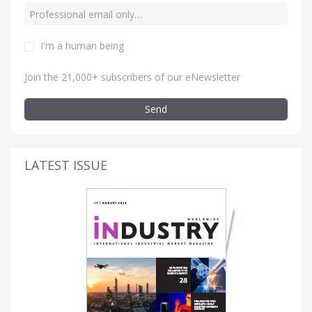
I'm a human being
Join the 21,000+ subscribers of our eNewsletter
Send
LATEST ISSUE