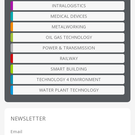
INTRALOGISTICS
MEDICAL DEVICES
METALWORKING
OIL GAS TECHNOLOGY
POWER & TRANSMISSION
RAILWAY
SMART BUILDING
TECHNOLOGY 4 ENVIRONMENT
WATER PLANT TECHNOLOGY
NEWSLETTER
Email