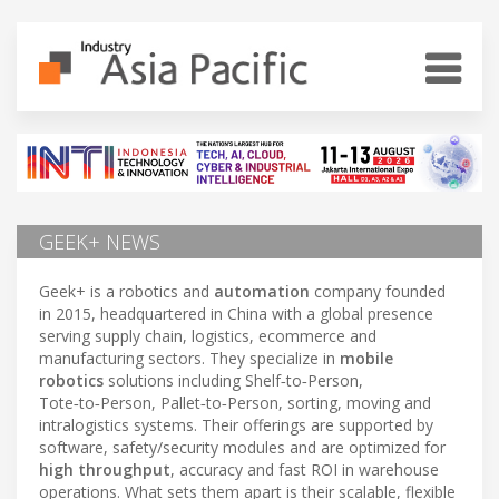
GEEK+ NEWS
Geek+ is a robotics and
automation
company founded
in 2015, headquartered in China with a global presence
serving supply chain, logistics, ecommerce and
manufacturing sectors. They specialize in
mobile
robotics
solutions including Shelf‑to‑Person,
Tote‑to‑Person, Pallet‑to‑Person, sorting, moving and
intralogistics systems. Their offerings are supported by
software, safety/security modules and are optimized for
high throughput
, accuracy and fast ROI in warehouse
operations. What sets them apart is their scalable, flexible