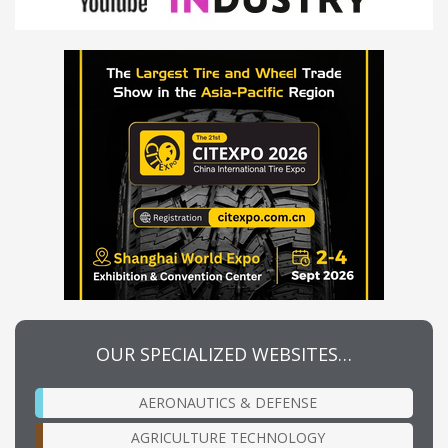
OUR SPECIALIZED WEBSITES…
AERONAUTICS & DEFENSE
AGRICULTURE TECHNOLOGY