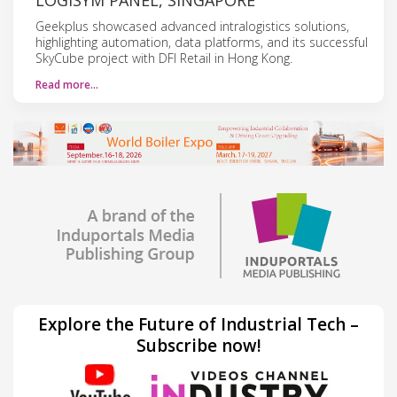
Geekplus showcased advanced intralogistics solutions,
highlighting automation, data platforms, and its successful
SkyCube project with DFI Retail in Hong Kong.
Read more…
Explore the Future of Industrial Tech –
Subscribe now!