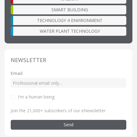
SMART BUILDING
TECHNOLOGY 4 ENVIRONMENT
WATER PLANT TECHNOLOGY
NEWSLETTER
Email
I'm a human being
Join the 21,000+ subscribers of our eNewsletter
Send