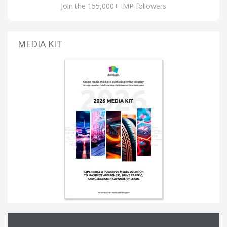
Join the 155,000+ IMP followers
MEDIA KIT