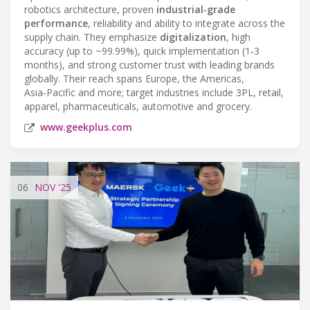
robotics architecture, proven
industrial‑grade
performance
, reliability and ability to integrate across the
supply chain. They emphasize
digitalization
, high
accuracy (up to ~99.99%), quick implementation (1‑3
months), and strong customer trust with leading brands
globally. Their reach spans Europe, the Americas,
Asia‑Pacific and more; target industries include 3PL, retail,
apparel, pharmaceuticals, automotive and grocery.
www.geekplus.com
06
NOV
'25