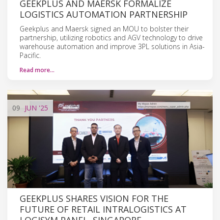
GEEKPLUS AND MAERSK FORMALIZE
LOGISTICS AUTOMATION PARTNERSHIP
Geekplus and Maersk signed an MOU to bolster their
partnership, utilizing robotics and AGV technology to drive
warehouse automation and improve 3PL solutions in Asia-
Pacific.
Read more…
09
JUN
'25
GEEKPLUS SHARES VISION FOR THE
FUTURE OF RETAIL INTRALOGISTICS AT
LOGISYM PANEL, SINGAPORE