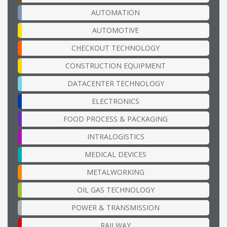
AUTOMATION
AUTOMOTIVE
CHECKOUT TECHNOLOGY
CONSTRUCTION EQUIPMENT
DATACENTER TECHNOLOGY
ELECTRONICS
FOOD PROCESS & PACKAGING
INTRALOGISTICS
MEDICAL DEVICES
METALWORKING
OIL GAS TECHNOLOGY
POWER & TRANSMISSION
RAILWAY