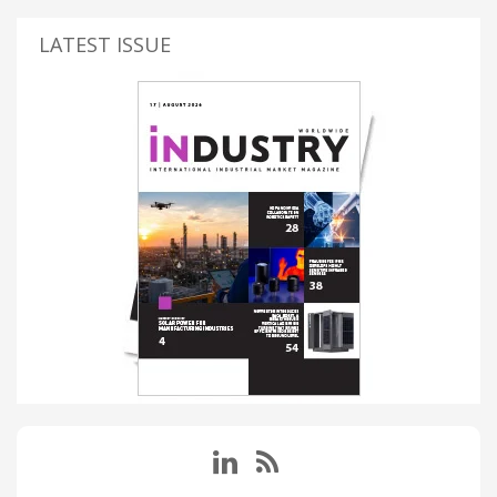
LATEST ISSUE