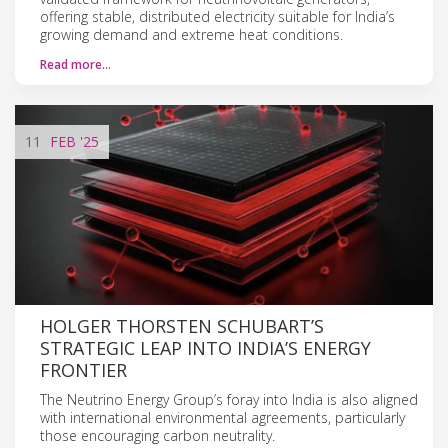
offering stable, distributed electricity suitable for India’s
growing demand and extreme heat conditions.
Read more…
11
FEB
'25
HOLGER THORSTEN SCHUBART’S
STRATEGIC LEAP INTO INDIA’S ENERGY
FRONTIER
The Neutrino Energy Group’s foray into India is also aligned
with international environmental agreements, particularly
those encouraging carbon neutrality.