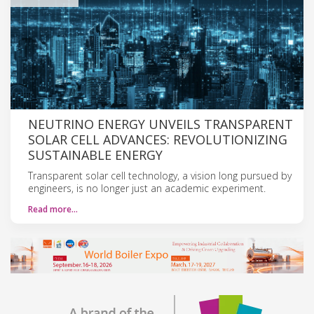
NEUTRINO ENERGY UNVEILS TRANSPARENT
SOLAR CELL ADVANCES: REVOLUTIONIZING
SUSTAINABLE ENERGY
Transparent solar cell technology, a vision long pursued by
engineers, is no longer just an academic experiment.
Read more…