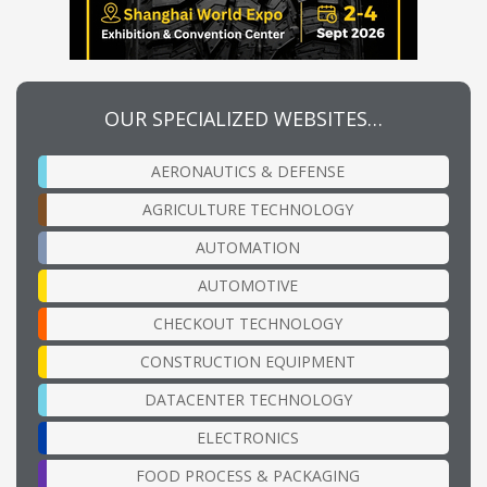
OUR SPECIALIZED WEBSITES…
AERONAUTICS & DEFENSE
AGRICULTURE TECHNOLOGY
AUTOMATION
AUTOMOTIVE
CHECKOUT TECHNOLOGY
CONSTRUCTION EQUIPMENT
DATACENTER TECHNOLOGY
ELECTRONICS
FOOD PROCESS & PACKAGING