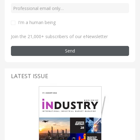
I'm a human being
Join the 21,000+ subscribers of our eNewsletter
Send
LATEST ISSUE