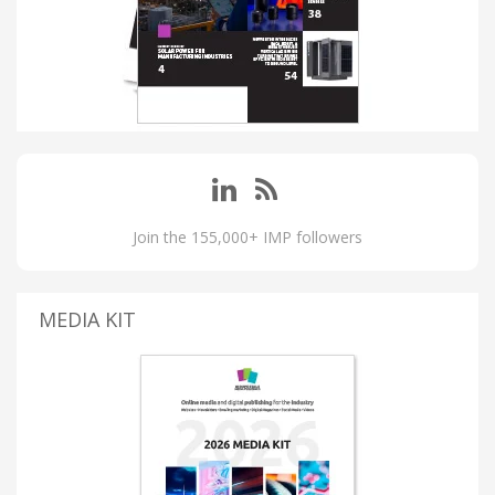
Join the 155,000+ IMP followers
MEDIA KIT