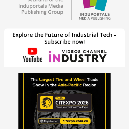
Explore the Future of Industrial Tech –
Subscribe now!