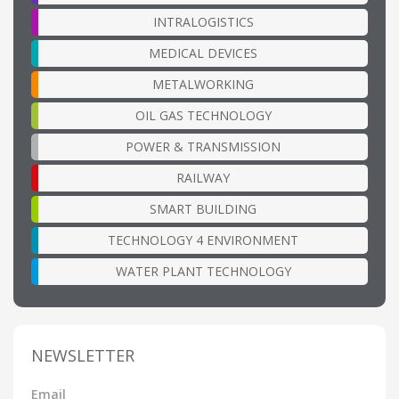
INTRALOGISTICS
MEDICAL DEVICES
METALWORKING
OIL GAS TECHNOLOGY
POWER & TRANSMISSION
RAILWAY
SMART BUILDING
TECHNOLOGY 4 ENVIRONMENT
WATER PLANT TECHNOLOGY
NEWSLETTER
Email