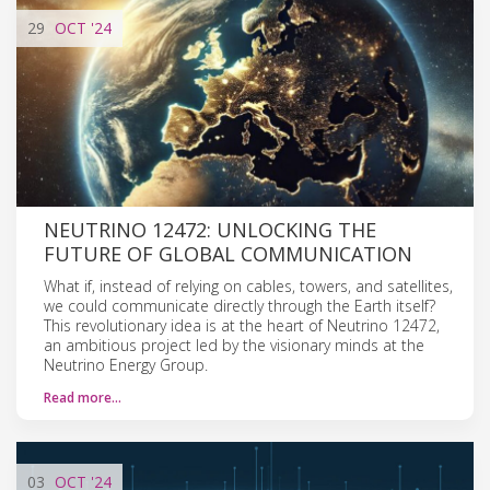
29
OCT
'24
NEUTRINO 12472: UNLOCKING THE
FUTURE OF GLOBAL COMMUNICATION
What if, instead of relying on cables, towers, and satellites,
we could communicate directly through the Earth itself?
This revolutionary idea is at the heart of Neutrino 12472,
an ambitious project led by the visionary minds at the
Neutrino Energy Group.
Read more…
03
OCT
'24