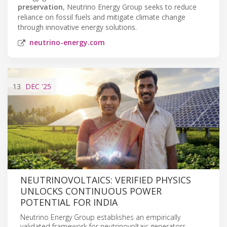
preservation
, Neutrino Energy Group seeks to reduce
reliance on fossil fuels and mitigate climate change
through innovative energy solutions.
neutrino-energy.com
13
DEC
'25
NEUTRINOVOLTAICS: VERIFIED PHYSICS
UNLOCKS CONTINUOUS POWER
POTENTIAL FOR INDIA
Neutrino Energy Group establishes an empirically
validated framework for neutrinovoltaic generators,