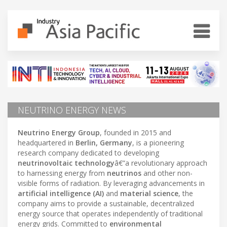
NEUTRINO ENERGY NEWS
Neutrino Energy Group
, founded in 2015 and
headquartered in
Berlin, Germany
, is a pioneering
research company dedicated to developing
neutrinovoltaic technology
â€”a revolutionary approach
to harnessing energy from
neutrinos
and other non-
visible forms of radiation. By leveraging advancements in
artificial intelligence (AI)
and
material science
, the
company aims to provide a sustainable, decentralized
energy source that operates independently of traditional
energy grids. Committed to
environmental