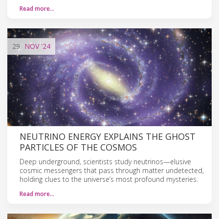
Read more…
29
NOV
'24
NEUTRINO ENERGY EXPLAINS THE GHOST
PARTICLES OF THE COSMOS
Deep underground, scientists study neutrinos—elusive
cosmic messengers that pass through matter undetected,
holding clues to the universe’s most profound mysteries.
Read more…