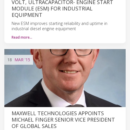
VOLT, ULTRACAPACITOR- ENGINE START
MODULE (ESM) FOR INDUSTRIAL
EQUIPMENT
New ESM improves starting reliability and uptime in
industrial diesel engine equipment
Read more…
18
MAR
'15
MAXWELL TECHNOLOGIES APPOINTS
MICHAEL FINGER SENIOR VICE PRESIDENT
OF GLOBAL SALES