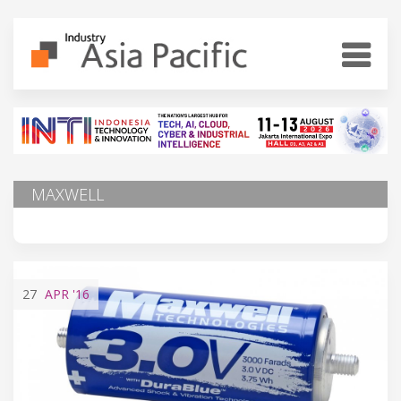
MAXWELL
27
APR
'16