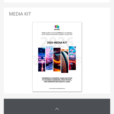
MEDIA KIT