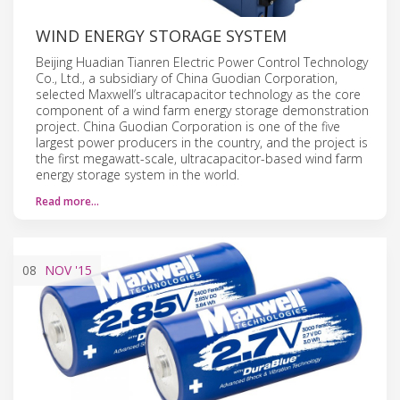
WIND ENERGY STORAGE SYSTEM
Beijing Huadian Tianren Electric Power Control Technology
Co., Ltd., a subsidiary of China Guodian Corporation,
selected Maxwell’s ultracapacitor technology as the core
component of a wind farm energy storage demonstration
project. China Guodian Corporation is one of the five
largest power producers in the country, and the project is
the first megawatt-scale, ultracapacitor-based wind farm
energy storage system in the world.
Read more…
08
NOV
'15