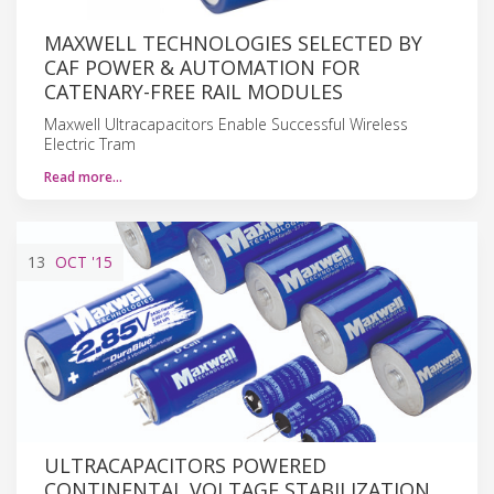
MAXWELL TECHNOLOGIES SELECTED BY
CAF POWER & AUTOMATION FOR
CATENARY-FREE RAIL MODULES
Maxwell Ultracapacitors Enable Successful Wireless
Electric Tram
Read more…
13
OCT
'15
ULTRACAPACITORS POWERED
CONTINENTAL VOLTAGE STABILIZATION