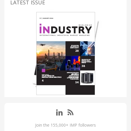
LATEST ISSUE
Join the 155,000+ IMP followers