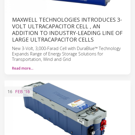
MAXWELL TECHNOLOGIES INTRODUCES 3-
VOLT ULTRACAPACITOR CELL , AN
ADDITION TO INDUSTRY-LEADING LINE OF
LARGE ULTRACAPACITOR CELLS
New 3-Volt, 3,000-Farad Cell with DuraBlue™ Technology
Expands Range of Energy Storage Solutions for
Transportation, Wind and Grid
Read more…
16
FEB
'16