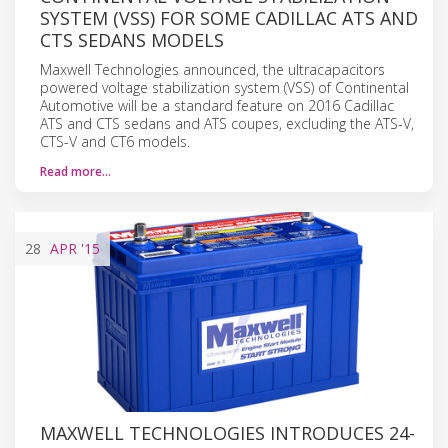
SYSTEM (VSS) FOR SOME CADILLAC ATS AND
CTS SEDANS MODELS
Maxwell Technologies announced, the ultracapacitors
powered voltage stabilization system (VSS) of Continental
Automotive will be a standard feature on 2016 Cadillac
ATS and CTS sedans and ATS coupes, excluding the ATS-V,
CTS-V and CT6 models.
Read more…
28
APR
'15
MAXWELL TECHNOLOGIES INTRODUCES 24-