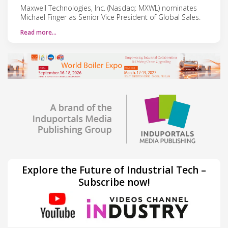
Maxwell Technologies, Inc. (Nasdaq: MXWL) nominates
Michael Finger as Senior Vice President of Global Sales.
Read more…
Explore the Future of Industrial Tech –
Subscribe now!