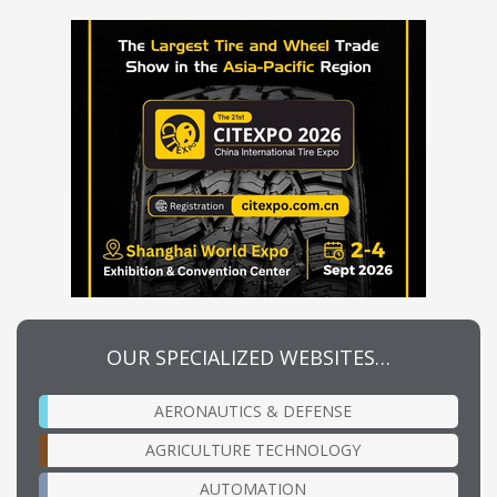
OUR SPECIALIZED WEBSITES…
AERONAUTICS & DEFENSE
AGRICULTURE TECHNOLOGY
AUTOMATION