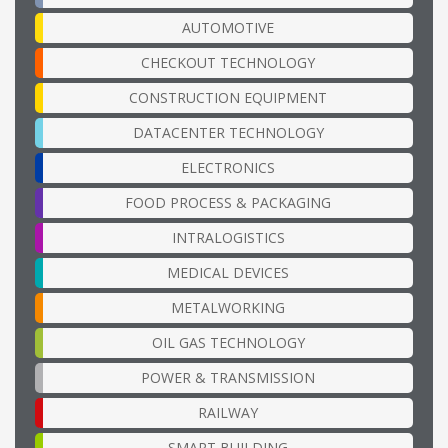
AUTOMOTIVE
CHECKOUT TECHNOLOGY
CONSTRUCTION EQUIPMENT
DATACENTER TECHNOLOGY
ELECTRONICS
FOOD PROCESS & PACKAGING
INTRALOGISTICS
MEDICAL DEVICES
METALWORKING
OIL GAS TECHNOLOGY
POWER & TRANSMISSION
RAILWAY
SMART BUILDING