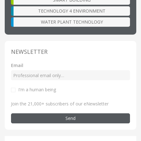
TECHNOLOGY 4 ENVIRONMENT
WATER PLANT TECHNOLOGY
NEWSLETTER
Email
I'm a human being
Join the 21,000+ subscribers of our eNewsletter
Send