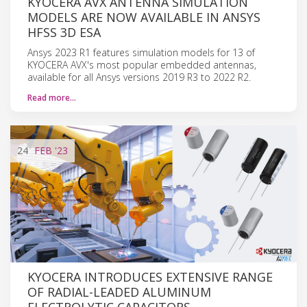
KYOCERA AVX ANTENNA SIMULATION
MODELS ARE NOW AVAILABLE IN ANSYS
HFSS 3D ESA
Ansys 2023 R1 features simulation models for 13 of
KYOCERA AVX's most popular embedded antennas,
available for all Ansys versions 2019 R3 to 2022 R2.
Read more…
24
FEB
'23
KYOCERA INTRODUCES EXTENSIVE RANGE
OF RADIAL-LEADED ALUMINUM
ELECTROLYTIC CAPACITORS