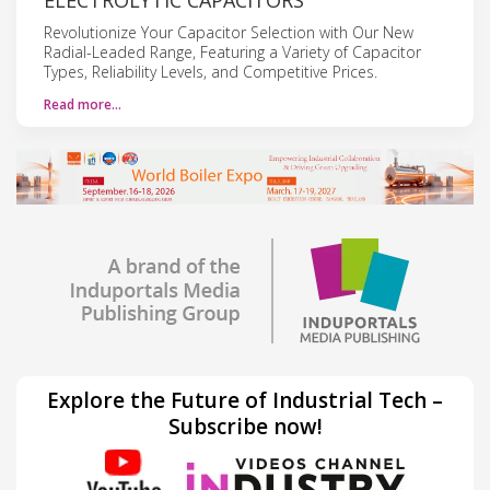
Revolutionize Your Capacitor Selection with Our New
Radial-Leaded Range, Featuring a Variety of Capacitor
Types, Reliability Levels, and Competitive Prices.
Read more…
Explore the Future of Industrial Tech –
Subscribe now!