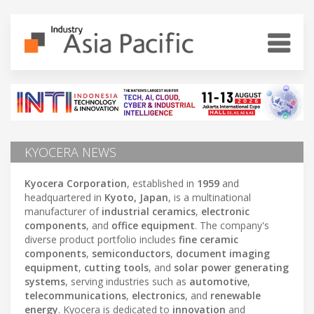
KYOCERA NEWS
Kyocera Corporation
, established in
1959
and
headquartered in
Kyoto, Japan
, is a multinational
manufacturer of
industrial ceramics
,
electronic
components
, and
office equipment
. The company's
diverse product portfolio includes
fine ceramic
components
,
semiconductors
,
document imaging
equipment
,
cutting tools
, and
solar power generating
systems
, serving industries such as
automotive
,
telecommunications
,
electronics
, and
renewable
energy
. Kyocera is dedicated to
innovation
and