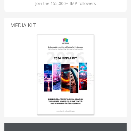
Join the 155,000+ IMP followers
MEDIA KIT