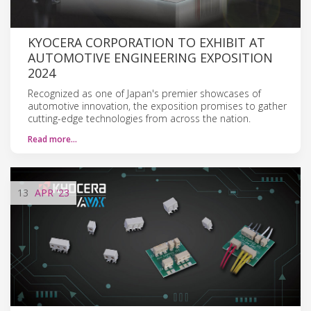
KYOCERA CORPORATION TO EXHIBIT AT
AUTOMOTIVE ENGINEERING EXPOSITION
2024
Recognized as one of Japan's premier showcases of
automotive innovation, the exposition promises to gather
cutting-edge technologies from across the nation.
Read more…
13
APR
'23