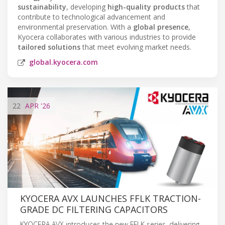
sustainability
, developing
high-quality products
that
contribute to technological advancement and
environmental preservation. With a
global presence
,
Kyocera collaborates with various industries to provide
tailored solutions
that meet evolving market needs.
global.kyocera.com
22
APR
'26
KYOCERA AVX LAUNCHES FFLK TRACTION-
GRADE DC FILTERING CAPACITORS
KYOCERA AVX introduces the new FFLK series, delivering