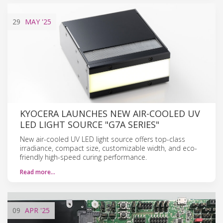
29
MAY
'25
KYOCERA LAUNCHES NEW AIR-COOLED UV
LED LIGHT SOURCE "G7A SERIES"
New air-cooled UV LED light source offers top-class
irradiance, compact size, customizable width, and eco-
friendly high-speed curing performance.
Read more…
09
APR
'25