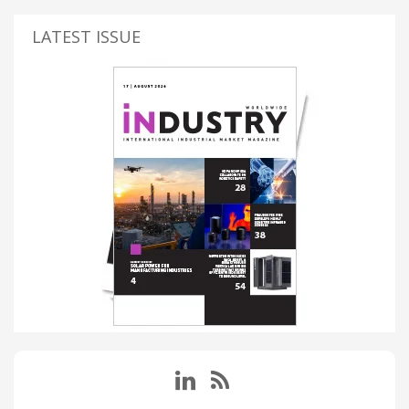
LATEST ISSUE