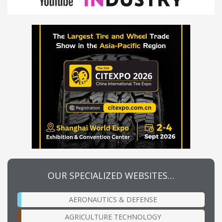
OUR SPECIALIZED WEBSITES…
AERONAUTICS & DEFENSE
AGRICULTURE TECHNOLOGY