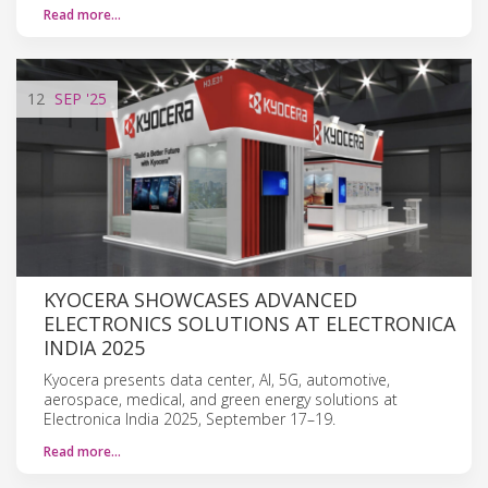
Read more…
12
SEP
'25
KYOCERA SHOWCASES ADVANCED
ELECTRONICS SOLUTIONS AT ELECTRONICA
INDIA 2025
Kyocera presents data center, AI, 5G, automotive,
aerospace, medical, and green energy solutions at
Electronica India 2025, September 17–19.
Read more…