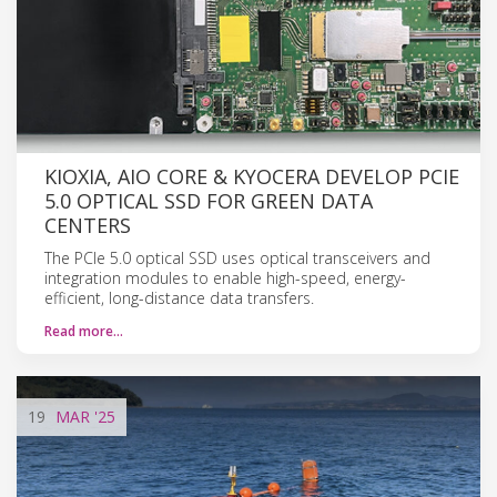
KIOXIA, AIO CORE & KYOCERA DEVELOP PCIE
5.0 OPTICAL SSD FOR GREEN DATA
CENTERS
The PCIe 5.0 optical SSD uses optical transceivers and
integration modules to enable high-speed, energy-
efficient, long-distance data transfers.
Read more…
19
MAR
'25