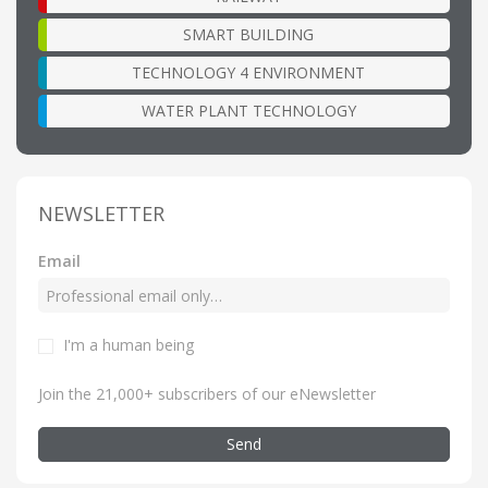
SMART BUILDING
TECHNOLOGY 4 ENVIRONMENT
WATER PLANT TECHNOLOGY
NEWSLETTER
Email
I'm a human being
Join the 21,000+ subscribers of our eNewsletter
Send