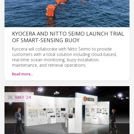
KYOCERA AND NITTO SEIMO LAUNCH TRIAL
OF SMART-SENSING BUOY
Kyocera will collaborate with Nitto Seimo to provide
customers with a total solution including cloud-based,
real-time ocean monitoring, buoy installation,
maintenance, and retrieval operations.
Read more…
20
MAY
'24