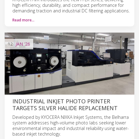
high efficiency, durability, and compact performance for
demanding traction and industrial DC filtering applications.
Read more…
12
JAN
'26
INDUSTRIAL INKJET PHOTO PRINTER
TARGETS SILVER HALIDE REPLACEMENT
Developed by KYOCERA NIXKA Inkjet Systems, the Belharra
system addresses high-volume photo labs seeking lower
environmental impact and industrial reliability using water-
based inkjet technology.