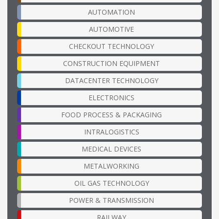
AUTOMATION
AUTOMOTIVE
CHECKOUT TECHNOLOGY
CONSTRUCTION EQUIPMENT
DATACENTER TECHNOLOGY
ELECTRONICS
FOOD PROCESS & PACKAGING
INTRALOGISTICS
MEDICAL DEVICES
METALWORKING
OIL GAS TECHNOLOGY
POWER & TRANSMISSION
RAILWAY