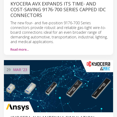
KYOCERA AVX EXPANDS ITS TIME- AND
COST-SAVING 9176-700 SERIES CAPPED IDC
CONNECTORS
The new four- and five-position 9176-700 Series
connectors provide robust and reliable gas-tight wire-to-
board connections ideal for an even broader range of
demanding automotive, transportation, industrial, lighting,
and medical applications.
Read more…
29
MAR
'23