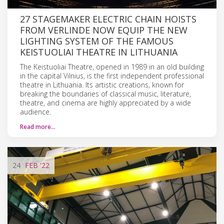
27 STAGEMAKER ELECTRIC CHAIN HOISTS
FROM VERLINDE NOW EQUIP THE NEW
LIGHTING SYSTEM OF THE FAMOUS
KEISTUOLIAI THEATRE IN LITHUANIA
The Keistuoliai Theatre, opened in 1989 in an old building
in the capital Vilnius, is the first independent professional
theatre in Lithuania. Its artistic creations, known for
breaking the boundaries of classical music, literature,
theatre, and cinema are highly appreciated by a wide
audience.
Read more…
24
FEB
'22