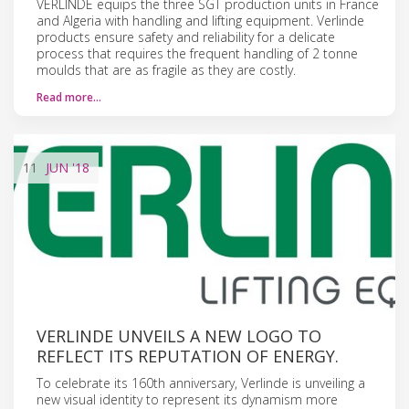
VERLINDE equips the three SGT production units in France
and Algeria with handling and lifting equipment. Verlinde
products ensure safety and reliability for a delicate
process that requires the frequent handling of 2 tonne
moulds that are as fragile as they are costly.
Read more…
11
JUN
'18
VERLINDE UNVEILS A NEW LOGO TO
REFLECT ITS REPUTATION OF ENERGY.
To celebrate its 160th anniversary, Verlinde is unveiling a
new visual identity to represent its dynamism more