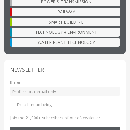
POWER & TRANSMISSION
RAILWAY
SMART BUILDING
TECHNOLOGY 4 ENVIRONMENT
WATER PLANT TECHNOLOGY
NEWSLETTER
Email
I'm a human being
Join the 21,000+ subscribers of our eNewsletter