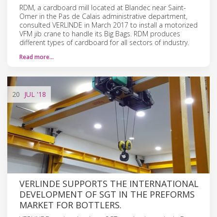
RDM, a cardboard mill located at Blandec near Saint-
Omer in the Pas de Calais administrative department,
consulted VERLINDE in March 2017 to install a motorized
VFM jib crane to handle its Big Bags. RDM produces
different types of cardboard for all sectors of industry.
Read more…
20
JUL
'18
VERLINDE SUPPORTS THE INTERNATIONAL
DEVELOPMENT OF SGT IN THE PREFORMS
MARKET FOR BOTTLERS.