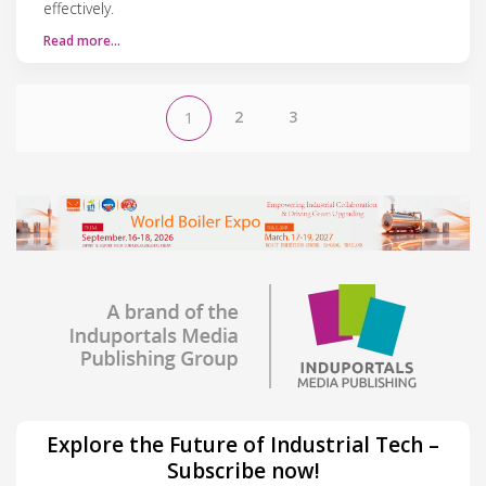
effectively.
Read more…
2
3
1
Explore the Future of Industrial Tech –
Subscribe now!