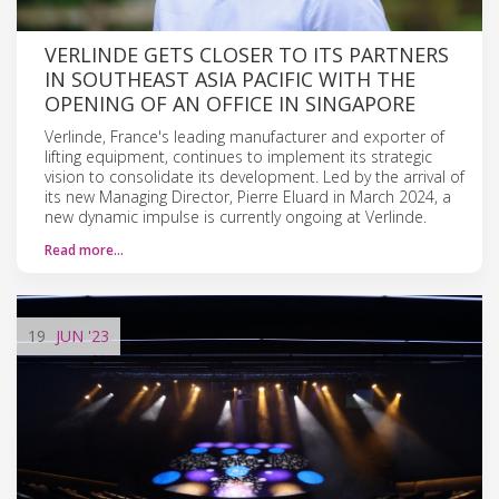
VERLINDE GETS CLOSER TO ITS PARTNERS
IN SOUTHEAST ASIA PACIFIC WITH THE
OPENING OF AN OFFICE IN SINGAPORE
Verlinde, France's leading manufacturer and exporter of
lifting equipment, continues to implement its strategic
vision to consolidate its development. Led by the arrival of
its new Managing Director, Pierre Eluard in March 2024, a
new dynamic impulse is currently ongoing at Verlinde.
Read more…
19
JUN
'23