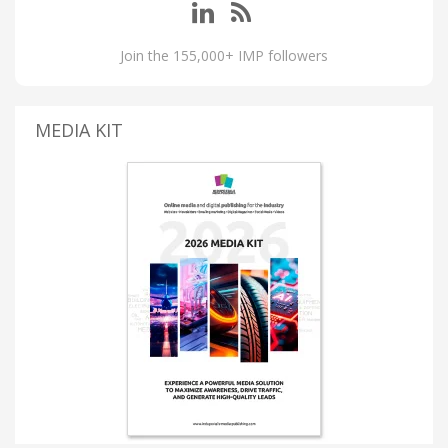
Join the 155,000+ IMP followers
MEDIA KIT