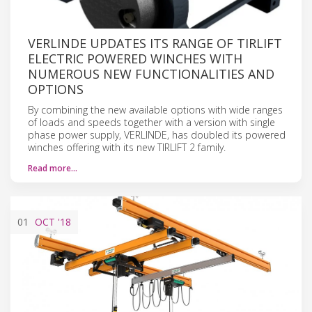
VERLINDE UPDATES ITS RANGE OF TIRLIFT
ELECTRIC POWERED WINCHES WITH
NUMEROUS NEW FUNCTIONALITIES AND
OPTIONS
By combining the new available options with wide ranges
of loads and speeds together with a version with single
phase power supply, VERLINDE, has doubled its powered
winches offering with its new TIRLIFT 2 family.
Read more…
01
OCT
'18