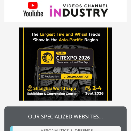
OUR SPECIALIZED WEBSITES…
AERONAUTICS & DEFENSE