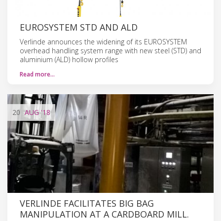
EUROSYSTEM STD AND ALD
Verlinde announces the widening of its EUROSYSTEM
overhead handling system range with new steel (STD) and
aluminium (ALD) hollow profiles
Read more…
20
AUG
'18
VERLINDE FACILITATES BIG BAG
MANIPULATION AT A CARDBOARD MILL.