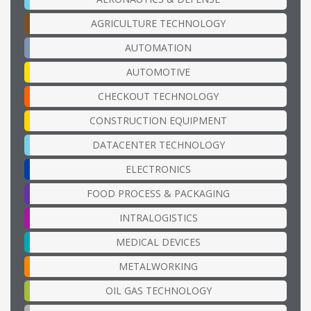
AGRICULTURE TECHNOLOGY
AUTOMATION
AUTOMOTIVE
CHECKOUT TECHNOLOGY
CONSTRUCTION EQUIPMENT
DATACENTER TECHNOLOGY
ELECTRONICS
FOOD PROCESS & PACKAGING
INTRALOGISTICS
MEDICAL DEVICES
METALWORKING
OIL GAS TECHNOLOGY