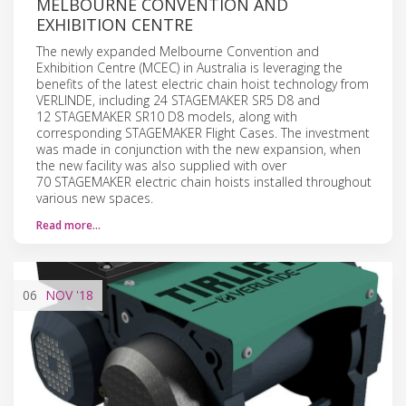
MELBOURNE CONVENTION AND
EXHIBITION CENTRE
The newly expanded Melbourne Convention and
Exhibition Centre (MCEC) in Australia is leveraging the
benefits of the latest electric chain hoist technology from
VERLINDE, including 24 STAGEMAKER SR5 D8 and
12 STAGEMAKER SR10 D8 models, along with
corresponding STAGEMAKER Flight Cases. The investment
was made in conjunction with the new expansion, when
the new facility was also supplied with over
70 STAGEMAKER electric chain hoists installed throughout
various new spaces.
Read more…
06
NOV
'18