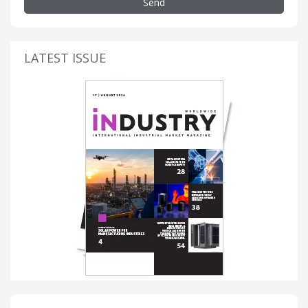
Send
LATEST ISSUE