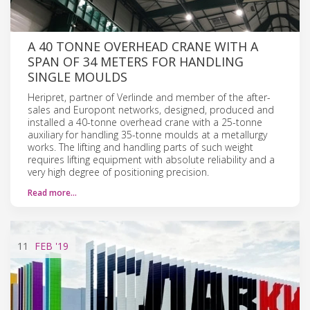
A 40 TONNE OVERHEAD CRANE WITH A
SPAN OF 34 METERS FOR HANDLING
SINGLE MOULDS
Heripret, partner of Verlinde and member of the after-
sales and Europont networks, designed, produced and
installed a 40-tonne overhead crane with a 25-tonne
auxiliary for handling 35-tonne moulds at a metallurgy
works. The lifting and handling parts of such weight
requires lifting equipment with absolute reliability and a
very high degree of positioning precision.
Read more…
11
FEB
'19