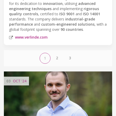
for its dedication to
innovation
, utilising
advanced
engineering techniques
and implementing
rigorous
quality controls
, certified to
ISO 9001
and
ISO 14001
standards. The company delivers
industrial-grade
performance
and
custom-engineered solutions
, with a
global footprint spanning over
90 countries
.
www.verlinde.com
2
3
1
03
OCT
'24