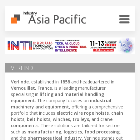
VERLINDE
Verlinde
, established in
1858
and headquartered in
Vernouillet, France
, is a leading manufacturer
specialising in
lifting and material handling
equipment
. The company focuses on
industrial
machinery and equipment
, offering a comprehensive
portfolio that includes
electric wire rope hoists
,
chain
hoists
,
belt hoists
,
winches
,
trolleys
, and
crane
components
. These solutions are tailored for sectors
such as
manufacturing
,
logistics
,
food processing
,
and the
pharmaceutical industry
. Verlinde stands out