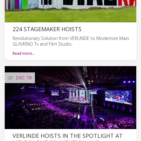
224 STAGEMAKER HOISTS
Revolutionary Solution from VERLINDE to Modernize Main
GLAVKINO Tv and Film Studio.
Read more…
20
DEC
'18
VERLINDE HOISTS IN THE SPOTLIGHT AT