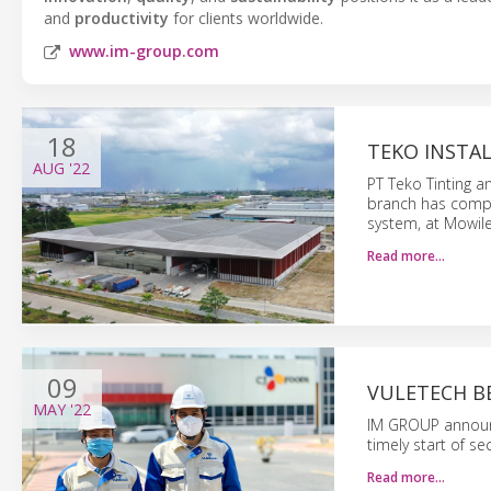
and
productivity
for clients worldwide.
www.im-group.com
18
TEKO INSTAL
AUG
'22
PT Teko Tinting 
branch has comple
system, at Mowile
Read more…
09
VULETECH B
MAY
'22
IM GROUP announce
timely start of s
Read more…