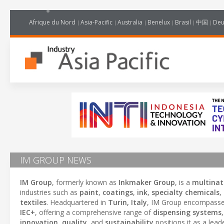
Afrique du Nord
Asia-Pacific
Australia
Benelux
Brasil
中国
Deu
IM GROUP NEWS
IM Group
, formerly known as
Inkmaker Group
, is a
multinat
industries such as
paint
,
coatings
,
ink
,
specialty chemicals
,
textiles
. Headquartered in
Turin, Italy
, IM Group encompasse
IEC+
, offering a comprehensive range of
dispensing systems
innovation
,
quality
, and
sustainability
positions it as a lead