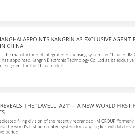
HANGHAI APPOINTS KANGRIN AS EXCLUSIVE AGENT 
IN CHINA
i, the manufacturer of integrated dispensing systems in China for IM
 has appointed Kangrin Electronic Technology Co. Ltd as its exclusive 
t segment for the China market.
REVEALS THE “LAVELLI A21”— A NEW WORLD FIRST 
TS
edicated filling division of the recently rebranded, IM GROUP (formerl
ed the world's first automated system for coupling lids with latches, i
ive period.