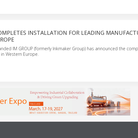
OMPLETES INSTALLATION FOR LEADING MANUFACT
UROPE
randed IM GROUP (formerly Inkmaker Group) has announced the compl
n in Western Europe.