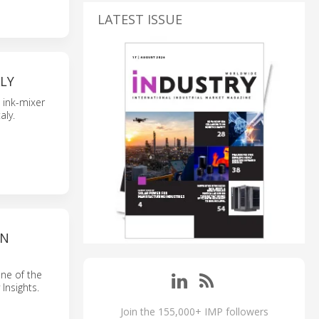
LATEST ISSUE
LY
 ink-mixer
taly.
ON
ne of the
Insights.
Join the 155,000+ IMP followers