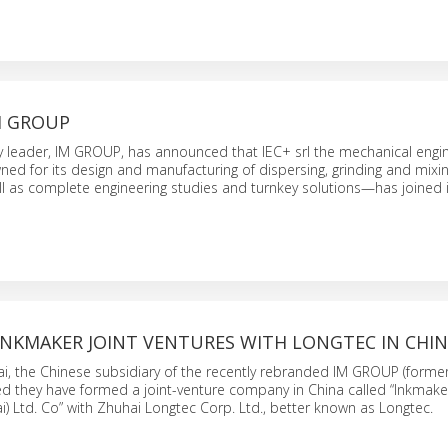
IM GROUP
y leader, IM GROUP, has announced that IEC+ srl the mechanical engi
ed for its design and manufacturing of dispersing, grinding and mixi
 as complete engineering studies and turnkey solutions—has joined i
INKMAKER JOINT VENTURES WITH LONGTEC IN CHI
i, the Chinese subsidiary of the recently rebranded IM GROUP (forme
 they have formed a joint-venture company in China called “Inkmaker 
) Ltd. Co” with Zhuhai Longtec Corp. Ltd., better known as Longtec.