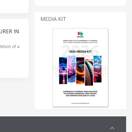
MEDIA KIT
URER IN
etion of a