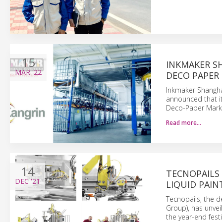
15
INKMAKER S
MAR
'22
DECO PAPER 
Inkmaker Shangha
announced that it
Deco-Paper Marke
Read more…
14
TECNOPAILS 
DEC
'21
LIQUID PAIN
Tecnopails, the d
Group), has unveil
the year-end fest