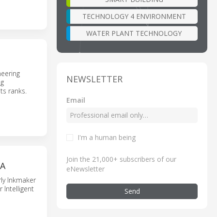
TECHNOLOGY 4 ENVIRONMENT
WATER PLANT TECHNOLOGY
neering
NEWSLETTER
ng
ts ranks.
Email
I'm a human being
Join the 21,000+ subscribers of our
NA
eNewsletter
rly Inkmaker
Intelligent
Send