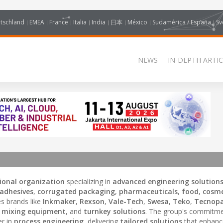
tschland
EMEA
France
Italia
India
日本
México
Sudamérica / España
Sv
NEWS
IN-DEPTH ARTIC
ional organization
specializing in
advanced engineering solution
adhesives
,
corrugated packaging
,
pharmaceuticals
,
food
,
cosme
s brands like
Inkmaker
,
Rexson
,
Vale-Tech
,
Swesa
,
Teko
,
Tecnopa
,
mixing equipment
, and
turnkey solutions
. The group's commitme
er in
process engineering
, delivering
tailored solutions
that enhan