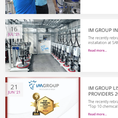
16
IM GROUP IN
JUL
'21
The recently reb
installation at S
Read more…
21
IM GROUP LI
JUN
'21
PROVIDERS 2
The recently reb
"Top 10 chemical 
Read more…