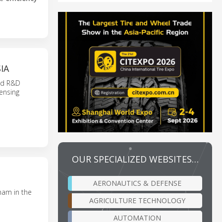
IA
and R&D
ensing
OUR SPECIALIZED WEBSITES…
AERONAUTICS & DEFENSE
nam in the
AGRICULTURE TECHNOLOGY
AUTOMATION