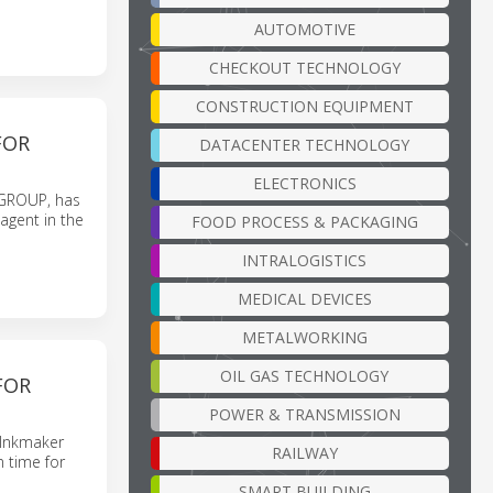
AUTOMOTIVE
CHECKOUT TECHNOLOGY
CONSTRUCTION EQUIPMENT
FOR
DATACENTER TECHNOLOGY
ELECTRONICS
 GROUP, has
agent in the
FOOD PROCESS & PACKAGING
INTRALOGISTICS
MEDICAL DEVICES
METALWORKING
OIL GAS TECHNOLOGY
FOR
POWER & TRANSMISSION
y Inkmaker
RAILWAY
n time for
SMART BUILDING