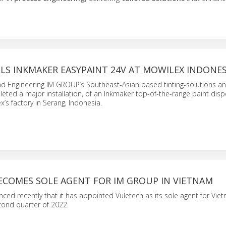
LS INKMAKER EASYPAINT 24V AT MOWILEX INDONES
and Engineering IM GROUP’s Southeast-Asian based tinting-solutions 
ted a major installation, of an Inkmaker top-of-the-range paint disp
x’s factory in Serang, Indonesia.
ECOMES SOLE AGENT FOR IM GROUP IN VIETNAM
d recently that it has appointed Vuletech as its sole agent for Viet
econd quarter of 2022.