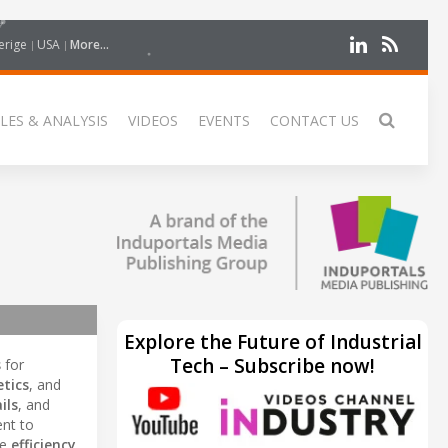
erige
USA
More...
LES & ANALYSIS
VIDEOS
EVENTS
CONTACT US
Explore the Future of Industrial
Tech – Subscribe now!
s
for
tics
, and
ils
, and
nt to
ce
efficiency