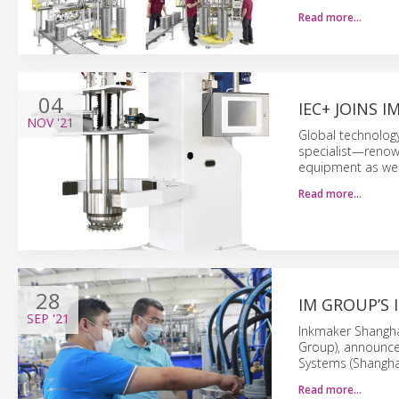
Read more…
04
IEC+ JOINS 
NOV
'21
Global technolog
specialist—renown
equipment as well
Read more…
28
IM GROUP’S 
SEP
'21
Inkmaker Shangha
Group), announced
Systems (Shanghai
Read more…