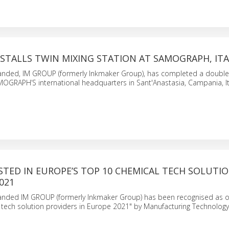
STALLS TWIN MIXING STATION AT SAMOGRAPH, ITA
randed, IM GROUP (formerly Inkmaker Group), has completed a double
AMOGRAPH’S international headquarters in Sant'Anastasia, Campania, I
STED IN EUROPE’S TOP 10 CHEMICAL TECH SOLUTI
021
randed IM GROUP (formerly Inkmaker Group) has been recognised as o
tech solution providers in Europe 2021" by Manufacturing Technology 