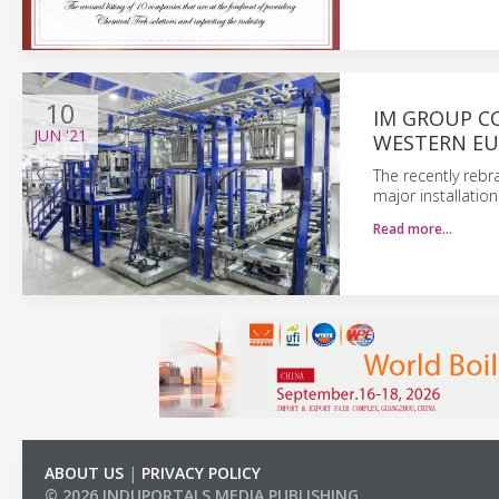
10
IM GROUP C
JUN
'21
WESTERN E
The recently reb
major installatio
Read more…
ABOUT US
|
PRIVACY POLICY
© 2026 INDUPORTALS MEDIA PUBLISHING